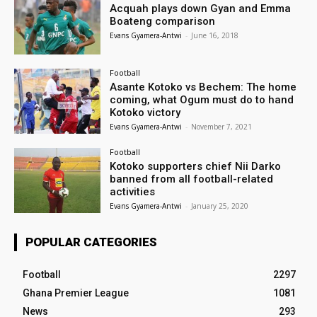
Acquah plays down Gyan and Emma
Boateng comparison
Evans Gyamera-Antwi
-
June 16, 2018
Football
Asante Kotoko vs Bechem: The home
coming, what Ogum must do to hand
Kotoko victory
Evans Gyamera-Antwi
-
November 7, 2021
Football
Kotoko supporters chief Nii Darko
banned from all football-related
activities
Evans Gyamera-Antwi
-
January 25, 2020
POPULAR CATEGORIES
Football
2297
Ghana Premier League
1081
News
293