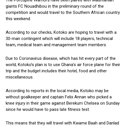
The Porcupine Warriors have been paired with Mauritanian
giants FC Nouadhibou in the preliminary round of the
competition and would travel to the Southern African country
this weekend.
According to our checks, Kotoko are hoping to travel with a
30-man contingent which will include 18 players, technical
team, medical team and management team members.
Due to Coronavirus disease, which has hit every part of the
world, Kotoko’s plan is to use Ghana’s air force plane for their
trip and the budget includes their hotel, food and other
miscellaneous.
According to reports in the local media, Kotoko may be
without goalkeeper and captain Felix Annan who picked a
knee injury in their game against Berekum Chelsea on Sunday
since he would have to pass late fitness test.
This means that they will travel with Kwame Baah and Danlad