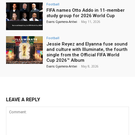
Football
FIFA names Otto Addo in 11-member
study group for 2026 World Cup
Evans Gyamera-Antwi
-
May 11, 2026
Football
Jessie Reyez and Elyanna fuse sound
and culture with Illuminate, the fourth
single from the Official FIFA World
Cup 2026™ Album
Evans Gyamera-Antwi
-
May 8, 2026
LEAVE A REPLY