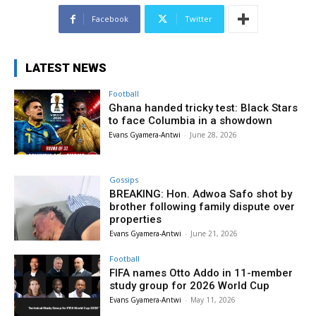
Facebook
Twitter
LATEST NEWS
Football
Ghana handed tricky test: Black Stars
to face Columbia in a showdown
Evans Gyamera-Antwi
-
June 28, 2026
Gossips
BREAKING: Hon. Adwoa Safo shot by
brother following family dispute over
properties
Evans Gyamera-Antwi
-
June 21, 2026
Football
FIFA names Otto Addo in 11-member
study group for 2026 World Cup
Evans Gyamera-Antwi
-
May 11, 2026