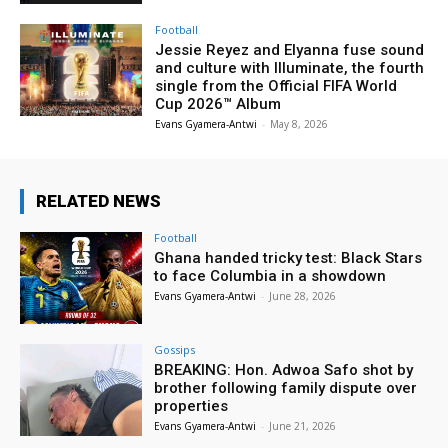
Football
Jessie Reyez and Elyanna fuse sound
and culture with Illuminate, the fourth
single from the Official FIFA World
Cup 2026™ Album
Evans Gyamera-Antwi
-
May 8, 2026
RELATED NEWS
Football
Ghana handed tricky test: Black Stars
to face Columbia in a showdown
Evans Gyamera-Antwi
-
June 28, 2026
Gossips
BREAKING: Hon. Adwoa Safo shot by
brother following family dispute over
properties
Evans Gyamera-Antwi
-
June 21, 2026