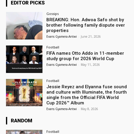
EDITOR PICKS
Gossips
BREAKING: Hon. Adwoa Safo shot by
brother following family dispute over
properties
Evans Gyamera-Antwi
-
June 21, 2026
Football
FIFA names Otto Addo in 11-member
study group for 2026 World Cup
Evans Gyamera-Antwi
-
May 11, 2026
Football
Jessie Reyez and Elyanna fuse sound
and culture with Illuminate, the fourth
single from the Official FIFA World
Cup 2026™ Album
Evans Gyamera-Antwi
-
May 8, 2026
RANDOM
Football