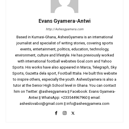
Evans Gyamera-Antwi
http://Ashesgyamera.com
Based in Kumasi-Ghana, AshesGyamera is an international
journalist and specialist of writing stories, covering sports
events, entertainment, politics, education, technology,
environment, culture and lifestyle. He has previously worked
with international football websites Goal.com and Yahoo
Sports. His works have also appeared in Marca, Telegraph, Sky
Sports, Gazetta dela sport, Football Ittalia. He built this website
to inspire others, especially the youth. AshesGyamera is also a
tutor at the Senior High School level in Ghana. You can contact
him on Twitter: @ashesgyamera || Facebook: Evans Gyamera-
Antwi || WhatsApp: +233544967960 || email:
asheslovaboi@gmail.com
||
info@ashesgyamera.com