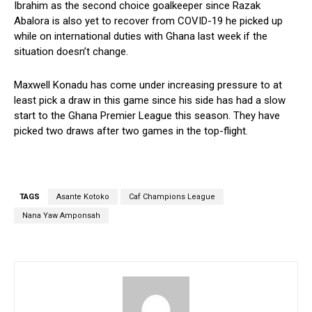
Ibrahim as the second choice goalkeeper since Razak
Abalora is also yet to recover from COVID-19 he picked up
while on international duties with Ghana last week if the
situation doesn’t change.
Maxwell Konadu has come under increasing pressure to at
least pick a draw in this game since his side has had a slow
start to the Ghana Premier League this season. They have
picked two draws after two games in the top-flight.
TAGS
Asante Kotoko
Caf Champions League
Nana Yaw Amponsah