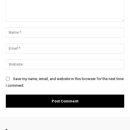
Comment:
Na
Ema
Web
Save my name, email, and website in this browser for the next time
I comment.