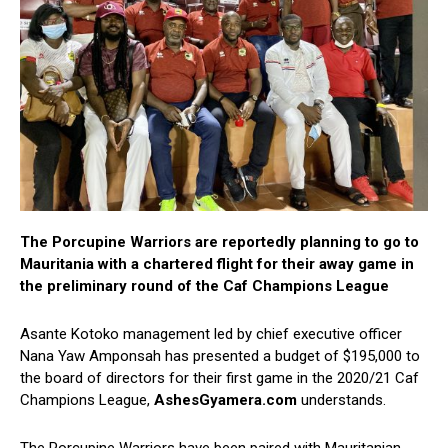
The Porcupine Warriors are reportedly planning to go to
Mauritania with a chartered flight for their away game in
the preliminary round of the Caf Champions League
Asante Kotoko management led by chief executive officer
Nana Yaw Amponsah has presented a budget of $195,000 to
the board of directors for their first game in the 2020/21 Caf
Champions League,
AshesGyamera.com
understands.