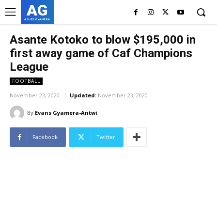
AG
ASHES GYAMERA
Asante Kotoko to blow $195,000 in
first away game of Caf Champions
League
FOOTBALL
November 23, 2020
Updated:
November 23, 2020
By
Evans Gyamera-Antwi
Facebook
Twitter