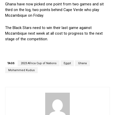
Ghana have now picked one point from two games and sit
third on the log, two points behind Cape Verde who play
Mozambique on Friday.
The Black Stars need to win their last game against
Mozambique next week at all cost to progress to the next
stage of the competition.
TAGS
2023 Africa Cup of Nations
Egypt
Ghana
Mohammed Kudus