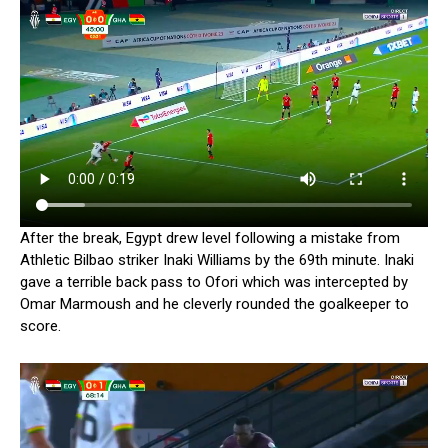
After the break, Egypt drew level following a mistake from
Athletic Bilbao striker Inaki Williams by the 69th minute. Inaki
gave a terrible back pass to Ofori which was intercepted by
Omar Marmoush and he cleverly rounded the goalkeeper to
score.