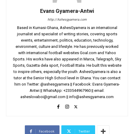
Evans Gyamera-Antwi
http://Ashesgyamera.com
Based in Kumasi-Ghana, AshesGyamera is an international
journalist and specialist of writing stories, covering sports
events, entertainment, politics, education, technology,
environment, culture and lifestyle. He has previously worked
with international football websites Goal.com and Yahoo
Sports. His works have also appeared in Marca, Telegraph, Sky
Sports, Gazetta dela sport, Football Ittalia. He built this website
to inspire others, especially the youth. AshesGyamera is also a
tutor at the Senior High School level in Ghana. You can contact
him on Twitter: @ashesgyamera || Facebook: Evans Gyamera-
Antwi || WhatsApp: +233544967960 || email:
asheslovaboi@gmail.com
||
info@ashesgyamera.com
Facebook
Twitter