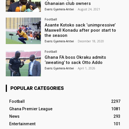
Ghanaian club owners
Evans Gyamera-Antwi
-
August 24, 2021
Football
Asante Kotoko sack ‘unimpressive’
Maxwell Konadu after poor start to
the season
Evans Gyamera-Antwi
-
December 18, 2020
Football
Ghana FA boss Okraku admits
‘sweating’ to sack Otto Addo
Evans Gyamera-Antwi
-
April 1, 2026
POPULAR CATEGORIES
Football
2297
Ghana Premier League
1081
News
293
Entertainment
101