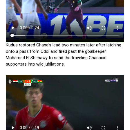
Kudus restored Ghana’s lead two minutes later after latching
onto a pass from Odoi and fired past the goalkeeper
Mohamed El Shenawy to send the traveling Ghanaian
supporters into wild jubilations.