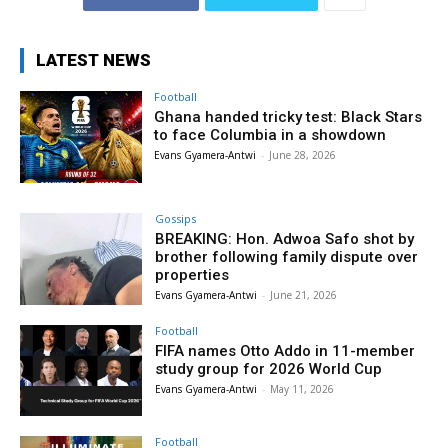
LATEST NEWS
Football
Ghana handed tricky test: Black Stars
to face Columbia in a showdown
Evans Gyamera-Antwi
-
June 28, 2026
Gossips
BREAKING: Hon. Adwoa Safo shot by
brother following family dispute over
properties
Evans Gyamera-Antwi
-
June 21, 2026
Football
FIFA names Otto Addo in 11-member
study group for 2026 World Cup
Evans Gyamera-Antwi
-
May 11, 2026
Football