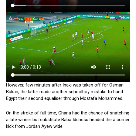
However, few minutes after Inaki was taken off for Osman
Bukari, the latter made another schoolboy mistake to hand
Egypt their second equaliser through Mostafa Mohammed.
On the stroke of full time, Ghana had the chance of snatching
a late winner but substitute Baba Iddrissu headed the a corner
kick from Jordan Ayew wide.