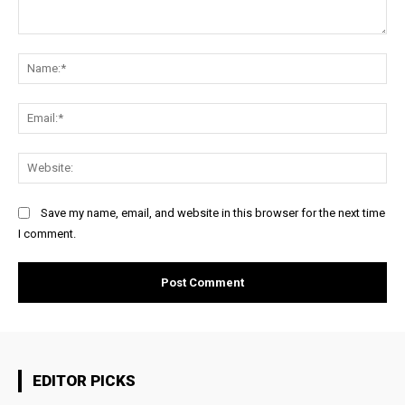
Comment:
Na
Ema
Web
Save my name, email, and website in this browser for the next time
I comment.
EDITOR PICKS