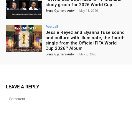
study group for 2026 World Cup
Evans Gyamera-Antwi
-
May 11, 2026
Football
Jessie Reyez and Elyanna fuse sound
and culture with Illuminate, the fourth
single from the Official FIFA World
Cup 2026™ Album
Evans Gyamera-Antwi
-
May 8, 2026
LEAVE A REPLY