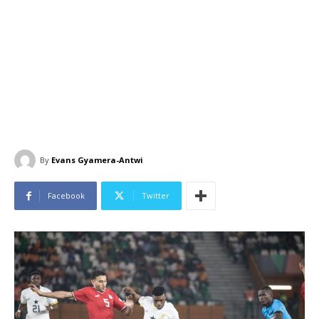
By
Evans Gyamera-Antwi
Facebook
Twitter