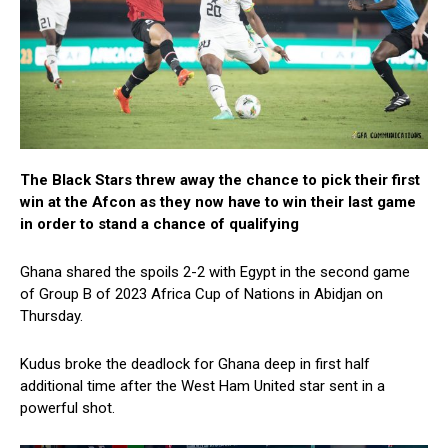
The Black Stars threw away the chance to pick their first
win at the Afcon as they now have to win their last game
in order to stand a chance of qualifying
Ghana shared the spoils 2-2 with Egypt in the second game
of Group B of 2023 Africa Cup of Nations in Abidjan on
Thursday.
Kudus broke the deadlock for Ghana deep in first half
additional time after the West Ham United star sent in a
powerful shot.