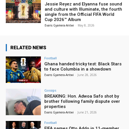
Jessie Reyez and Elyanna fuse sound
and culture with Illuminate, the fourth
single from the Official FIFA World
Cup 2026™ Album
Evans Gyamera-Antwi
-
May 8, 2026
RELATED NEWS
Football
Ghana handed tricky test: Black Stars
to face Columbia in a showdown
Evans Gyamera-Antwi
-
June 28, 2026
Gossips
BREAKING: Hon. Adwoa Safo shot by
brother following family dispute over
properties
Evans Gyamera-Antwi
-
June 21, 2026
Football
FIFA names Otto Addo in 11-member