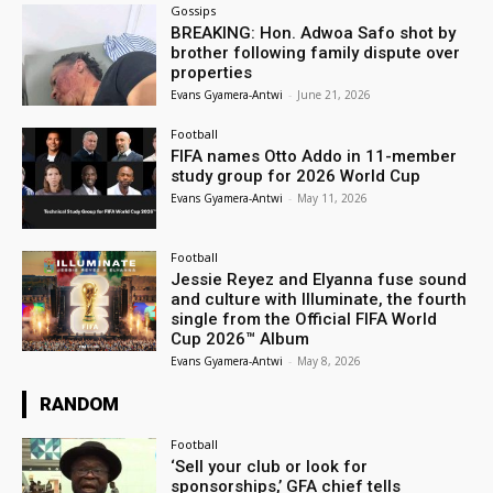
Gossips
BREAKING: Hon. Adwoa Safo shot by
brother following family dispute over
properties
Evans Gyamera-Antwi
-
June 21, 2026
Football
FIFA names Otto Addo in 11-member
study group for 2026 World Cup
Evans Gyamera-Antwi
-
May 11, 2026
Football
Jessie Reyez and Elyanna fuse sound
and culture with Illuminate, the fourth
single from the Official FIFA World
Cup 2026™ Album
Evans Gyamera-Antwi
-
May 8, 2026
RANDOM
Football
‘Sell your club or look for
sponsorships,’ GFA chief tells