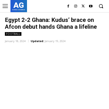
AG
ASHES GYAMERA
Egypt 2-2 Ghana: Kudus’ brace on
Afcon debut hands Ghana a lifeline
FOOTBALL
January 18, 2024
Updated:
January 19, 2024