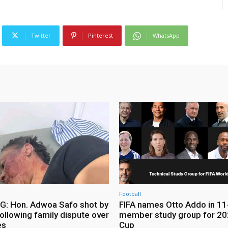
Twitter
Pinterest
WhatsApp
Football
: Hon. Adwoa Safo shot by
FIFA names Otto Addo in 11
ollowing family dispute over
member study group for 20
es
Cup