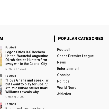
OM
POPULAR CATEGORIES
Football
Football
Legon Cities 0-0 Bechem
United: Wasteful Augustine
Ghana Premier League
Okrah denies Hunters first
News
away win in the Capital City
January 17, 2022
Entertainment
Gossips
Football
“I love Ghana and speak Twi
Politics
but I want to play for Spain,”
World News
Athletic Bilbao striker Inaki
Williams reveals why
Athletics
October 7, 2021
Football
Richmond Lamptey hails