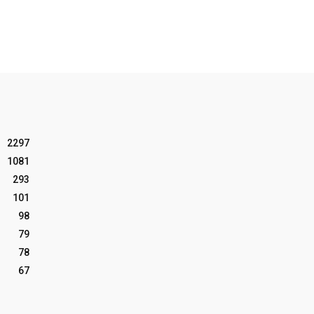
2297
1081
293
101
98
79
78
67