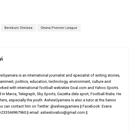
Berekum Chelsea
Ghana Premier League
wi
yamera is an international journalist and specialist of writing stories,
ainment, politics, education, technology, environment, culture and
worked with international football websites Goal.com and Yahoo Sports.
in Marca, Telegraph, Sky Sports, Gazetta dela sport, Football Ittalia. He
others, especially the youth. AshesGyamera is also a tutor at the Senior
You can contact him on Twitter: @ashesgyamera || Facebook: Evans
+233544967960 || email:
asheslovaboi@gmail.com
||