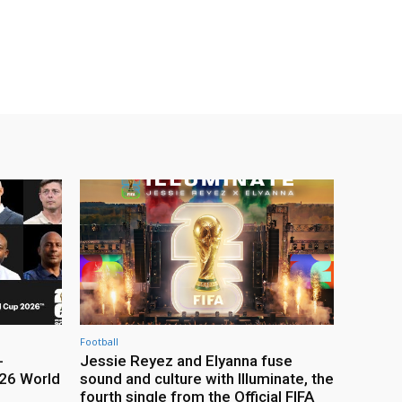
Football
-
Jessie Reyez and Elyanna fuse
26 World
sound and culture with Illuminate, the
fourth single from the Official FIFA