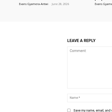
Evans Gyamera-Antwi
-
June 28, 2026
Evans Gyame
LEAVE A REPLY
Comment:
Save my name, email, and w