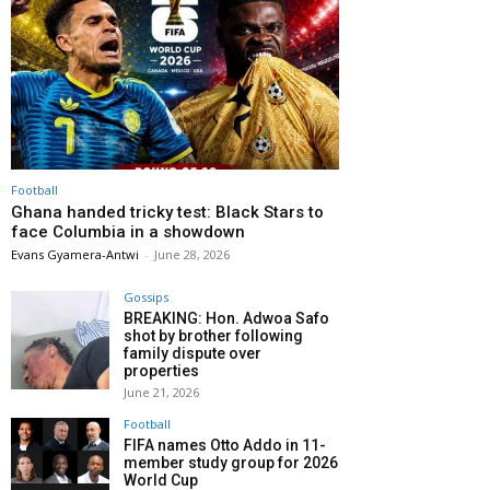
Football
Ghana handed tricky test: Black Stars to
face Columbia in a showdown
Evans Gyamera-Antwi
-
June 28, 2026
Gossips
BREAKING: Hon. Adwoa Safo
shot by brother following
family dispute over
properties
June 21, 2026
Football
FIFA names Otto Addo in 11-
member study group for 2026
World Cup