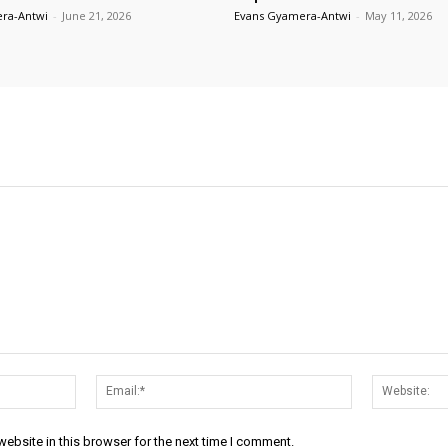
ra-Antwi
-
June 21, 2026
Evans Gyamera-Antwi
-
May 11, 2026
Name:*
Email:*
ebsite in this browser for the next time I comment.