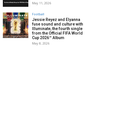
May 11, 2026
Football
Jessie Reyez and Elyanna
fuse sound and culture with
Illuminate, the fourth single
from the Official FIFA World
Cup 2026™ Album
May 8, 2026