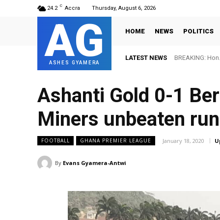
C
24.2
Accra
Thursday, August 6, 2026
AG
HOME
NEWS
POLITICS
LATEST NEWS
BREAKING: Hon. 
ASHES GYAMERA
Ashanti Gold 0-1 Be
Miners unbeaten run
January 18, 2020
U
FOOTBALL
GHANA PREMIER LEAGUE
By
Evans Gyamera-Antwi