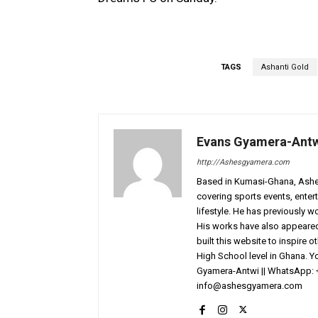
TAGS
Ashanti Gold
Evans Gyamera-Ant
http://Ashesgyamera.com
Based in Kumasi-Ghana, AshesG
covering sports events, entert
lifestyle. He has previously 
His works have also appeared 
built this website to inspire 
High School level in Ghana. 
Gyamera-Antwi || WhatsApp: 
info@ashesgyamera.com