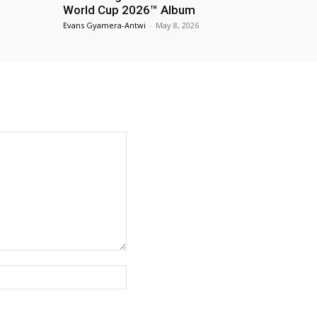
World Cup 2026™ Album
Evans Gyamera-Antwi
-
May 8, 2026
Website: