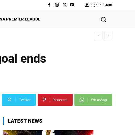
Sign in / Join
NA PREMIER LEAGUE
goal ends
Twitter
Pinterest
WhatsApp
LATEST NEWS