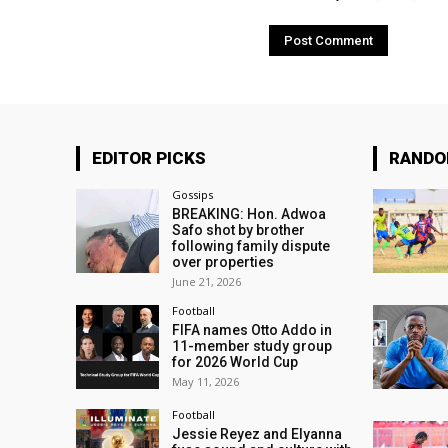
EDITOR PICKS
RAND
Gossips
BREAKING: Hon. Adwoa
Safo shot by brother
following family dispute
over properties
June 21, 2026
Football
FIFA names Otto Addo in
11-member study group
for 2026 World Cup
May 11, 2026
Football
Jessie Reyez and Elyanna