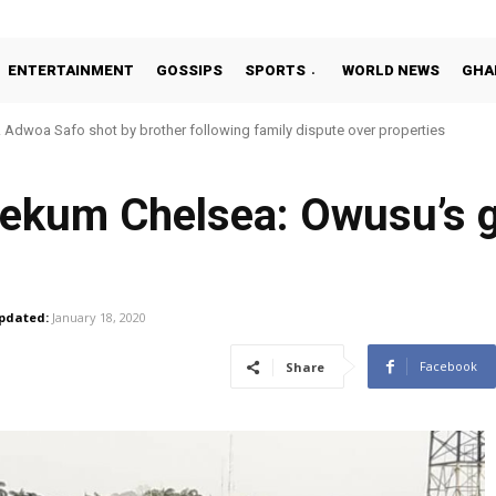
ENTERTAINMENT
GOSSIPS
SPORTS
WORLD NEWS
GHA
Adwoa Safo shot by brother following family dispute over properties
rekum Chelsea: Owusu’s 
pdated:
January 18, 2020
Facebook
Share