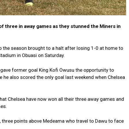
of three in away games as they stunned the Miners in
o the season brought to a halt after losing 1-0 at home to
Stadium in Obuasi on Saturday.
gave former goal King Kofi Owusu the opportunity to
e he also scored the only goal last weekend when Chelsea
that Chelsea have now won all their three away games and
mes.
ts, three points above Medeama who travel to Dawu to face