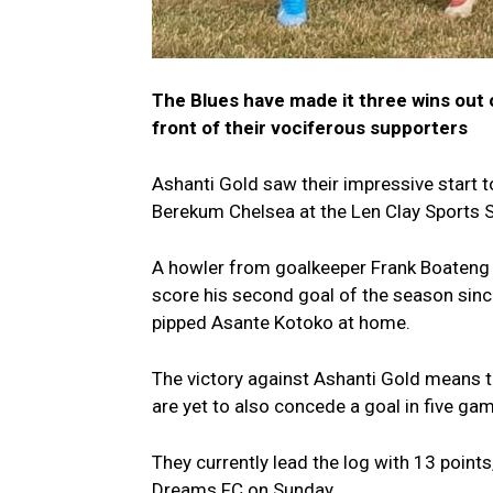
The Blues have made it three wins out 
front of their vociferous supporters
Ashanti Gold saw their impressive start t
Berekum Chelsea at the Len Clay Sports 
A howler from goalkeeper Frank Boateng 
score his second goal of the season sinc
pipped Asante Kotoko at home.
The victory against Ashanti Gold means 
are yet to also concede a goal in five ga
They currently lead the log with 13 poin
Dreams FC on Sunday.