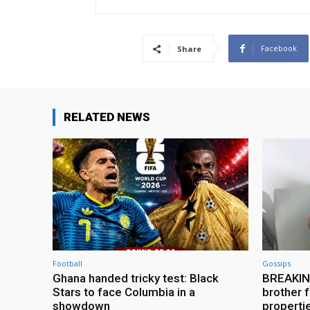
Facebook
Share
RELATED NEWS
Football
Gossips
Ghana handed tricky test: Black
BREAKING
Stars to face Columbia in a
brother f
showdown
properti