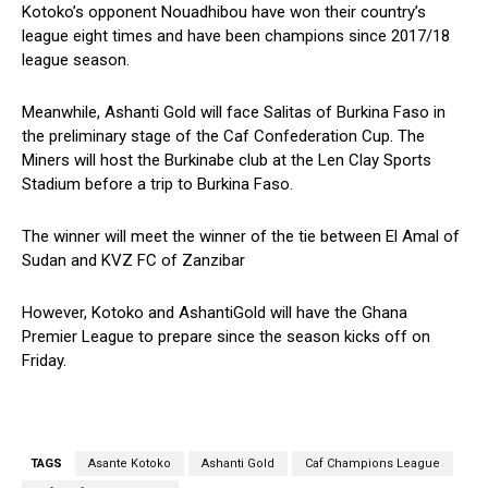
Kotoko’s opponent Nouadhibou have won their country’s
league eight times and have been champions since 2017/18
league season.
Meanwhile, Ashanti Gold will face Salitas of Burkina Faso in
the preliminary stage of the Caf Confederation Cup. The
Miners will host the Burkinabe club at the Len Clay Sports
Stadium before a trip to Burkina Faso.
The winner will meet the winner of the tie between El Amal of
Sudan and KVZ FC of Zanzibar
However, Kotoko and AshantiGold will have the Ghana
Premier League to prepare since the season kicks off on
Friday.
TAGS
Asante Kotoko
Ashanti Gold
Caf Champions League