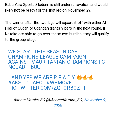
Baba Yara Sports Stadium is still under renovation and would
likely not be ready for the first leg on November 29.
The winner after the two legs will square it off with either Al
Hilal of Sudan or Ugandan giants Vipers in the next round. If
Kotoko are able to go over these two hurdles, they will qualify
to the group stage.
WE START THIS SEASON CAF
CHAMPIONS LEAGUE CAMPAIGN
AGAINST MAURITANIAN CHAMPIONS FC
NOUADHIBOU.
…AND YES WE ARE R E A D Y
#AKSC
#CAFCL
#WEMOVE
PIC.TWITTER.COM/ZQTORBOZHH
— Asante Kotoko SC (@AsanteKotoko_SC)
November 9,
2020