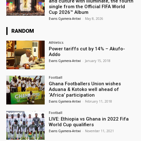
and culture with Illuminate, the fourth
single from the Official FIFA World
Cup 2026™ Album
Evans Gyamera-Antwi
-
May 8, 2026
RANDOM
Athletics
Power tariffs cut by 14% – Akufo-
Addo
Evans Gyamera-Antwi
-
January 15, 2018
Football
Ghana Footballers Union wishes
Aduana & Kotoko well ahead of
‘Africa’ participation
Evans Gyamera-Antwi
-
February 11, 2018
Football
LIVE: Ethiopia vs Ghana in 2022 Fifa
World Cup qualifiers
Evans Gyamera-Antwi
-
November 11, 2021