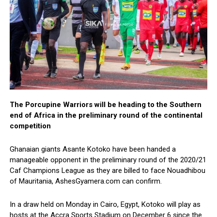
The Porcupine Warriors will be heading to the Southern
end of Africa in the preliminary round of the continental
competition
Ghanaian giants Asante Kotoko have been handed a
manageable opponent in the preliminary round of the 2020/21
Caf Champions League as they are billed to face Nouadhibou
of Mauritania, AshesGyamera.com can confirm.
In a draw held on Monday in Cairo, Egypt, Kotoko will play as
hosts at the Accra Sports Stadium on December 6 since the