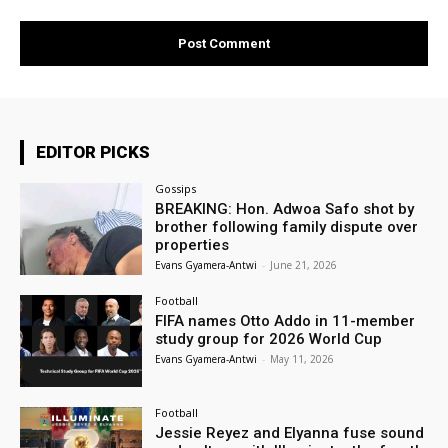
EDITOR PICKS
Gossips
BREAKING: Hon. Adwoa Safo shot by
brother following family dispute over
properties
Evans Gyamera-Antwi
-
June 21, 2026
Football
FIFA names Otto Addo in 11-member
study group for 2026 World Cup
Evans Gyamera-Antwi
-
May 11, 2026
Football
Jessie Reyez and Elyanna fuse sound