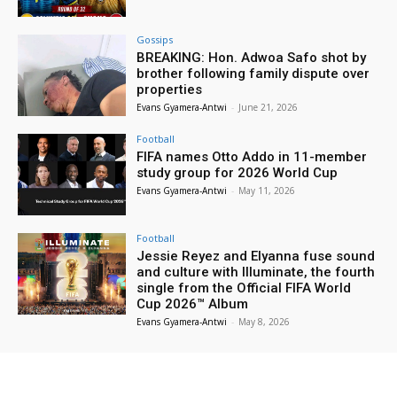
Gossips
BREAKING: Hon. Adwoa Safo shot by
brother following family dispute over
properties
Evans Gyamera-Antwi
-
June 21, 2026
Football
FIFA names Otto Addo in 11-member
study group for 2026 World Cup
Evans Gyamera-Antwi
-
May 11, 2026
Football
Jessie Reyez and Elyanna fuse sound
and culture with Illuminate, the fourth
single from the Official FIFA World
Cup 2026™ Album
Evans Gyamera-Antwi
-
May 8, 2026