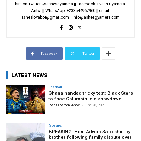
him on Twitter: @ashesgyamera || Facebook: Evans Gyamera-
Antwi || WhatsApp: +233544967960 || email:
asheslovaboi@gmail.com
||
info@ashesgyamera.com
Facebook
Twitter
LATEST NEWS
Football
Ghana handed tricky test: Black Stars
to face Columbia in a showdown
Evans Gyamera-Antwi
-
June 28, 2026
Gossips
BREAKING: Hon. Adwoa Safo shot by
brother following family dispute over