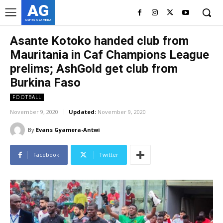
AG
ASHES GYAMERA
Asante Kotoko handed club from
Mauritania in Caf Champions League
prelims; AshGold get club from
Burkina Faso
FOOTBALL
November 9, 2020
Updated:
November 9, 2020
By
Evans Gyamera-Antwi
Facebook
Twitter