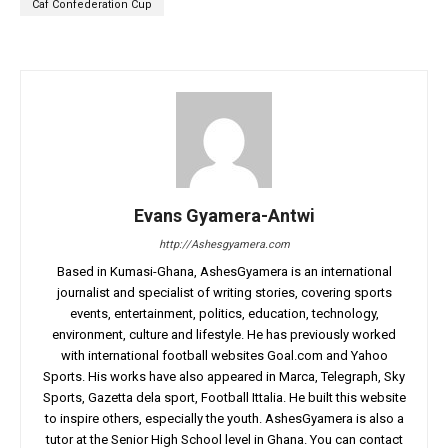
Caf Confederation Cup
Evans Gyamera-Antwi
http://Ashesgyamera.com
Based in Kumasi-Ghana, AshesGyamera is an international
journalist and specialist of writing stories, covering sports
events, entertainment, politics, education, technology,
environment, culture and lifestyle. He has previously worked
with international football websites Goal.com and Yahoo
Sports. His works have also appeared in Marca, Telegraph, Sky
Sports, Gazetta dela sport, Football Ittalia. He built this website
to inspire others, especially the youth. AshesGyamera is also a
tutor at the Senior High School level in Ghana. You can contact