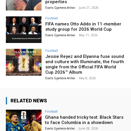
properties
Evans Gyamera-Antwi
-
June 21, 2026
Football
FIFA names Otto Addo in 11-member
study group for 2026 World Cup
Evans Gyamera-Antwi
-
May 11, 2026
Football
Jessie Reyez and Elyanna fuse sound
and culture with Illuminate, the fourth
single from the Official FIFA World
Cup 2026™ Album
Evans Gyamera-Antwi
-
May 8, 2026
RELATED NEWS
Football
Ghana handed tricky test: Black Stars
to face Columbia in a showdown
Evans Gyamera-Antwi
-
June 28, 2026