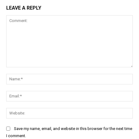
LEAVE A REPLY
Comment:
Na
Ema
Web
Save my name, email, and website in this browser for the next time
I comment.