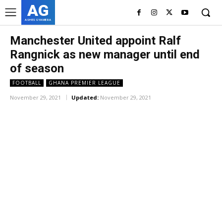
AG
ASHES GYAMERA
Manchester United appoint Ralf
Rangnick as new manager until end
of season
FOOTBALL
GHANA PREMIER LEAGUE
November 29, 2021
Updated:
November 29, 2021