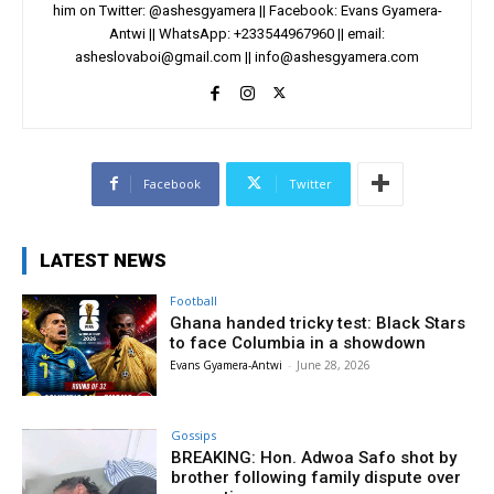
him on Twitter: @ashesgyamera || Facebook: Evans Gyamera-
Antwi || WhatsApp: +233544967960 || email:
asheslovaboi@gmail.com
||
info@ashesgyamera.com
Facebook
Twitter
LATEST NEWS
Football
Ghana handed tricky test: Black Stars
to face Columbia in a showdown
Evans Gyamera-Antwi
-
June 28, 2026
Gossips
BREAKING: Hon. Adwoa Safo shot by
brother following family dispute over