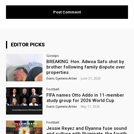
EDITOR PICKS
Gossips
BREAKING: Hon. Adwoa Safo shot by
brother following family dispute over
properties
Evans Gyamera-Antwi
-
June 21, 2026
Football
FIFA names Otto Addo in 11-member
study group for 2026 World Cup
Evans Gyamera-Antwi
-
May 11, 2026
Football
Jessie Reyez and Elyanna fuse sound
and culture with Illuminate, the fourth