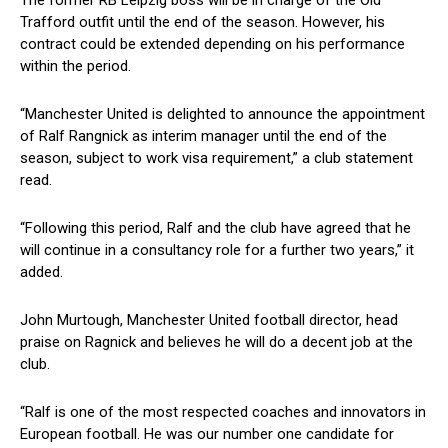
Trafford outfit until the end of the season. However, his
contract could be extended depending on his performance
within the period.
“Manchester United is delighted to announce the appointment
of Ralf Rangnick as interim manager until the end of the
season, subject to work visa requirement,” a club statement
read.
“Following this period, Ralf and the club have agreed that he
will continue in a consultancy role for a further two years,” it
added.
John Murtough, Manchester United football director, head
praise on Ragnick and believes he will do a decent job at the
club.
“Ralf is one of the most respected coaches and innovators in
European football. He was our number one candidate for