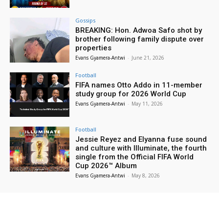
Gossips
BREAKING: Hon. Adwoa Safo shot by
brother following family dispute over
properties
Evans Gyamera-Antwi
-
June 21, 2026
Football
FIFA names Otto Addo in 11-member
study group for 2026 World Cup
Evans Gyamera-Antwi
-
May 11, 2026
Football
Jessie Reyez and Elyanna fuse sound
and culture with Illuminate, the fourth
single from the Official FIFA World
Cup 2026™ Album
Evans Gyamera-Antwi
-
May 8, 2026