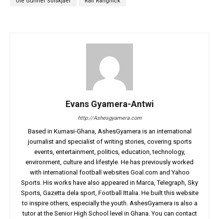
Ole Gunner Solskjaer
Ralf Rangnick
Evans Gyamera-Antwi
http://Ashesgyamera.com
Based in Kumasi-Ghana, AshesGyamera is an international
journalist and specialist of writing stories, covering sports
events, entertainment, politics, education, technology,
environment, culture and lifestyle. He has previously worked
with international football websites Goal.com and Yahoo
Sports. His works have also appeared in Marca, Telegraph, Sky
Sports, Gazetta dela sport, Football Ittalia. He built this website
to inspire others, especially the youth. AshesGyamera is also a
tutor at the Senior High School level in Ghana. You can contact