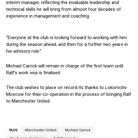
interim manager, reflecting the invaluable leadership and
technical skills he will bring from almost four decades of
experience in management and coaching.
“Everyone at the club is looking forward to working with him
during the season ahead, and then for a further two years in
his advisory role.”
Michael Carrick will remain in charge of the first team until
Ralf’s work visa is finalised.
The club wishes to place on record its thanks to Lokomotiv
Moscow for their co-operation in the process of bringing Ralf
to Manchester United.
TAGS
Manchester United
Michael Carrick