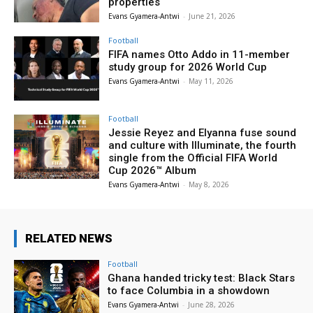
properties
Evans Gyamera-Antwi
-
June 21, 2026
Football
FIFA names Otto Addo in 11-member
study group for 2026 World Cup
Evans Gyamera-Antwi
-
May 11, 2026
Football
Jessie Reyez and Elyanna fuse sound
and culture with Illuminate, the fourth
single from the Official FIFA World
Cup 2026™ Album
Evans Gyamera-Antwi
-
May 8, 2026
RELATED NEWS
Football
Ghana handed tricky test: Black Stars
to face Columbia in a showdown
Evans Gyamera-Antwi
-
June 28, 2026