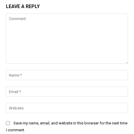
LEAVE A REPLY
Comment:
Na
Ema
Web
Save my name, email, and website in this browser for the next time
I comment.