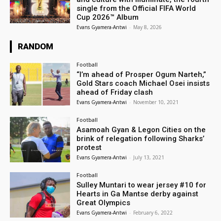
single from the Official FIFA World
Cup 2026™ Album
Evans Gyamera-Antwi
-
May 8, 2026
RANDOM
Football
“I’m ahead of Prosper Ogum Narteh,”
Gold Stars coach Michael Osei insists
ahead of Friday clash
Evans Gyamera-Antwi
-
November 10, 2021
Football
Asamoah Gyan & Legon Cities on the
brink of relegation following Sharks’
protest
Evans Gyamera-Antwi
-
July 13, 2021
Football
Sulley Muntari to wear jersey #10 for
Hearts in Ga Mantse derby against
Great Olympics
Evans Gyamera-Antwi
-
February 6, 2022