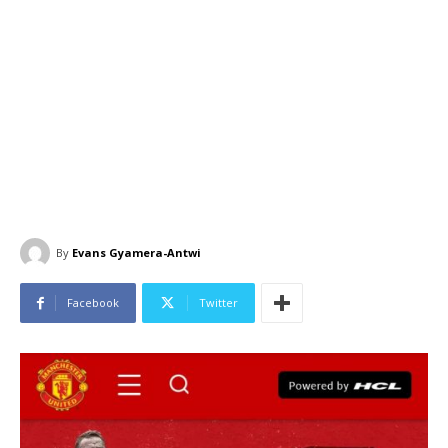
By
Evans Gyamera-Antwi
Facebook
Twitter