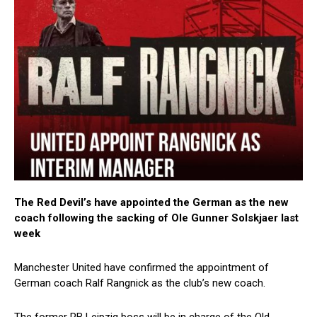
The Red Devil’s have appointed the German as the new
coach following the sacking of Ole Gunner Solskjaer last
week
Manchester United have confirmed the appointment of
German coach Ralf Rangnick as the club’s new coach.
The former RB Leipzig boss will be in charge of the Old