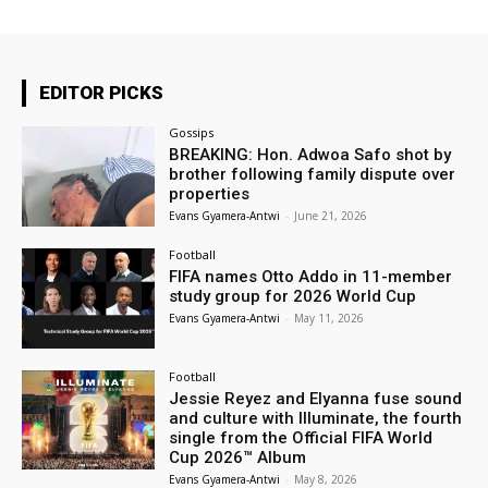
EDITOR PICKS
Gossips
BREAKING: Hon. Adwoa Safo shot by
brother following family dispute over
properties
Evans Gyamera-Antwi
-
June 21, 2026
Football
FIFA names Otto Addo in 11-member
study group for 2026 World Cup
Evans Gyamera-Antwi
-
May 11, 2026
Football
Jessie Reyez and Elyanna fuse sound
and culture with Illuminate, the fourth
single from the Official FIFA World
Cup 2026™ Album
Evans Gyamera-Antwi
-
May 8, 2026