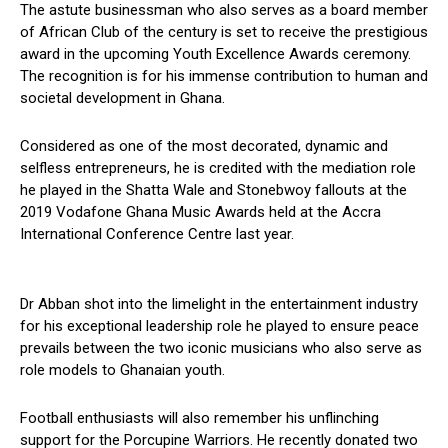
The astute businessman who also serves as a board member
of African Club of the century is set to receive the prestigious
award in the upcoming Youth Excellence Awards ceremony.
The recognition is for his immense contribution to human and
societal development in Ghana.
Considered as one of the most decorated, dynamic and
selfless entrepreneurs, he is credited with the mediation role
he played in the Shatta Wale and Stonebwoy fallouts at the
2019 Vodafone Ghana Music Awards held at the Accra
International Conference Centre last year.
Dr Abban shot into the limelight in the entertainment industry
for his exceptional leadership role he played to ensure peace
prevails between the two iconic musicians who also serve as
role models to Ghanaian youth.
Football enthusiasts will also remember his unflinching
support for the Porcupine Warriors. He recently donated two