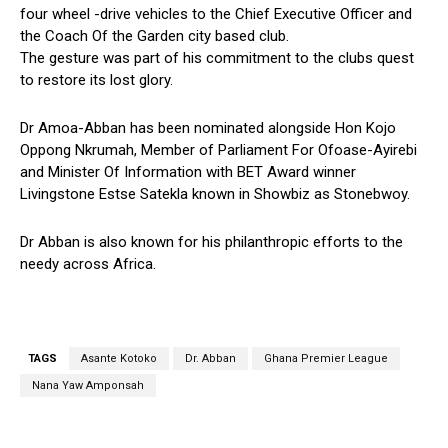
four wheel -drive vehicles to the Chief Executive Officer and
the Coach Of the Garden city based club.
The gesture was part of his commitment to the clubs quest
to restore its lost glory.
Dr Amoa-Abban has been nominated alongside Hon Kojo
Oppong Nkrumah, Member of Parliament For Ofoase-Ayirebi
and Minister Of Information with BET Award winner
Livingstone Estse Satekla known in Showbiz as Stonebwoy.
Dr Abban is also known for his philanthropic efforts to the
needy across Africa.
TAGS
Asante Kotoko
Dr. Abban
Ghana Premier League
Nana Yaw Amponsah