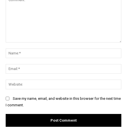
Comment:
Na
Ema
Web
Save my name, email, and website in this browser for the next time
I comment.