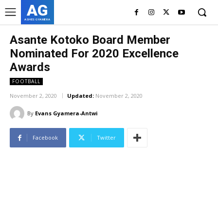
AG
ASHES GYAMERA
Asante Kotoko Board Member
Nominated For 2020 Excellence
Awards
FOOTBALL
November 2, 2020
Updated:
November 2, 2020
By
Evans Gyamera-Antwi
Facebook
Twitter