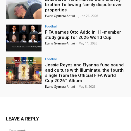
brother following family dispute over
properties
Evans Gyamera-Antwi
-
June 21, 2026
Football
FIFA names Otto Addo in 11-member
study group for 2026 World Cup
Evans Gyamera-Antwi
-
May 11, 2026
Football
Jessie Reyez and Elyanna fuse sound
and culture with Illuminate, the fourth
single from the Official FIFA World
Cup 2026™ Album
Evans Gyamera-Antwi
-
May 8, 2026
LEAVE A REPLY