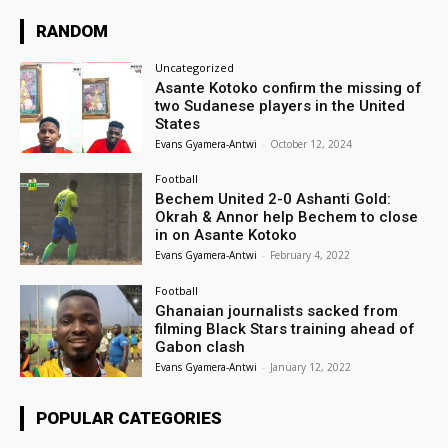
RANDOM
Uncategorized
Asante Kotoko confirm the missing of
two Sudanese players in the United
States
Evans Gyamera-Antwi
-
October 12, 2024
Football
Bechem United 2-0 Ashanti Gold:
Okrah & Annor help Bechem to close
in on Asante Kotoko
Evans Gyamera-Antwi
-
February 4, 2022
Football
Ghanaian journalists sacked from
filming Black Stars training ahead of
Gabon clash
Evans Gyamera-Antwi
-
January 12, 2022
POPULAR CATEGORIES