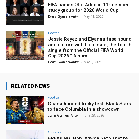
FIFA names Otto Addo in 11-member
study group for 2026 World Cup
Evans Gyamera-Antwi
-
May 11, 2026
Football
Jessie Reyez and Elyanna fuse sound
and culture with Illuminate, the fourth
single from the Official FIFA World
Cup 2026™ Album
Evans Gyamera-Antwi
-
May 8, 2026
RELATED NEWS
Football
Ghana handed tricky test: Black Stars
to face Columbia in a showdown
Evans Gyamera-Antwi
-
June 28, 2026
Gossips
BREAKING: Hon. Adwoa Safo shot by