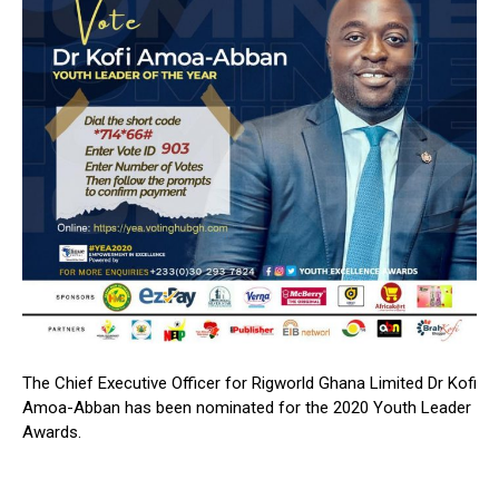
The Chief Executive Officer for Rigworld Ghana Limited Dr Kofi
Amoa-Abban has been nominated for the 2020 Youth Leader
Awards.