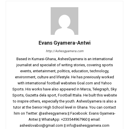
Evans Gyamera-Antwi
http://Ashesgyamera.com
Based in Kumasi-Ghana, AshesGyamera is an international
journalist and specialist of writing stories, covering sports
events, entertainment, politics, education, technology,
environment, culture and lifestyle. He has previously worked
with international football websites Goal.com and Yahoo
Sports. His works have also appeared in Marca, Telegraph, Sky
Sports, Gazetta dela sport, Football Ittalia. He built this website
to inspire others, especially the youth. AshesGyamera is also a
tutor at the Senior High School level in Ghana. You can contact
him on Twitter: @ashesgyamera || Facebook: Evans Gyamera-
Antwi || WhatsApp: +233544967960 || email:
asheslovaboi@gmail.com
||
info@ashesgyamera.com