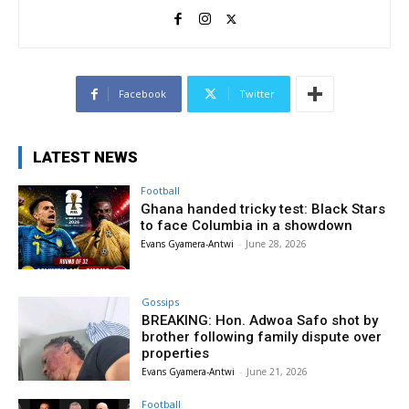
Facebook
Twitter
LATEST NEWS
Football
Ghana handed tricky test: Black Stars
to face Columbia in a showdown
Evans Gyamera-Antwi
-
June 28, 2026
Gossips
BREAKING: Hon. Adwoa Safo shot by
brother following family dispute over
properties
Evans Gyamera-Antwi
-
June 21, 2026
Football