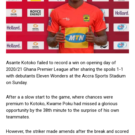
Asante Kotoko failed to record a win on opening day of
2020/21 Ghana Premier League after sharing the spoils 1-1
with debutants Eleven Wonders at the Accra Sports Stadium
on Sunday.
After a a slow start to the game, where chances were
premium to Kotoko, Kwame Poku had missed a glorious
opportunity by the 38th minute to the surprise of his own
teammates.
However, the striker made amends after the break and scored