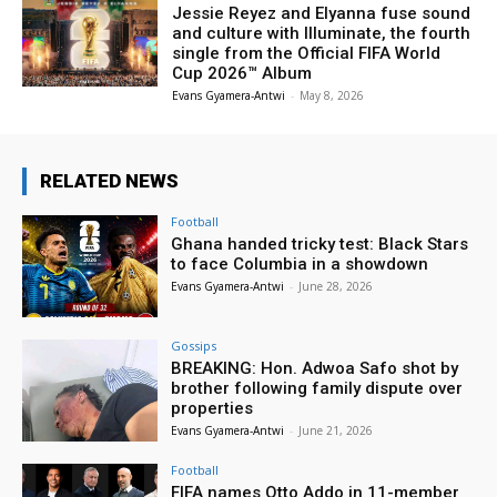
Jessie Reyez and Elyanna fuse sound
and culture with Illuminate, the fourth
single from the Official FIFA World
Cup 2026™ Album
Evans Gyamera-Antwi
-
May 8, 2026
RELATED NEWS
Football
Ghana handed tricky test: Black Stars
to face Columbia in a showdown
Evans Gyamera-Antwi
-
June 28, 2026
Gossips
BREAKING: Hon. Adwoa Safo shot by
brother following family dispute over
properties
Evans Gyamera-Antwi
-
June 21, 2026
Football
FIFA names Otto Addo in 11-member