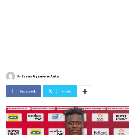
By
Evans Gyamera-Antwi
Facebook
Twitter