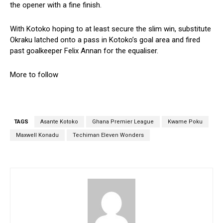
the opener with a fine finish.
With Kotoko hoping to at least secure the slim win, substitute
Okraku latched onto a pass in Kotoko’s goal area and fired
past goalkeeper Felix Annan for the equaliser.
More to follow
TAGS
Asante Kotoko
Ghana Premier League
Kwame Poku
Maxwell Konadu
Techiman Eleven Wonders