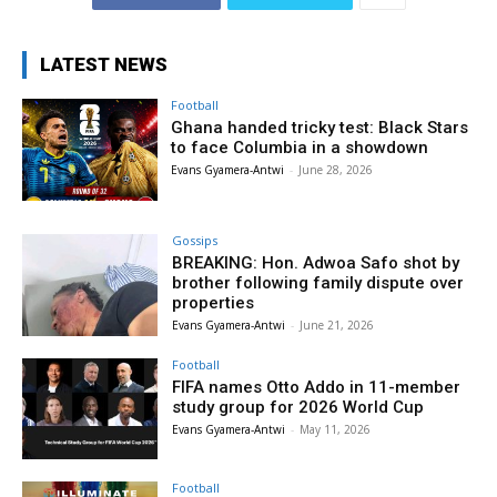
LATEST NEWS
Football
Ghana handed tricky test: Black Stars
to face Columbia in a showdown
Evans Gyamera-Antwi
-
June 28, 2026
Gossips
BREAKING: Hon. Adwoa Safo shot by
brother following family dispute over
properties
Evans Gyamera-Antwi
-
June 21, 2026
Football
FIFA names Otto Addo in 11-member
study group for 2026 World Cup
Evans Gyamera-Antwi
-
May 11, 2026
Football