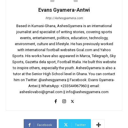
Evans Gyamera-Antwi
http://Ashesgyamera.com
Based in Kumasi-Ghana, AshesGyamera is an international
journalist and specialist of writing stories, covering sports
events, entertainment, politics, education, technology,
environment, culture and lifestyle. He has previously worked
with international football websites Goal.com and Yahoo
Sports. His works have also appeared in Marca, Telegraph, Sky
Sports, Gazetta dela sport, Football Ittalia. He built this website
to inspire others, especially the youth. AshesGyamera is also a
tutor at the Senior High School level in Ghana. You can contact
him on Twitter: @ashesgyamera || Facebook: Evans Gyamera-
Antwi || WhatsApp: +233544967960 || email:
asheslovaboi@gmail.com
||
info@ashesgyamera.com
Facebook
Twitter