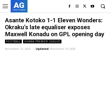
AG
ASHES GYAMERA
Asante Kotoko 1-1 Eleven Wonders:
Okraku’s late equaliser exposes
Maxwell Konadu on GPL opening day
FOOTBALL
GHANA PREMIER LEAGUE
November 15, 2020
Updated:
November 15, 2020