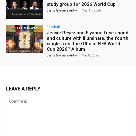
study group for 2026 World Cup
Evans Gyamera-Antwi
-
May 11, 2026
Football
Jessie Reyez and Elyanna fuse sound
and culture with Illuminate, the fourth
single from the Official FIFA World
Cup 2026™ Album
Evans Gyamera-Antwi
-
May 8, 2026
LEAVE A REPLY