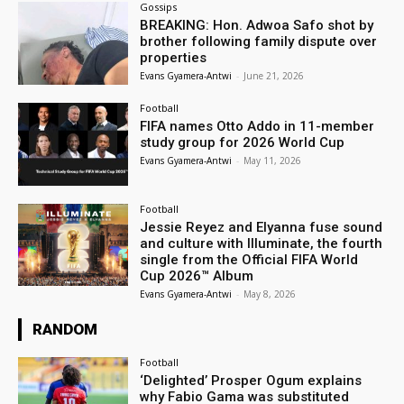
Gossips
BREAKING: Hon. Adwoa Safo shot by
brother following family dispute over
properties
Evans Gyamera-Antwi
-
June 21, 2026
Football
FIFA names Otto Addo in 11-member
study group for 2026 World Cup
Evans Gyamera-Antwi
-
May 11, 2026
Football
Jessie Reyez and Elyanna fuse sound
and culture with Illuminate, the fourth
single from the Official FIFA World
Cup 2026™ Album
Evans Gyamera-Antwi
-
May 8, 2026
RANDOM
Football
‘Delighted’ Prosper Ogum explains
why Fabio Gama was substituted