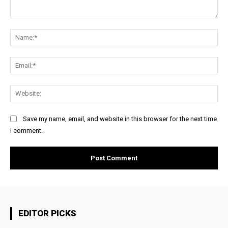
Comment:
Na
Ema
Web
Save my name, email, and website in this browser for the next time
I comment.
EDITOR PICKS