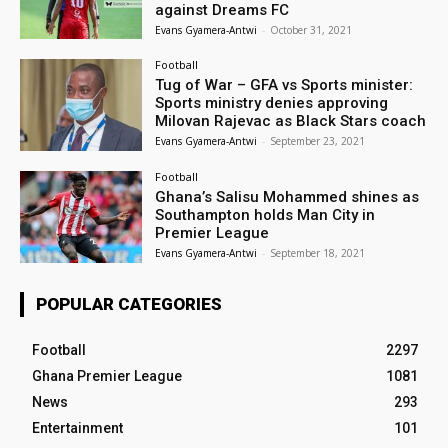
against Dreams FC
Evans Gyamera-Antwi
-
October 31, 2021
Football
Tug of War – GFA vs Sports minister:
Sports ministry denies approving
Milovan Rajevac as Black Stars coach
Evans Gyamera-Antwi
-
September 23, 2021
Football
Ghana’s Salisu Mohammed shines as
Southampton holds Man City in
Premier League
Evans Gyamera-Antwi
-
September 18, 2021
POPULAR CATEGORIES
Football
2297
Ghana Premier League
1081
News
293
Entertainment
101