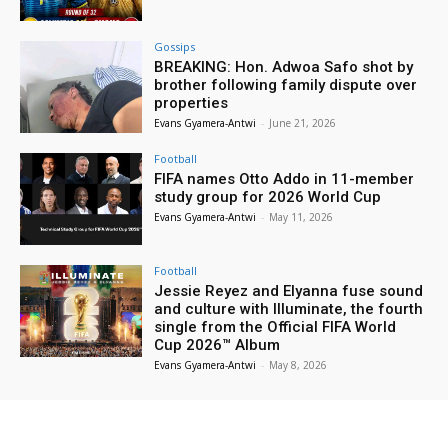
Gossips
BREAKING: Hon. Adwoa Safo shot by
brother following family dispute over
properties
Evans Gyamera-Antwi
-
June 21, 2026
Football
FIFA names Otto Addo in 11-member
study group for 2026 World Cup
Evans Gyamera-Antwi
-
May 11, 2026
Football
Jessie Reyez and Elyanna fuse sound
and culture with Illuminate, the fourth
single from the Official FIFA World
Cup 2026™ Album
Evans Gyamera-Antwi
-
May 8, 2026