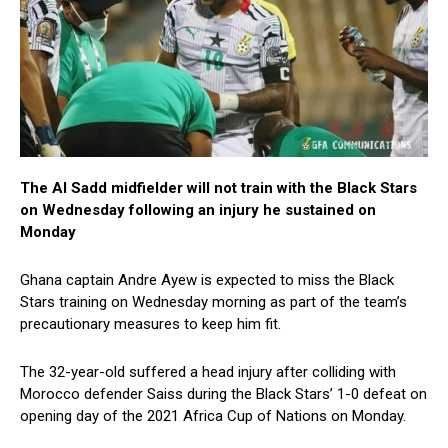
The Al Sadd midfielder will not train with the Black Stars
on Wednesday following an injury he sustained on
Monday
Ghana captain Andre Ayew is expected to miss the Black
Stars training on Wednesday morning as part of the team’s
precautionary measures to keep him fit.
The 32-year-old suffered a head injury after colliding with
Morocco defender Saiss during the Black Stars’ 1-0 defeat on
opening day of the 2021 Africa Cup of Nations on Monday.