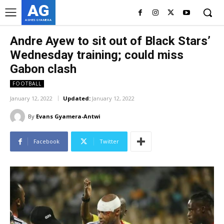
AG
ASHES GYAMERA
Andre Ayew to sit out of Black Stars’
Wednesday training; could miss
Gabon clash
FOOTBALL
January 12, 2022
Updated:
January 12, 2022
By
Evans Gyamera-Antwi
Facebook
Twitter