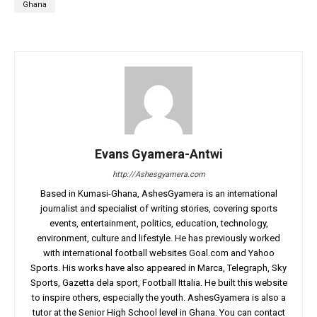
Ghana
Evans Gyamera-Antwi
http://Ashesgyamera.com
Based in Kumasi-Ghana, AshesGyamera is an international
journalist and specialist of writing stories, covering sports
events, entertainment, politics, education, technology,
environment, culture and lifestyle. He has previously worked
with international football websites Goal.com and Yahoo
Sports. His works have also appeared in Marca, Telegraph, Sky
Sports, Gazetta dela sport, Football Ittalia. He built this website
to inspire others, especially the youth. AshesGyamera is also a
tutor at the Senior High School level in Ghana. You can contact