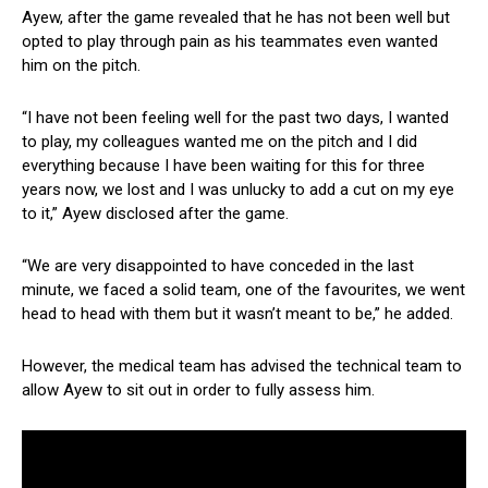
Ayew, after the game revealed that he has not been well but
opted to play through pain as his teammates even wanted
him on the pitch.
“I have not been feeling well for the past two days, I wanted
to play, my colleagues wanted me on the pitch and I did
everything because I have been waiting for this for three
years now, we lost and I was unlucky to add a cut on my eye
to it,” Ayew disclosed after the game.
“We are very disappointed to have conceded in the last
minute, we faced a solid team, one of the favourites, we went
head to head with them but it wasn’t meant to be,” he added.
However, the medical team has advised the technical team to
allow Ayew to sit out in order to fully assess him.