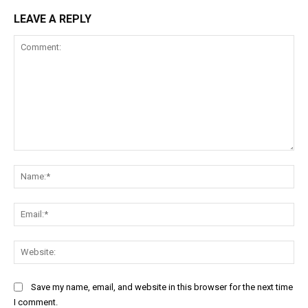
LEAVE A REPLY
Comment:
Na
Ema
Web
Save my name, email, and website in this browser for the next time
I comment.