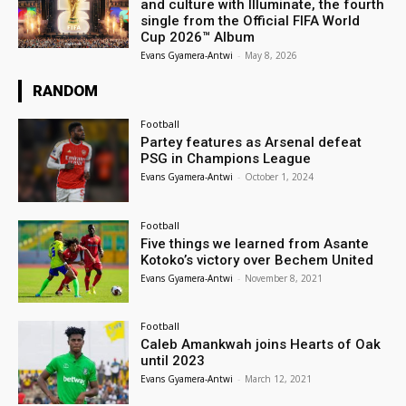
and culture with Illuminate, the fourth
single from the Official FIFA World
Cup 2026™ Album
Evans Gyamera-Antwi
-
May 8, 2026
RANDOM
Football
Partey features as Arsenal defeat
PSG in Champions League
Evans Gyamera-Antwi
-
October 1, 2024
Football
Five things we learned from Asante
Kotoko’s victory over Bechem United
Evans Gyamera-Antwi
-
November 8, 2021
Football
Caleb Amankwah joins Hearts of Oak
until 2023
Evans Gyamera-Antwi
-
March 12, 2021