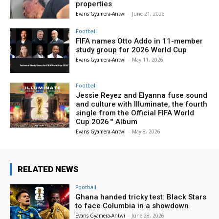
properties
Evans Gyamera-Antwi
-
June 21, 2026
Football
FIFA names Otto Addo in 11-member
study group for 2026 World Cup
Evans Gyamera-Antwi
-
May 11, 2026
Football
Jessie Reyez and Elyanna fuse sound
and culture with Illuminate, the fourth
single from the Official FIFA World
Cup 2026™ Album
Evans Gyamera-Antwi
-
May 8, 2026
RELATED NEWS
Football
Ghana handed tricky test: Black Stars
to face Columbia in a showdown
Evans Gyamera-Antwi
-
June 28, 2026