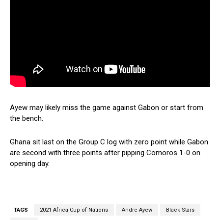
Ayew may likely miss the game against Gabon or start from
the bench.
Ghana sit last on the Group C log with zero point while Gabon
are second with three points after pipping Comoros 1-0 on
opening day.
TAGS
2021 Africa Cup of Nations
Andre Ayew
Black Stars