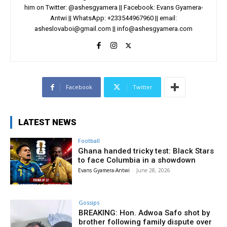
him on Twitter: @ashesgyamera || Facebook: Evans Gyamera-
Antwi || WhatsApp: +233544967960 || email:
asheslovaboi@gmail.com
||
info@ashesgyamera.com
Facebook
Twitter
LATEST NEWS
Football
Ghana handed tricky test: Black Stars
to face Columbia in a showdown
Evans Gyamera-Antwi
-
June 28, 2026
Gossips
BREAKING: Hon. Adwoa Safo shot by
brother following family dispute over