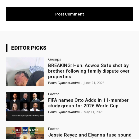
EDITOR PICKS
Gossips
BREAKING: Hon. Adwoa Safo shot by
brother following family dispute over
properties
Evans Gyamera-Antwi
-
June 21, 2026
Football
FIFA names Otto Addo in 11-member
study group for 2026 World Cup
Evans Gyamera-Antwi
-
May 11, 2026
Football
Jessie Reyez and Elyanna fuse sound