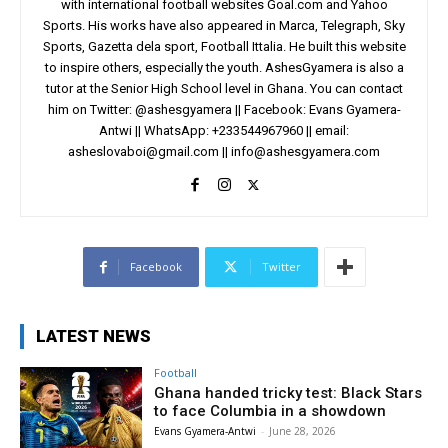
with international football websites Goal.com and Yahoo
Sports. His works have also appeared in Marca, Telegraph, Sky
Sports, Gazetta dela sport, Football Ittalia. He built this website
to inspire others, especially the youth. AshesGyamera is also a
tutor at the Senior High School level in Ghana. You can contact
him on Twitter: @ashesgyamera || Facebook: Evans Gyamera-
Antwi || WhatsApp: +233544967960 || email:
asheslovaboi@gmail.com
||
info@ashesgyamera.com
Facebook
Twitter
LATEST NEWS
Football
Ghana handed tricky test: Black Stars
to face Columbia in a showdown
Evans Gyamera-Antwi
-
June 28, 2026