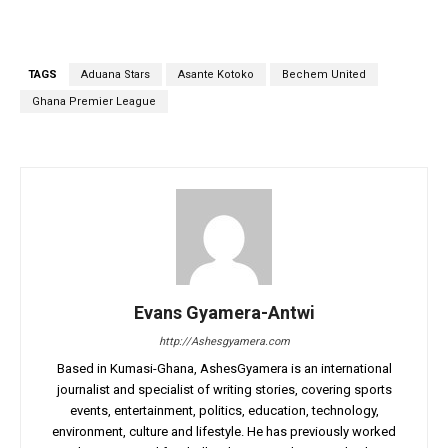
TAGS
Aduana Stars
Asante Kotoko
Bechem United
Ghana Premier League
Evans Gyamera-Antwi
http://Ashesgyamera.com
Based in Kumasi-Ghana, AshesGyamera is an international
journalist and specialist of writing stories, covering sports
events, entertainment, politics, education, technology,
environment, culture and lifestyle. He has previously worked