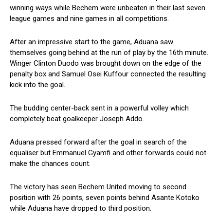
winning ways while Bechem were unbeaten in their last seven
league games and nine games in all competitions.
After an impressive start to the game, Aduana saw
themselves going behind at the run of play by the 16th minute.
Winger Clinton Duodo was brought down on the edge of the
penalty box and Samuel Osei Kuffour connected the resulting
kick into the goal.
The budding center-back sent in a powerful volley which
completely beat goalkeeper Joseph Addo.
Aduana pressed forward after the goal in search of the
equaliser but Emmanuel Gyamfi and other forwards could not
make the chances count.
The victory has seen Bechem United moving to second
position with 26 points, seven points behind Asante Kotoko
while Aduana have dropped to third position.