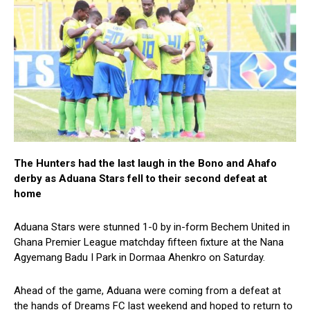
The Hunters had the last laugh in the Bono and Ahafo
derby as Aduana Stars fell to their second defeat at
home
Aduana Stars were stunned 1-0 by in-form Bechem United in
Ghana Premier League matchday fifteen fixture at the Nana
Agyemang Badu I Park in Dormaa Ahenkro on Saturday.
Ahead of the game, Aduana were coming from a defeat at
the hands of Dreams FC last weekend and hoped to return to