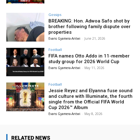
Gossips
BREAKING: Hon. Adwoa Safo shot by
brother following family dispute over
properties
Evans Gyamera-Antwi
-
June 21, 2026
Football
FIFA names Otto Addo in 11-member
study group for 2026 World Cup
Evans Gyamera-Antwi
-
May 11, 2026
Football
Jessie Reyez and Elyanna fuse sound
and culture with Illuminate, the fourth
single from the Official FIFA World
Cup 2026™ Album
Evans Gyamera-Antwi
-
May 8, 2026
RELATED NEWS