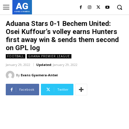
AG
ASHES GYAMERA
Aduana Stars 0-1 Bechem United:
Osei Kuffour’s volley earns Hunters
first away win & sends them second
on GPL log
FOOTBALL
GHANA PREMIER LEAGUE
January 29, 2022
Updated:
January 29, 2022
By
Evans Gyamera-Antwi
Facebook
Twitter