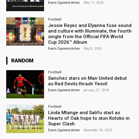
Evans Gyamera-Antwi
-
May 11, 2026
Football
Jessie Reyez and Elyanna fuse sound
and culture with Illuminate, the fourth
single from the Official FIFA World
Cup 2026™ Album
Evans Gyamera-Antwi
-
May 8, 2026
RANDOM
Football
Sanchez stars on Man United debut
as Red Devils thrash Yeovil
Evans Gyamera-Antwi
-
January 27, 2018
Football
Linda Mtange and Salifu start as
Hearts of Oak hope to stun Kotoko in
Super Clash
Evans Gyamera-Antwi
-
December 10, 2023