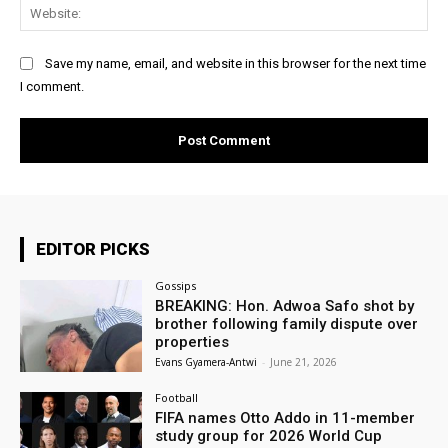
Web
Save my name, email, and website in this browser for the next time
I comment.
EDITOR PICKS
Gossips
BREAKING: Hon. Adwoa Safo shot by
brother following family dispute over
properties
Evans Gyamera-Antwi
-
June 21, 2026
Football
FIFA names Otto Addo in 11-member
study group for 2026 World Cup