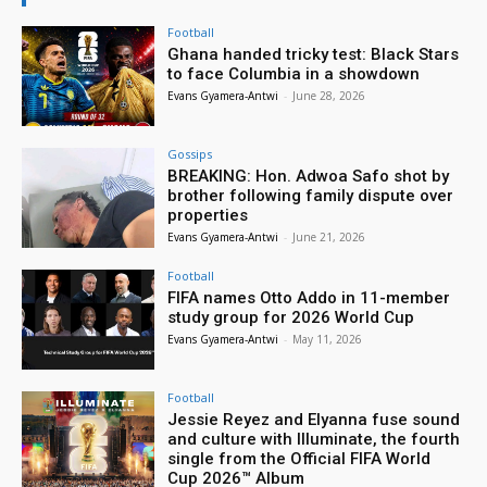
Football
Ghana handed tricky test: Black Stars
to face Columbia in a showdown
Evans Gyamera-Antwi
-
June 28, 2026
Gossips
BREAKING: Hon. Adwoa Safo shot by
brother following family dispute over
properties
Evans Gyamera-Antwi
-
June 21, 2026
Football
FIFA names Otto Addo in 11-member
study group for 2026 World Cup
Evans Gyamera-Antwi
-
May 11, 2026
Football
Jessie Reyez and Elyanna fuse sound
and culture with Illuminate, the fourth
single from the Official FIFA World
Cup 2026™ Album