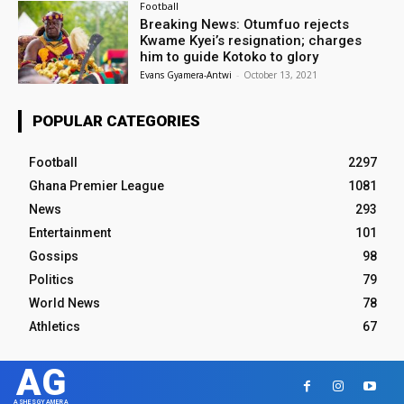
Football
Breaking News: Otumfuo rejects
Kwame Kyei’s resignation; charges
him to guide Kotoko to glory
Evans Gyamera-Antwi
-
October 13, 2021
POPULAR CATEGORIES
Football
2297
Ghana Premier League
1081
News
293
Entertainment
101
Gossips
98
Politics
79
World News
78
Athletics
67
AG
ASHESGYAMERA