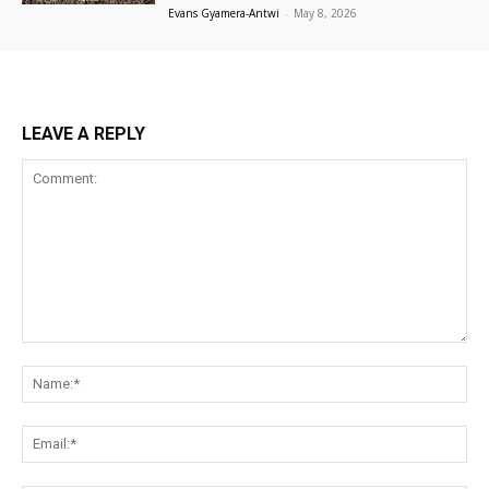
Evans Gyamera-Antwi
-
May 8, 2026
LEAVE A REPLY
Comment:
Na
Ema