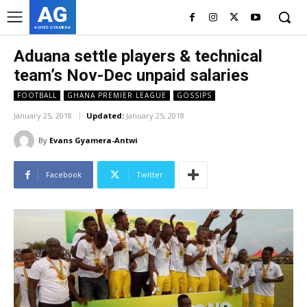
AG
ASHES GYAMERA
Aduana settle players & technical
team’s Nov-Dec unpaid salaries
FOOTBALL
GHANA PREMIER LEAGUE
GOSSIPS
January 25, 2018
Updated:
January 25, 2018
By
Evans Gyamera-Antwi
Facebook
Twitter