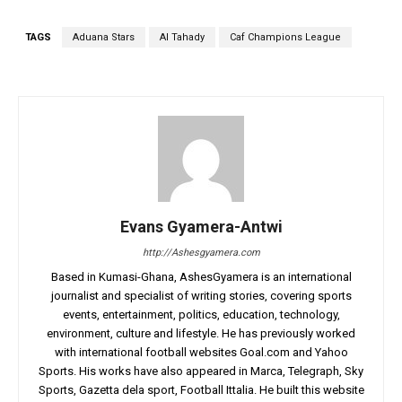
TAGS
Aduana Stars
Al Tahady
Caf Champions League
Evans Gyamera-Antwi
http://Ashesgyamera.com
Based in Kumasi-Ghana, AshesGyamera is an international
journalist and specialist of writing stories, covering sports
events, entertainment, politics, education, technology,
environment, culture and lifestyle. He has previously worked
with international football websites Goal.com and Yahoo
Sports. His works have also appeared in Marca, Telegraph, Sky
Sports, Gazetta dela sport, Football Ittalia. He built this website