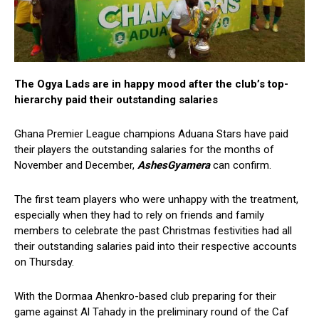
The Ogya Lads are in happy mood after the club’s top-
hierarchy paid their outstanding salaries
Ghana Premier League champions Aduana Stars have paid
their players the outstanding salaries for the months of
November and December,
AshesGyamera
can confirm.
The first team players who were unhappy with the treatment,
especially when they had to rely on friends and family
members to celebrate the past Christmas festivities had all
their outstanding salaries paid into their respective accounts
on Thursday.
With the Dormaa Ahenkro-based club preparing for their
game against Al Tahady in the preliminary round of the Caf