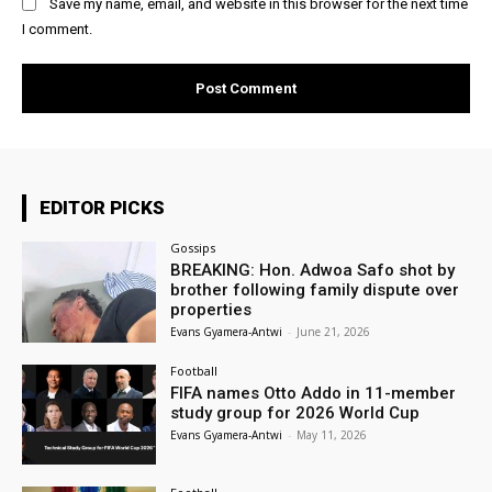
Save my name, email, and website in this browser for the next time
I comment.
EDITOR PICKS
Gossips
BREAKING: Hon. Adwoa Safo shot by
brother following family dispute over
properties
Evans Gyamera-Antwi
-
June 21, 2026
Football
FIFA names Otto Addo in 11-member
study group for 2026 World Cup
Evans Gyamera-Antwi
-
May 11, 2026