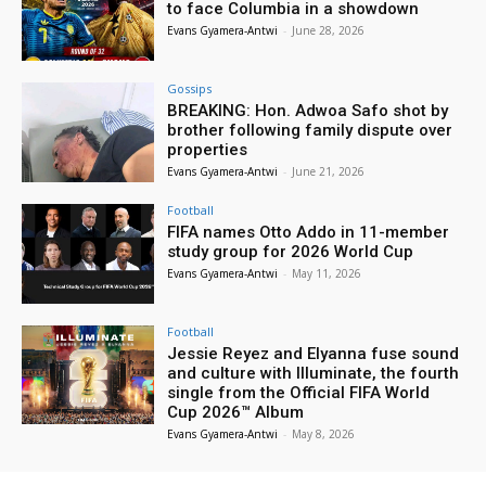
to face Columbia in a showdown
Evans Gyamera-Antwi
-
June 28, 2026
Gossips
BREAKING: Hon. Adwoa Safo shot by
brother following family dispute over
properties
Evans Gyamera-Antwi
-
June 21, 2026
Football
FIFA names Otto Addo in 11-member
study group for 2026 World Cup
Evans Gyamera-Antwi
-
May 11, 2026
Football
Jessie Reyez and Elyanna fuse sound
and culture with Illuminate, the fourth
single from the Official FIFA World
Cup 2026™ Album
Evans Gyamera-Antwi
-
May 8, 2026