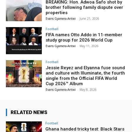
BREAKING: Hon. Adwoa Safo shot by
brother following family dispute over
properties
Evans Gyamera-Antwi
-
June 21, 2026
Football
FIFA names Otto Addo in 11-member
study group for 2026 World Cup
Evans Gyamera-Antwi
-
May 11, 2026
Football
Jessie Reyez and Elyanna fuse sound
and culture with Illuminate, the fourth
single from the Official FIFA World
Cup 2026™ Album
Evans Gyamera-Antwi
-
May 8, 2026
RELATED NEWS
Football
Ghana handed tricky test: Black Stars