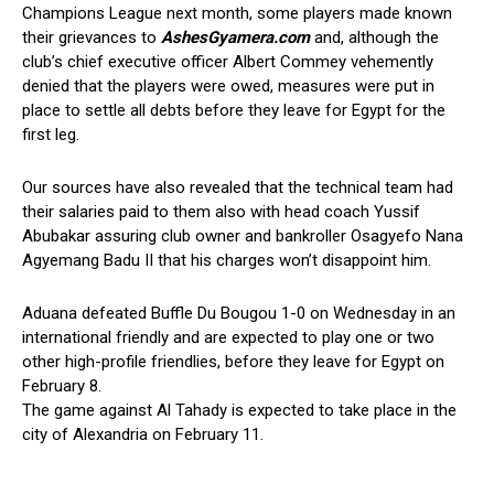
Champions League next month, some players made known
their grievances to
AshesGyamera.com
and, although the
club’s chief executive officer Albert Commey vehemently
denied that the players were owed, measures were put in
place to settle all debts before they leave for Egypt for the
first leg.
Our sources have also revealed that the technical team had
their salaries paid to them also with head coach Yussif
Abubakar assuring club owner and bankroller Osagyefo Nana
Agyemang Badu II that his charges won’t disappoint him.
Aduana defeated Buffle Du Bougou 1-0 on Wednesday in an
international friendly and are expected to play one or two
other high-profile friendlies, before they leave for Egypt on
February 8.
The game against Al Tahady is expected to take place in the
city of Alexandria on February 11.