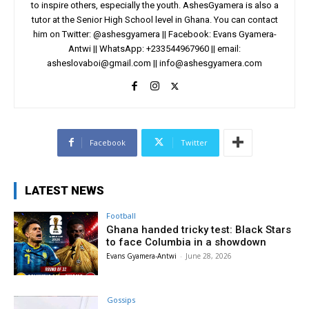
to inspire others, especially the youth. AshesGyamera is also a
tutor at the Senior High School level in Ghana. You can contact
him on Twitter: @ashesgyamera || Facebook: Evans Gyamera-
Antwi || WhatsApp: +233544967960 || email:
asheslovaboi@gmail.com
||
info@ashesgyamera.com
Facebook
Twitter
LATEST NEWS
Football
Ghana handed tricky test: Black Stars
to face Columbia in a showdown
Evans Gyamera-Antwi
-
June 28, 2026
Gossips