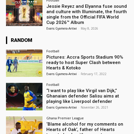
Football
Jessie Reyez and Elyanna fuse sound
and culture with Illuminate, the fourth
single from the Official FIFA World
Cup 2026™ Album
Evans Gyamera-Antwi
-
May 8, 2026
RANDOM
Football
Pictures: Accra Sports Stadium 90%
ready to host Super Clash between
Hearts & Kotoko
Evans Gyamera-Antwi
-
February 17, 2022
Football
“I want to play like Virgil van Dijk,”
Ghanaian defender Salisu aims at
playing like Liverpool defender
Evans Gyamera-Antwi
-
November 26, 2021
Ghana Premier League
‘Blame alcohol for my comments on
Hearts of Oak’, father of Hearts