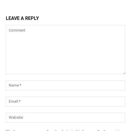
LEAVE A REPLY
Comment:
Na
Ema
Web