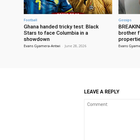
Football
Gossips
Ghana handed tricky test: Black
BREAKING
Stars to face Columbia in a
brother f
showdown
properti
Evans Gyamera-Antwi
-
June 28, 2026
Evans Gyame
LEAVE A REPLY