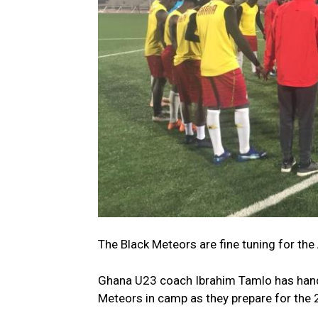
The Black Meteors are fine tuning for the
Ghana U23 coach Ibrahim Tamlo has hande
Meteors in camp as they prepare for the 