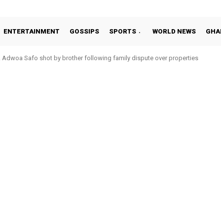
ENTERTAINMENT
GOSSIPS
SPORTS
WORLD NEWS
GHA
Adwoa Safo shot by brother following family dispute over properties