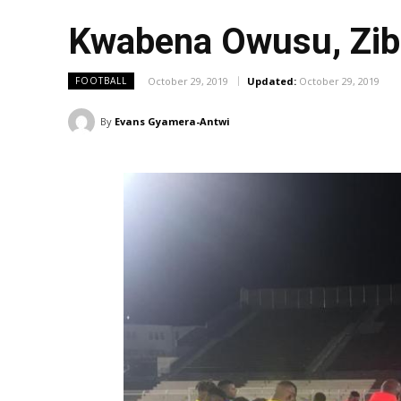
Kwabena Owusu, Zibo
October 29, 2019
Updated:
October 29, 2019
FOOTBALL
By
Evans Gyamera-Antwi