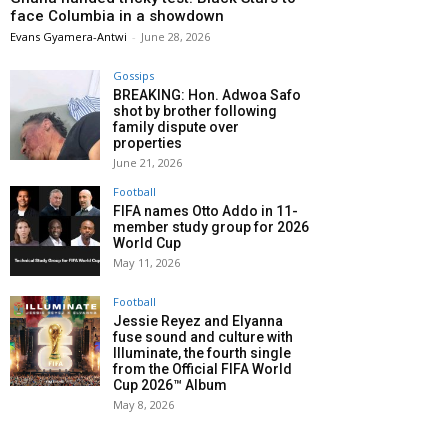
face Columbia in a showdown
Evans Gyamera-Antwi
-
June 28, 2026
Gossips
BREAKING: Hon. Adwoa Safo
shot by brother following
family dispute over
properties
June 21, 2026
Football
FIFA names Otto Addo in 11-
member study group for 2026
World Cup
May 11, 2026
Football
Jessie Reyez and Elyanna
fuse sound and culture with
Illuminate, the fourth single
from the Official FIFA World
Cup 2026™ Album
May 8, 2026