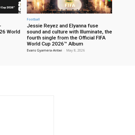
Football
-
Jessie Reyez and Elyanna fuse
26 World
sound and culture with Illuminate, the
fourth single from the Official FIFA
World Cup 2026™ Album
Evans Gyamera-Antwi
-
May 8, 2026