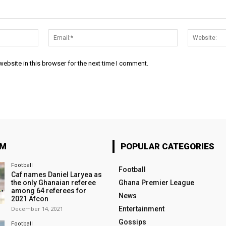
Name:*
Email:*
ebsite in this browser for the next time I comment.
OM
POPULAR CATEGORIES
Football
Football
Caf names Daniel Laryea as
the only Ghanaian referee
Ghana Premier League
among 64 referees for
News
2021 Afcon
December 14, 2021
Entertainment
Gossips
Football