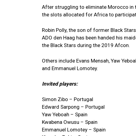
After struggling to eliminate Morocco in t
the slots allocated for Africa to partici
Robin Polly, the son of former Black Stars 
ADO den Haag has been handed his maide
the Black Stars during the 2019 Afcon.
Others include Evans Mensah, Yaw Yeboah
and Emmanuel Lomotey.
Invited players:
Simon Zibo – Portugal
Edward Sarpong – Portugal
Yaw Yeboah – Spain
Kwabena Owusu – Spain
Emmanuel Lomotey – Spain