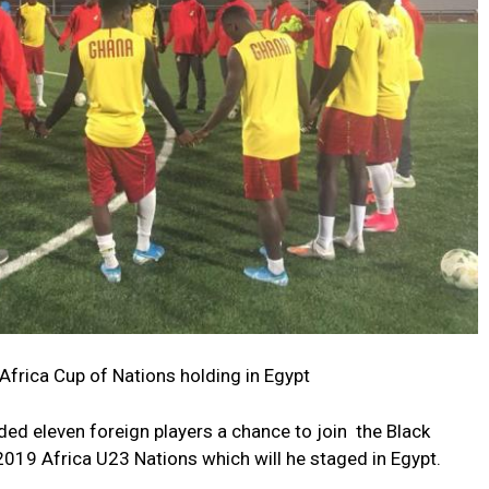
 Africa Cup of Nations holding in Egypt
d eleven foreign players a chance to join the Black
2019 Africa U23 Nations which will he staged in Egypt.