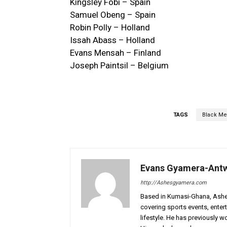
Kingsley Fobi – Spain
Samuel Obeng – Spain
Robin Polly – Holland
Issah Abass – Holland
Evans Mensah – Finland
Joseph Paintsil – Belgium
TAGS
Black Me
Evans Gyamera-Ant
http://Ashesgyamera.com
Based in Kumasi-Ghana, AshesG
covering sports events, entert
lifestyle. He has previously 