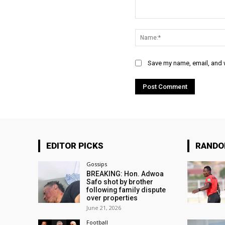
Comment:
Save my name, email, and w
EDITOR PICKS
RAND
Gossips
BREAKING: Hon. Adwoa
Safo shot by brother
following family dispute
over properties
June 21, 2026
Football