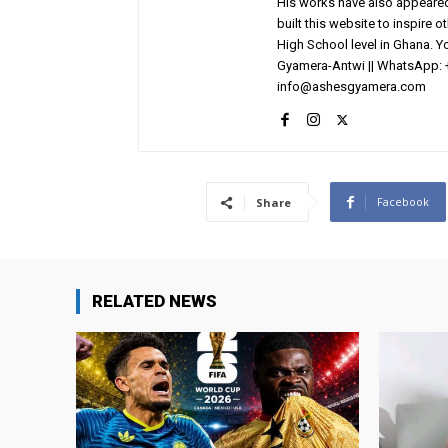
His works have also appeared 
built this website to inspire 
High School level in Ghana. 
Gyamera-Antwi || WhatsApp: 
info@ashesgyamera.com
Facebook
Share
RELATED NEWS