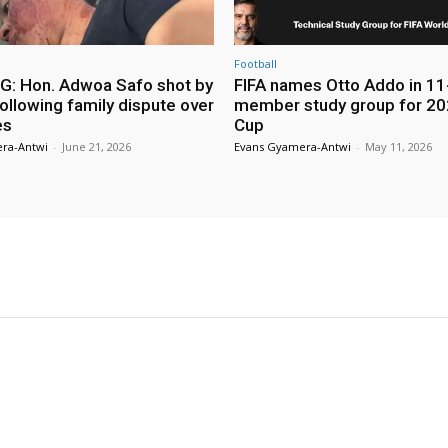
Football
: Hon. Adwoa Safo shot by
FIFA names Otto Addo in 11
ollowing family dispute over
member study group for 20
es
Cup
ra-Antwi
-
June 21, 2026
Evans Gyamera-Antwi
-
May 11, 2026