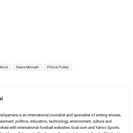
teors
Evans Mensah
Prince Polley
wi
yamera is an international journalist and specialist of writing stories,
ainment, politics, education, technology, environment, culture and
worked with international football websites Goal.com and Yahoo Sports.