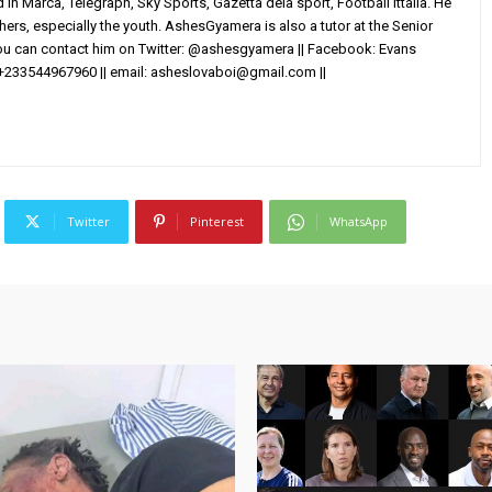
in Marca, Telegraph, Sky Sports, Gazetta dela sport, Football Ittalia. He
others, especially the youth. AshesGyamera is also a tutor at the Senior
You can contact him on Twitter: @ashesgyamera || Facebook: Evans
+233544967960 || email:
asheslovaboi@gmail.com
||
Twitter
Pinterest
WhatsApp