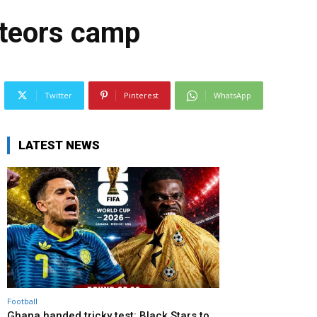
eteors camp
Twitter
Pinterest
WhatsApp
LATEST NEWS
Football
Ghana handed tricky test: Black Stars to