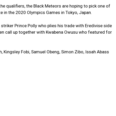
he qualifiers, the Black Meteors are hoping to pick one of
pate in the 2020 Olympics Games in Tokyo, Japan.
striker Prince Polly who plies his trade with Eredivise side
n call up together with Kwabena Owusu who featured for
, Kingsley Fobi, Samuel Obeng, Simon Zibo, Issah Abass