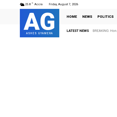
C
25.8
Accra
Friday, August 7, 2026
AG
HOME
NEWS
POLITICS
LATEST NEWS
BREAKING: Hon. 
ASHES GYAMERA