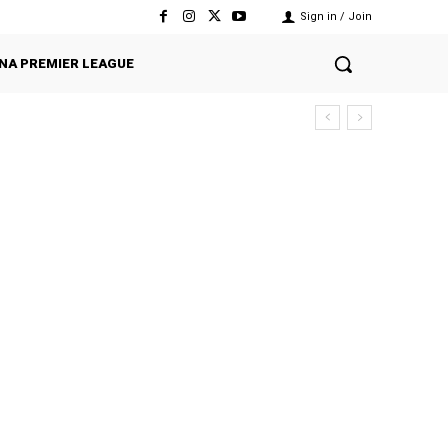
Sign in / Join
NA PREMIER LEAGUE