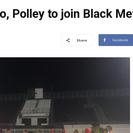
, Polley to join Black M
Facebook
Share