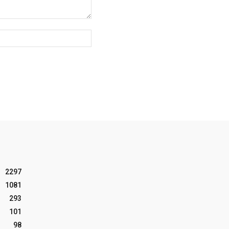
Website:
2297
1081
293
101
98