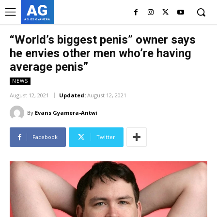
AG
ASHES GYAMERA
“World’s biggest penis” owner says
he envies other men who’re having
average penis”
NEWS
August 12, 2021
Updated:
August 12, 2021
By
Evans Gyamera-Antwi
Facebook
Twitter