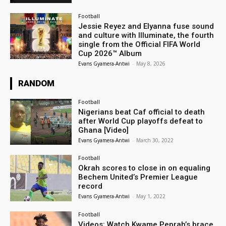
Football
Jessie Reyez and Elyanna fuse sound
and culture with Illuminate, the fourth
single from the Official FIFA World
Cup 2026™ Album
Evans Gyamera-Antwi
-
May 8, 2026
RANDOM
Football
Nigerians beat Caf official to death
after World Cup playoffs defeat to
Ghana [Video]
Evans Gyamera-Antwi
-
March 30, 2022
Football
Okrah scores to close in on equaling
Bechem United’s Premier League
record
Evans Gyamera-Antwi
-
May 1, 2022
Football
Videos: Watch Kwame Peprah’s brace