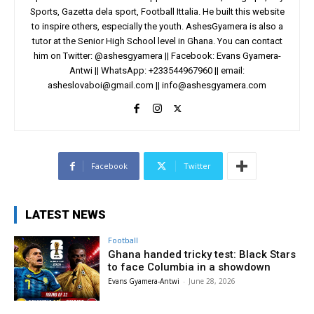
Sports, Gazetta dela sport, Football Ittalia. He built this website
to inspire others, especially the youth. AshesGyamera is also a
tutor at the Senior High School level in Ghana. You can contact
him on Twitter: @ashesgyamera || Facebook: Evans Gyamera-
Antwi || WhatsApp: +233544967960 || email:
asheslovaboi@gmail.com
||
info@ashesgyamera.com
Facebook
Twitter
LATEST NEWS
Football
Ghana handed tricky test: Black Stars
to face Columbia in a showdown
Evans Gyamera-Antwi
-
June 28, 2026