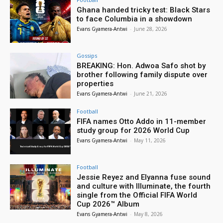
Ghana handed tricky test: Black Stars
to face Columbia in a showdown
Evans Gyamera-Antwi
-
June 28, 2026
Gossips
BREAKING: Hon. Adwoa Safo shot by
brother following family dispute over
properties
Evans Gyamera-Antwi
-
June 21, 2026
Football
FIFA names Otto Addo in 11-member
study group for 2026 World Cup
Evans Gyamera-Antwi
-
May 11, 2026
Football
Jessie Reyez and Elyanna fuse sound
and culture with Illuminate, the fourth
single from the Official FIFA World
Cup 2026™ Album
Evans Gyamera-Antwi
-
May 8, 2026