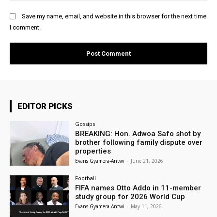
Save my name, email, and website in this browser for the next time
I comment.
EDITOR PICKS
Gossips
BREAKING: Hon. Adwoa Safo shot by
brother following family dispute over
properties
Evans Gyamera-Antwi
-
June 21, 2026
Football
FIFA names Otto Addo in 11-member
study group for 2026 World Cup
Evans Gyamera-Antwi
-
May 11, 2026