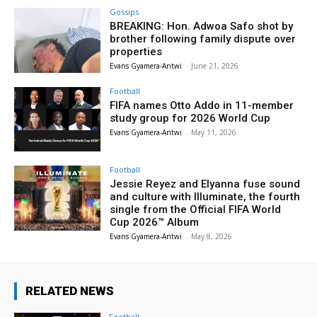
Gossips
BREAKING: Hon. Adwoa Safo shot by
brother following family dispute over
properties
Evans Gyamera-Antwi
-
June 21, 2026
Football
FIFA names Otto Addo in 11-member
study group for 2026 World Cup
Evans Gyamera-Antwi
-
May 11, 2026
Football
Jessie Reyez and Elyanna fuse sound
and culture with Illuminate, the fourth
single from the Official FIFA World
Cup 2026™ Album
Evans Gyamera-Antwi
-
May 8, 2026
RELATED NEWS
Football