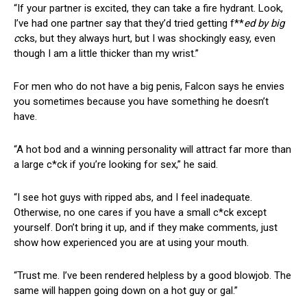
“If your partner is excited, they can take a fire hydrant. Look,
I’ve had one partner say that they’d tried getting f**
ed by big
c
cks, but they always hurt, but I was shockingly easy, even
though I am a little thicker than my wrist.”
For men who do not have a big penis, Falcon says he envies
you sometimes because you have something he doesn’t
have.
“A hot bod and a winning personality will attract far more than
a large c*ck if you’re looking for sex,” he said.
“I see hot guys with ripped abs, and I feel inadequate.
Otherwise, no one cares if you have a small c*ck except
yourself. Don’t bring it up, and if they make comments, just
show how experienced you are at using your mouth.
“Trust me. I’ve been rendered helpless by a good blowjob. The
same will happen going down on a hot guy or gal.”