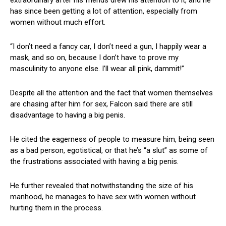
has since been getting a lot of attention, especially from
women without much effort.
“I don’t need a fancy car, I don’t need a gun, I happily wear a
mask, and so on, because I don’t have to prove my
masculinity to anyone else. I’ll wear all pink, dammit!”
Despite all the attention and the fact that women themselves
are chasing after him for sex, Falcon said there are still
disadvantage to having a big penis.
He cited the eagerness of people to measure him, being seen
as a bad person, egotistical, or that he’s “a slut” as some of
the frustrations associated with having a big penis.
He further revealed that notwithstanding the size of his
manhood, he manages to have sex with women without
hurting them in the process.