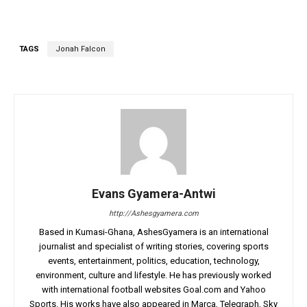
TAGS
Jonah Falcon
Evans Gyamera-Antwi
http://Ashesgyamera.com
Based in Kumasi-Ghana, AshesGyamera is an international
journalist and specialist of writing stories, covering sports
events, entertainment, politics, education, technology,
environment, culture and lifestyle. He has previously worked
with international football websites Goal.com and Yahoo
Sports. His works have also appeared in Marca, Telegraph, Sky