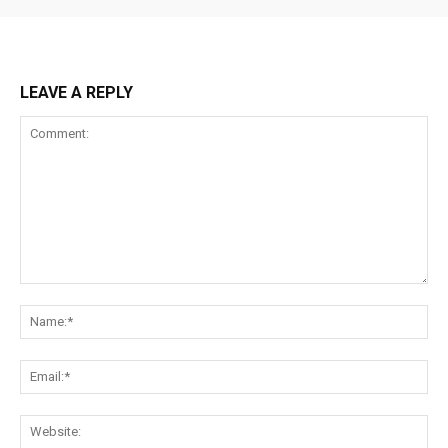
LEAVE A REPLY
Comment:
Na
Ema
Web