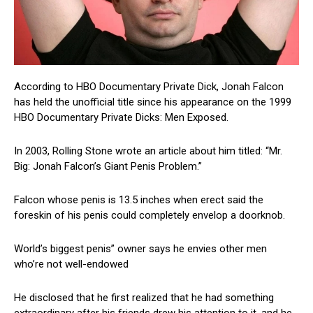
According to HBO Documentary Private Dick, Jonah Falcon
has held the unofficial title since his appearance on the 1999
HBO Documentary Private Dicks: Men Exposed.
In 2003, Rolling Stone wrote an article about him titled: “Mr.
Big: Jonah Falcon’s Giant Penis Problem.”
Falcon whose penis is 13.5 inches when erect said the
foreskin of his penis could completely envelop a doorknob.
World’s biggest penis” owner says he envies other men
who’re not well-endowed
He disclosed that he first realized that he had something
extraordinary after his friends drew his attention to it, and he