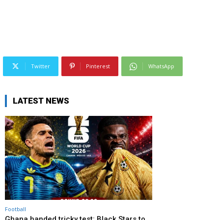
Twitter
Pinterest
WhatsApp
LATEST NEWS
Football
Ghana handed tricky test: Black Stars to