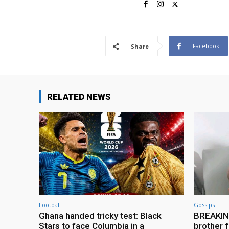
Facebook
Share
RELATED NEWS
Football
Gossips
Ghana handed tricky test: Black
BREAKING
Stars to face Columbia in a
brother f