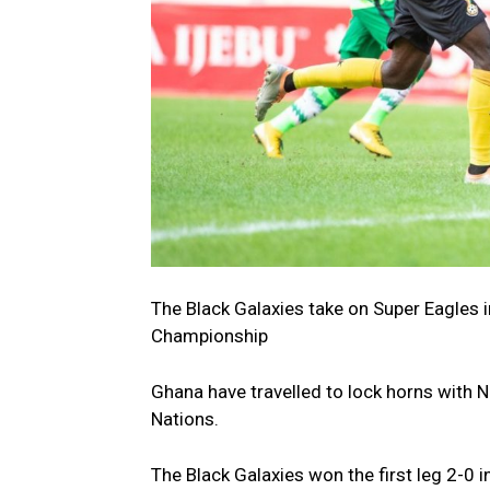
The Black Galaxies take on Super Eagles in
Championship
Ghana have travelled to lock horns with 
Nations.
The Black Galaxies won the first leg 2-0 