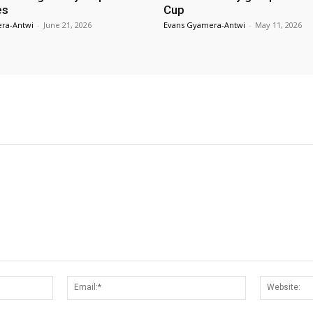
es
Cup
ra-Antwi
-
June 21, 2026
Evans Gyamera-Antwi
-
May 11, 2026
Name:*
Email:*