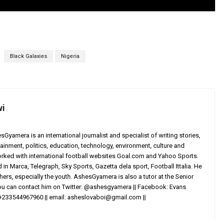
Black Galaxies
Nigeria
wi
yamera is an international journalist and specialist of writing stories,
ainment, politics, education, technology, environment, culture and
worked with international football websites Goal.com and Yahoo Sports.
in Marca, Telegraph, Sky Sports, Gazetta dela sport, Football Ittalia. He
others, especially the youth. AshesGyamera is also a tutor at the Senior
You can contact him on Twitter: @ashesgyamera || Facebook: Evans
+233544967960 || email:
asheslovaboi@gmail.com
||