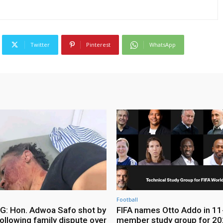
Twitter
Pinterest
WhatsApp
Football
: Hon. Adwoa Safo shot by
FIFA names Otto Addo in 11
ollowing family dispute over
member study group for 20