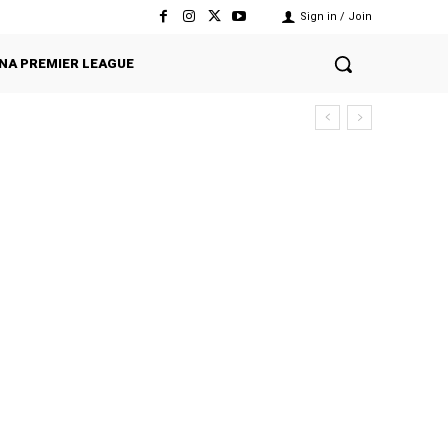
Sign in / Join
NA PREMIER LEAGUE