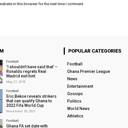
ebsite in this browser for the next time I comment.
OM
POPULAR CATEGORIES
Football
Football
‘I shouldn’t have said that’ –
Ronaldo regrets Real
Ghana Premier League
Madrid exit hint
News
May 27, 2018
Entertainment
Football
Gossips
Eric Bekoe reveals strikers
that can qualify Ghana to
Politics
2022 Fifa World Cup
World News
November 18, 2021
Athletics
Football
Ghana FA set date with