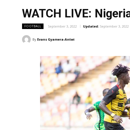
WATCH LIVE: Nigeria
September 3, 2022
Updated:
September 3, 2022
FOOTBALL
By
Evans Gyamera-Antwi