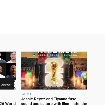
Football
-
Jessie Reyez and Elyanna fuse
26 World
sound and culture with Illuminate, the