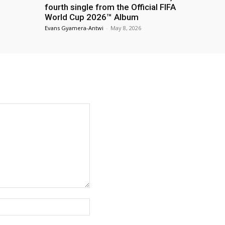
fourth single from the Official FIFA
World Cup 2026™ Album
Evans Gyamera-Antwi
-
May 8, 2026
Website: