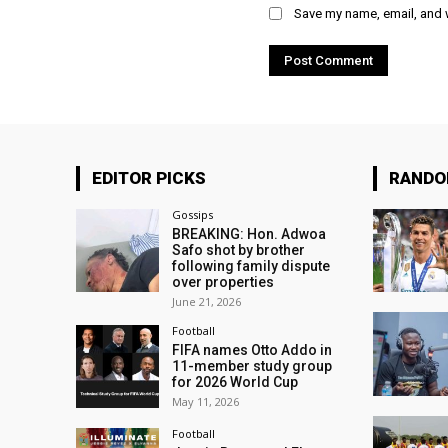
Save my name, email, and w
EDITOR PICKS
RAND
Gossips
BREAKING: Hon. Adwoa
Safo shot by brother
following family dispute
over properties
June 21, 2026
Football
FIFA names Otto Addo in
11-member study group
for 2026 World Cup
May 11, 2026
Football