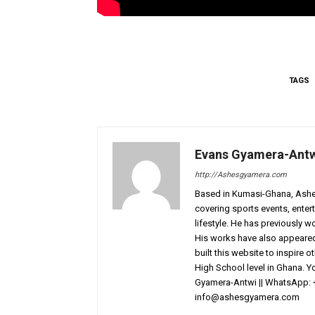
TAGS
Evans Gyamera-Ant
http://Ashesgyamera.com
Based in Kumasi-Ghana, AshesG
covering sports events, entert
lifestyle. He has previously 
His works have also appeared 
built this website to inspire 
High School level in Ghana. 
Gyamera-Antwi || WhatsApp: 
info@ashesgyamera.com