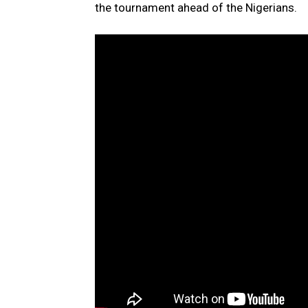
the tournament ahead of the Nigerians.