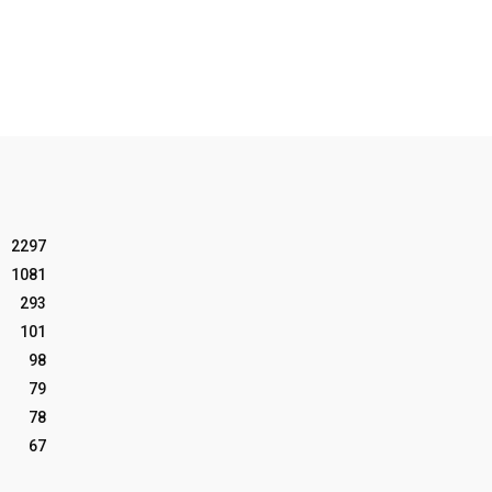
2297
1081
293
101
98
79
78
67