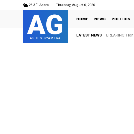
C
25.3
Accra
Thursday, August 6, 2026
AG
HOME
NEWS
POLITICS
LATEST NEWS
BREAKING: Hon. Ad
FIFA names Ot
ASHES GYAMERA