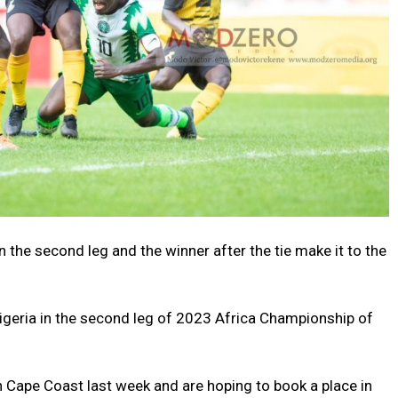
 the second leg and the winner after the tie make it to the
Nigeria in the second leg of 2023 Africa Championship of
in Cape Coast last week and are hoping to book a place in