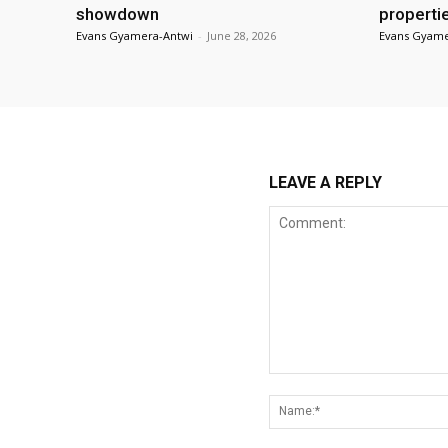
showdown
properti
Evans Gyamera-Antwi
-
June 28, 2026
Evans Gyame
LEAVE A REPLY
Comment: