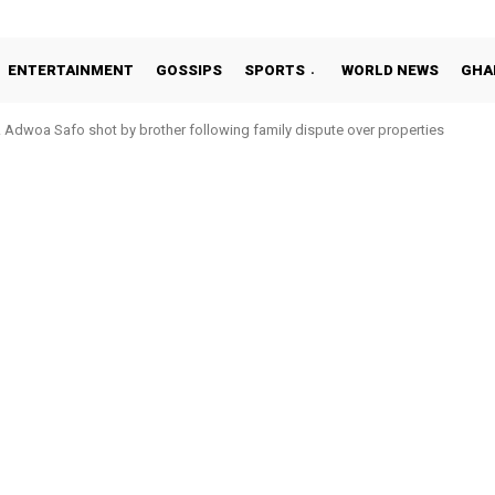
ENTERTAINMENT
GOSSIPS
SPORTS
WORLD NEWS
GHA
woa Safo shot by brother following family dispute over properties
to Addo in 11-member study group for 2026 World Cup