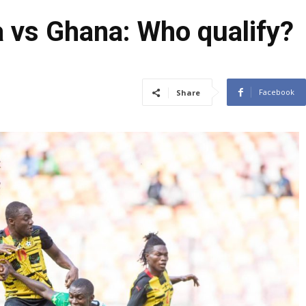
 vs Ghana: Who qualify?
Facebook
Share