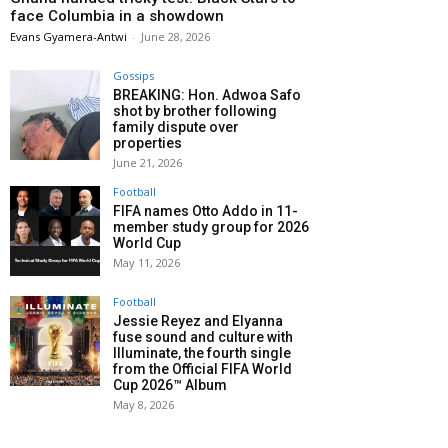
face Columbia in a showdown
Evans Gyamera-Antwi
-
June 28, 2026
Gossips
BREAKING: Hon. Adwoa Safo
shot by brother following
family dispute over
properties
June 21, 2026
Football
FIFA names Otto Addo in 11-
member study group for 2026
World Cup
May 11, 2026
Football
Jessie Reyez and Elyanna
fuse sound and culture with
Illuminate, the fourth single
from the Official FIFA World
Cup 2026™ Album
May 8, 2026