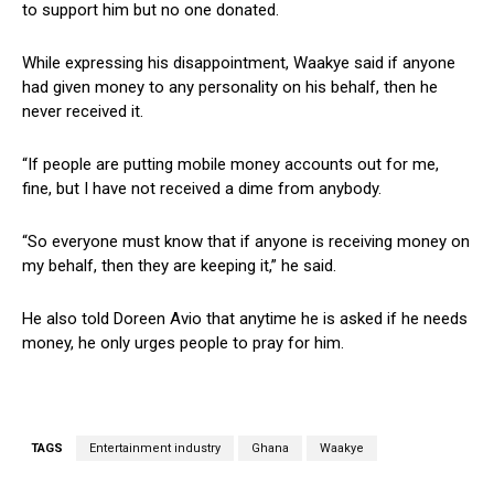
to support him but no one donated.
While expressing his disappointment, Waakye said if anyone
had given money to any personality on his behalf, then he
never received it.
“If people are putting mobile money accounts out for me,
fine, but I have not received a dime from anybody.
“So everyone must know that if anyone is receiving money on
my behalf, then they are keeping it,” he said.
He also told Doreen Avio that anytime he is asked if he needs
money, he only urges people to pray for him.
TAGS
Entertainment industry
Ghana
Waakye