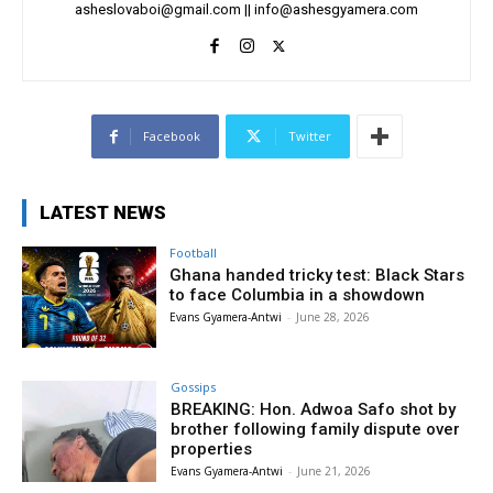
asheslovaboi@gmail.com
||
info@ashesgyamera.com
Facebook
Twitter
LATEST NEWS
Football
Ghana handed tricky test: Black Stars
to face Columbia in a showdown
Evans Gyamera-Antwi
-
June 28, 2026
Gossips
BREAKING: Hon. Adwoa Safo shot by
brother following family dispute over
properties
Evans Gyamera-Antwi
-
June 21, 2026