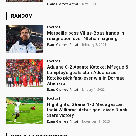
Evans Gyamera-Antwi
-
May 8, 2026
RANDOM
Football
Marseille boss Villas-Boas hands in
resignation over Ntcham signing
Evans Gyamera-Antwi
-
February 3, 2021
Football
Aduana 0-2 Asante Kotoko: Mfegue &
Lamptey’s goals stun Aduana as
Kotoko pick first-ever win in Dormaa
Ahenkro
Evans Gyamera-Antwi
-
January 1, 2022
Football
Highlights: Ghana 1-0 Madagascar:
Inaki Williams’ debut goal gives Black
Stars victory
Evans Gyamera-Antwi
-
November 18, 2023