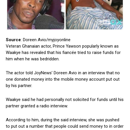
Source
: Doreen Avio/myjoyonline
Veteran Ghanaian actor, Prince Yawson popularly known as
Waakye has revealed that his fiancée tried to raise funds for
him when he was bedridden.
The actor told JoyNews’ Doreen Avio in an interview that no
one donated money into the mobile money account put out
by his partner.
Waakye said he had personally not solicited for funds until his
partner granted a radio interview.
According to him, during the said interview, she was pushed
to put out a number that people could send money to in order