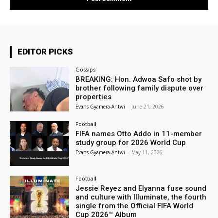
EDITOR PICKS
Gossips
BREAKING: Hon. Adwoa Safo shot by
brother following family dispute over
properties
Evans Gyamera-Antwi
-
June 21, 2026
Football
FIFA names Otto Addo in 11-member
study group for 2026 World Cup
Evans Gyamera-Antwi
-
May 11, 2026
Football
Jessie Reyez and Elyanna fuse sound
and culture with Illuminate, the fourth
single from the Official FIFA World
Cup 2026™ Album