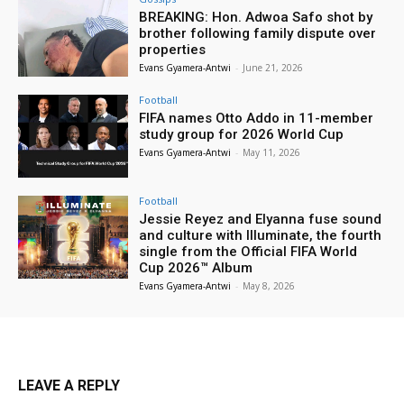
BREAKING: Hon. Adwoa Safo shot by
brother following family dispute over
properties
Evans Gyamera-Antwi
-
June 21, 2026
Football
FIFA names Otto Addo in 11-member
study group for 2026 World Cup
Evans Gyamera-Antwi
-
May 11, 2026
Football
Jessie Reyez and Elyanna fuse sound
and culture with Illuminate, the fourth
single from the Official FIFA World
Cup 2026™ Album
Evans Gyamera-Antwi
-
May 8, 2026
LEAVE A REPLY