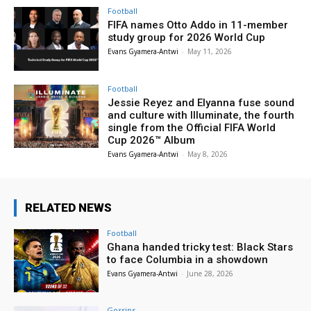
Football
FIFA names Otto Addo in 11-member
study group for 2026 World Cup
Evans Gyamera-Antwi
-
May 11, 2026
Football
Jessie Reyez and Elyanna fuse sound
and culture with Illuminate, the fourth
single from the Official FIFA World
Cup 2026™ Album
Evans Gyamera-Antwi
-
May 8, 2026
RELATED NEWS
Football
Ghana handed tricky test: Black Stars
to face Columbia in a showdown
Evans Gyamera-Antwi
-
June 28, 2026
Gossips