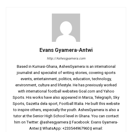
Evans Gyamera-Antwi
http://Ashesgyamera.com
Based in Kumasi-Ghana, AshesGyamera is an international
journalist and specialist of writing stories, covering sports
events, entertainment, politics, education, technology,
environment, culture and lifestyle. He has previously worked
with international football websites Goal.com and Yahoo
Sports. His works have also appeared in Marca, Telegraph, Sky
Sports, Gazetta dela sport, Football Ittalia. He built this website
to inspire others, especially the youth. AshesGyamera is also a
tutor at the Senior High School level in Ghana. You can contact
him on Twitter: @ashesgyamera || Facebook: Evans Gyamera-
Antwi || WhatsApp: +233544967960 || email: