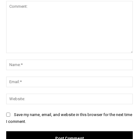
Comment:
Na
Ema
Web
Save my name, email, and website in this browser for the next time
I comment.