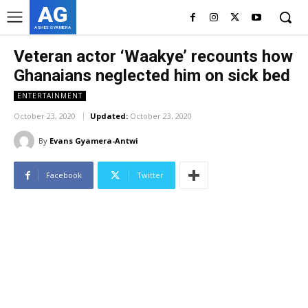
AG
ASHES GYAMERA
Veteran actor ‘Waakye’ recounts how
Ghanaians neglected him on sick bed
ENTERTAINMENT
October 23, 2020
Updated:
October 23, 2020
By
Evans Gyamera-Antwi
Facebook
Twitter