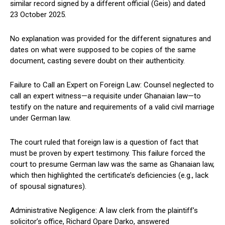
similar record signed by a different official (Geis) and dated
23 October 2025.
No explanation was provided for the different signatures and
dates on what were supposed to be copies of the same
document, casting severe doubt on their authenticity.
Failure to Call an Expert on Foreign Law: Counsel neglected to
call an expert witness—a requisite under Ghanaian law—to
testify on the nature and requirements of a valid civil marriage
under German law.
The court ruled that foreign law is a question of fact that
must be proven by expert testimony. This failure forced the
court to presume German law was the same as Ghanaian law,
which then highlighted the certificate’s deficiencies (e.g., lack
of spousal signatures).
Administrative Negligence: A law clerk from the plaintiff’s
solicitor’s office, Richard Opare Darko, answered