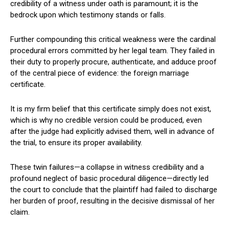
credibility of a witness under oath is paramount; it is the
bedrock upon which testimony stands or falls.
Further compounding this critical weakness were the cardinal
procedural errors committed by her legal team. They failed in
their duty to properly procure, authenticate, and adduce proof
of the central piece of evidence: the foreign marriage
certificate.
It is my firm belief that this certificate simply does not exist,
which is why no credible version could be produced, even
after the judge had explicitly advised them, well in advance of
the trial, to ensure its proper availability.
These twin failures—a collapse in witness credibility and a
profound neglect of basic procedural diligence—directly led
the court to conclude that the plaintiff had failed to discharge
her burden of proof, resulting in the decisive dismissal of her
claim.