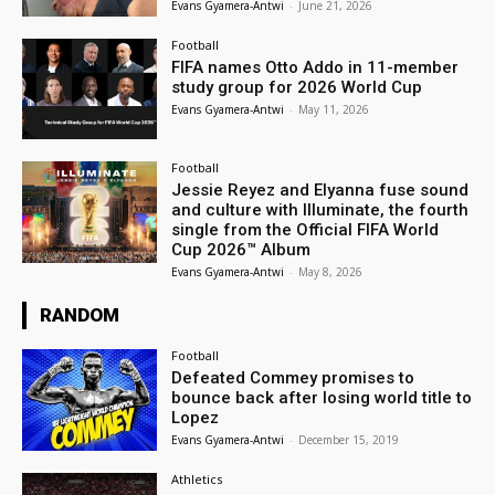
Evans Gyamera-Antwi
-
June 21, 2026
Football
FIFA names Otto Addo in 11-member
study group for 2026 World Cup
Evans Gyamera-Antwi
-
May 11, 2026
Football
Jessie Reyez and Elyanna fuse sound
and culture with Illuminate, the fourth
single from the Official FIFA World
Cup 2026™ Album
Evans Gyamera-Antwi
-
May 8, 2026
RANDOM
Football
Defeated Commey promises to
bounce back after losing world title to
Lopez
Evans Gyamera-Antwi
-
December 15, 2019
Athletics