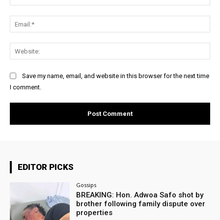
Ema
Web
Save my name, email, and website in this browser for the next time
I comment.
EDITOR PICKS
Gossips
BREAKING: Hon. Adwoa Safo shot by
brother following family dispute over
properties