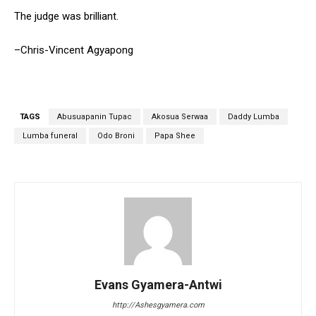
The judge was brilliant.
–Chris-Vincent Agyapong
TAGS
Abusuapanin Tupac
Akosua Serwaa
Daddy Lumba
Lumba funeral
Odo Broni
Papa Shee
Evans Gyamera-Antwi
http://Ashesgyamera.com