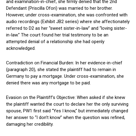
and examination-in-chief, she firmly denied that the 2nd
Defendant (Priscilla Ofori) was married to her brother.
However, under cross-examination, she was confronted with
audio recordings (Exhibit JB2 series) where she affectionately
referred to D2 as her “sweet sister-in-law” and “loving sister-
in-law.” The court found her trial testimony to be an
attempted denial of a relationship she had openly
acknowledged.
Contradiction on Financial Burden: In her evidence-in-chief
(paragraph 20), she stated the plaintiff had to remain in
Germany to pay a mortgage. Under cross-examination, she
denied there was any mortgage to be paid.
Evasion on the Plaintiff’s Objective: When asked if she knew
the plaintiff wanted the court to declare her the only surviving
spouse, PW1 first said “Yes I know,” but immediately changed
her answer to “I don’t know” when the question was refined,
damaging her credibility.