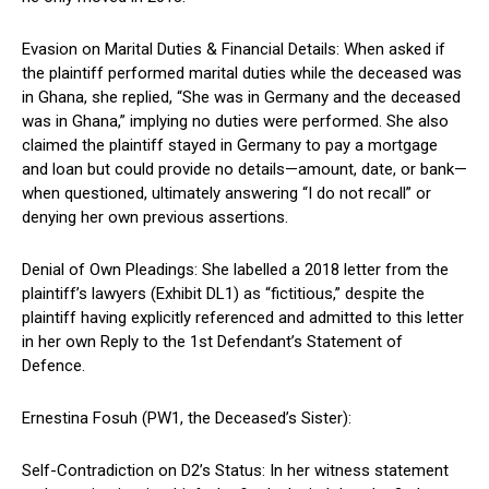
Evasion on Marital Duties & Financial Details: When asked if
the plaintiff performed marital duties while the deceased was
in Ghana, she replied, “She was in Germany and the deceased
was in Ghana,” implying no duties were performed. She also
claimed the plaintiff stayed in Germany to pay a mortgage
and loan but could provide no details—amount, date, or bank—
when questioned, ultimately answering “I do not recall” or
denying her own previous assertions.
Denial of Own Pleadings: She labelled a 2018 letter from the
plaintiff’s lawyers (Exhibit DL1) as “fictitious,” despite the
plaintiff having explicitly referenced and admitted to this letter
in her own Reply to the 1st Defendant’s Statement of
Defence.
Ernestina Fosuh (PW1, the Deceased’s Sister):
Self-Contradiction on D2’s Status: In her witness statement