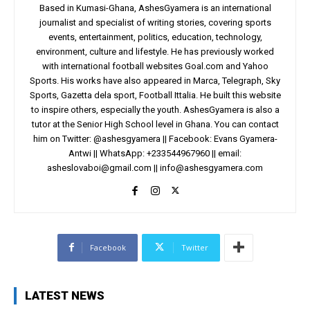
Based in Kumasi-Ghana, AshesGyamera is an international
journalist and specialist of writing stories, covering sports
events, entertainment, politics, education, technology,
environment, culture and lifestyle. He has previously worked
with international football websites Goal.com and Yahoo
Sports. His works have also appeared in Marca, Telegraph, Sky
Sports, Gazetta dela sport, Football Ittalia. He built this website
to inspire others, especially the youth. AshesGyamera is also a
tutor at the Senior High School level in Ghana. You can contact
him on Twitter: @ashesgyamera || Facebook: Evans Gyamera-
Antwi || WhatsApp: +233544967960 || email:
asheslovaboi@gmail.com
||
info@ashesgyamera.com
Facebook
Twitter
LATEST NEWS