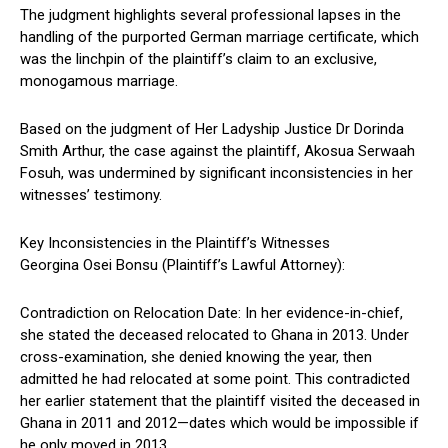
The judgment highlights several professional lapses in the
handling of the purported German marriage certificate, which
was the linchpin of the plaintiff’s claim to an exclusive,
monogamous marriage.
Based on the judgment of Her Ladyship Justice Dr Dorinda
Smith Arthur, the case against the plaintiff, Akosua Serwaah
Fosuh, was undermined by significant inconsistencies in her
witnesses’ testimony.
Key Inconsistencies in the Plaintiff’s Witnesses
Georgina Osei Bonsu (Plaintiff’s Lawful Attorney):
Contradiction on Relocation Date: In her evidence-in-chief,
she stated the deceased relocated to Ghana in 2013. Under
cross-examination, she denied knowing the year, then
admitted he had relocated at some point. This contradicted
her earlier statement that the plaintiff visited the deceased in
Ghana in 2011 and 2012—dates which would be impossible if
he only moved in 2013.