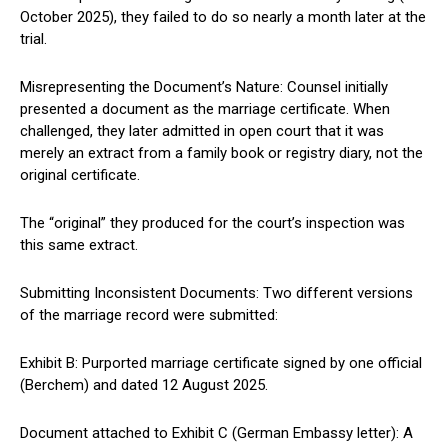
October 2025), they failed to do so nearly a month later at the
trial.
Misrepresenting the Document’s Nature: Counsel initially
presented a document as the marriage certificate. When
challenged, they later admitted in open court that it was
merely an extract from a family book or registry diary, not the
original certificate.
The “original” they produced for the court’s inspection was
this same extract.
Submitting Inconsistent Documents: Two different versions
of the marriage record were submitted:
Exhibit B: Purported marriage certificate signed by one official
(Berchem) and dated 12 August 2025.
Document attached to Exhibit C (German Embassy letter): A