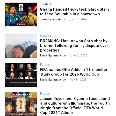
Football
Ghana handed tricky test: Black Stars
to face Columbia in a showdown
Evans Gyamera-Antwi
-
June 28, 2026
Gossips
BREAKING: Hon. Adwoa Safo shot by
brother following family dispute over
properties
Evans Gyamera-Antwi
-
June 21, 2026
Football
FIFA names Otto Addo in 11-member
study group for 2026 World Cup
Evans Gyamera-Antwi
-
May 11, 2026
Football
Jessie Reyez and Elyanna fuse sound
and culture with Illuminate, the fourth
single from the Official FIFA World
Cup 2026™ Album