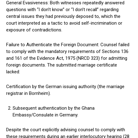
General Evasiveness: Both witnesses repeatedly answered
questions with “I don’t know” or “I don’t recall” regarding
central issues they had previously deposed to, which the
court interpreted as a tactic to avoid self-incrimination or
exposure of contradictions.
Failure to Authenticate the Foreign Document: Counsel failed
to comply with the mandatory requirements of Sections 136
and 161 of the Evidence Act, 1975 (NRCD 323) for admitting
foreign documents. The submitted marriage certificate
lacked:
Certification by the German issuing authority (the marriage
registrar in Bornheim).
Subsequent authentication by the Ghana
Embassy/Consulate in Germany.
Despite the court explicitly advising counsel to comply with
these requirements during an earlier interlocutory hearing (28