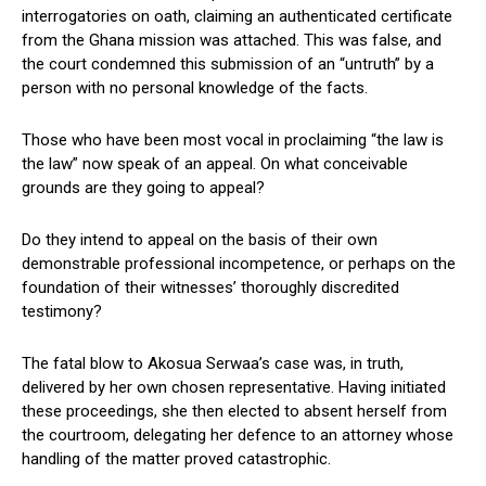
interrogatories on oath, claiming an authenticated certificate
from the Ghana mission was attached. This was false, and
the court condemned this submission of an “untruth” by a
person with no personal knowledge of the facts.
Those who have been most vocal in proclaiming “the law is
the law” now speak of an appeal. On what conceivable
grounds are they going to appeal?
Do they intend to appeal on the basis of their own
demonstrable professional incompetence, or perhaps on the
foundation of their witnesses’ thoroughly discredited
testimony?
The fatal blow to Akosua Serwaa’s case was, in truth,
delivered by her own chosen representative. Having initiated
these proceedings, she then elected to absent herself from
the courtroom, delegating her defence to an attorney whose
handling of the matter proved catastrophic.