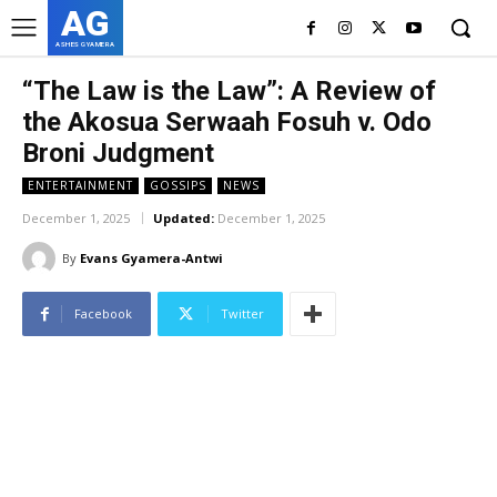
AG
ASHES GYAMERA
“The Law is the Law”: A Review of
the Akosua Serwaah Fosuh v. Odo
Broni Judgment
ENTERTAINMENT
GOSSIPS
NEWS
December 1, 2025
Updated:
December 1, 2025
By
Evans Gyamera-Antwi
Facebook
Twitter