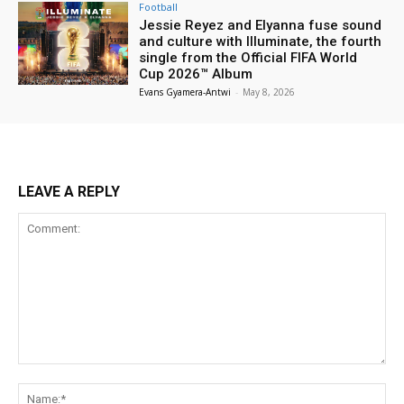
Football
Jessie Reyez and Elyanna fuse sound
and culture with Illuminate, the fourth
single from the Official FIFA World
Cup 2026™ Album
Evans Gyamera-Antwi
-
May 8, 2026
LEAVE A REPLY
Comment:
Na