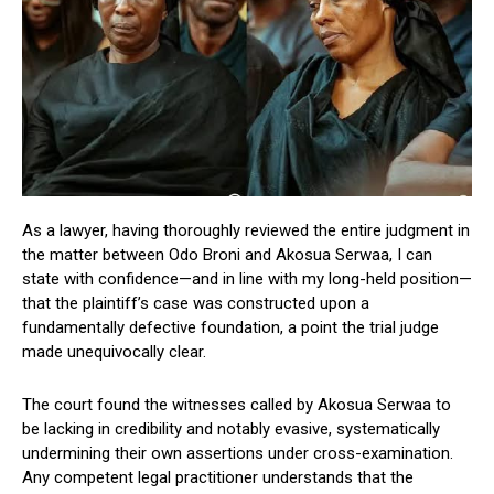
As a lawyer, having thoroughly reviewed the entire judgment in
the matter between Odo Broni and Akosua Serwaa, I can
state with confidence—and in line with my long-held position—
that the plaintiff’s case was constructed upon a
fundamentally defective foundation, a point the trial judge
made unequivocally clear.
The court found the witnesses called by Akosua Serwaa to
be lacking in credibility and notably evasive, systematically
undermining their own assertions under cross-examination.
Any competent legal practitioner understands that the