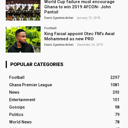
World Cup failure must encourage
Ghana to win 2019 AFCON- John
Pantsil
Evans Gyamera-Antwi
-
January 15, 2018
Football
King Faisal appoint Otec FM’s Awal
Mohammed as new PRO
Evans Gyamera-Antwi
-
December 24, 2019
POPULAR CATEGORIES
Football
2297
Ghana Premier League
1081
News
293
Entertainment
101
Gossips
98
Politics
79
World News
78