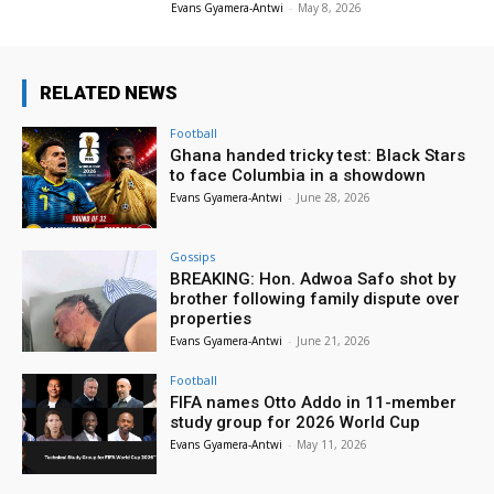
Evans Gyamera-Antwi
-
May 8, 2026
RELATED NEWS
Football
Ghana handed tricky test: Black Stars
to face Columbia in a showdown
Evans Gyamera-Antwi
-
June 28, 2026
Gossips
BREAKING: Hon. Adwoa Safo shot by
brother following family dispute over
properties
Evans Gyamera-Antwi
-
June 21, 2026
Football
FIFA names Otto Addo in 11-member
study group for 2026 World Cup
Evans Gyamera-Antwi
-
May 11, 2026