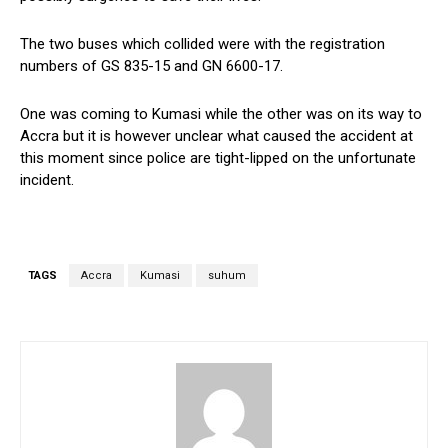
The two buses which collided were with the registration
numbers of GS 835-15 and GN 6600-17.
One was coming to Kumasi while the other was on its way to
Accra but it is however unclear what caused the accident at
this moment since police are tight-lipped on the unfortunate
incident.
TAGS
Accra
Kumasi
suhum