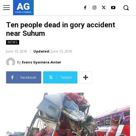
AG
ASHES GYAMERA
Ten people dead in gory accident
near Suhum
NEWS
June 13, 2018
Updated:
June 13, 2018
By
Evans Gyamera-Antwi
Facebook
Twitter