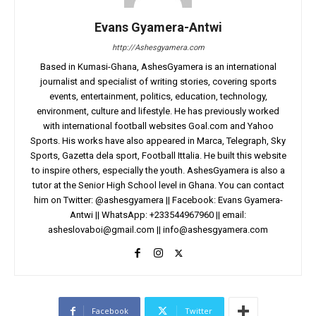
Evans Gyamera-Antwi
http://Ashesgyamera.com
Based in Kumasi-Ghana, AshesGyamera is an international
journalist and specialist of writing stories, covering sports
events, entertainment, politics, education, technology,
environment, culture and lifestyle. He has previously worked
with international football websites Goal.com and Yahoo
Sports. His works have also appeared in Marca, Telegraph, Sky
Sports, Gazetta dela sport, Football Ittalia. He built this website
to inspire others, especially the youth. AshesGyamera is also a
tutor at the Senior High School level in Ghana. You can contact
him on Twitter: @ashesgyamera || Facebook: Evans Gyamera-
Antwi || WhatsApp: +233544967960 || email:
asheslovaboi@gmail.com
||
info@ashesgyamera.com
Facebook
Twitter