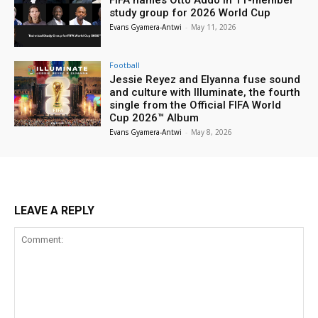
study group for 2026 World Cup
Evans Gyamera-Antwi
-
May 11, 2026
Football
Jessie Reyez and Elyanna fuse sound
and culture with Illuminate, the fourth
single from the Official FIFA World
Cup 2026™ Album
Evans Gyamera-Antwi
-
May 8, 2026
LEAVE A REPLY