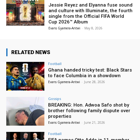
Jessie Reyez and Elyanna fuse sound
and culture with Illuminate, the fourth
single from the Official FIFA World
Cup 2026™ Album
Evans Gyamera-Antwi
-
May 8, 2026
RELATED NEWS
Football
Ghana handed tricky test: Black Stars
to face Columbia in a showdown
Evans Gyamera-Antwi
-
June 28, 2026
Gossips
BREAKING: Hon. Adwoa Safo shot by
brother following family dispute over
properties
Evans Gyamera-Antwi
-
June 21, 2026
Football
FIFA names Otto Addo in 11-member