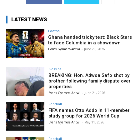
LATEST NEWS
Football
Ghana handed tricky test: Black Stars
to face Columbia in a showdown
Evans Gyamera-Antwi
-
June 28, 2026
Gossips
BREAKING: Hon. Adwoa Safo shot by
brother following family dispute over
properties
Evans Gyamera-Antwi
-
June 21, 2026
Football
FIFA names Otto Addo in 11-member
study group for 2026 World Cup
Evans Gyamera-Antwi
-
May 11, 2026
Football