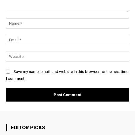
Comment:
Na
Ema
Web
Save my name, email, and website in this browser for the next time
I comment.
EDITOR PICKS