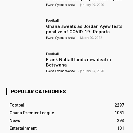
Evans Gyamera-Antwi
-
January 19, 2020
Football
Ghana sweats as Jordan Ayew tests
positive of COVID-19 -Reports
Evans Gyamera-Antwi
-
March 20, 2022
Football
Frank Nuttall lands new deal in
Botswana
Evans Gyamera-Antwi
-
January 14, 2020
POPULAR CATEGORIES
Football
2297
Ghana Premier League
1081
News
293
Entertainment
101