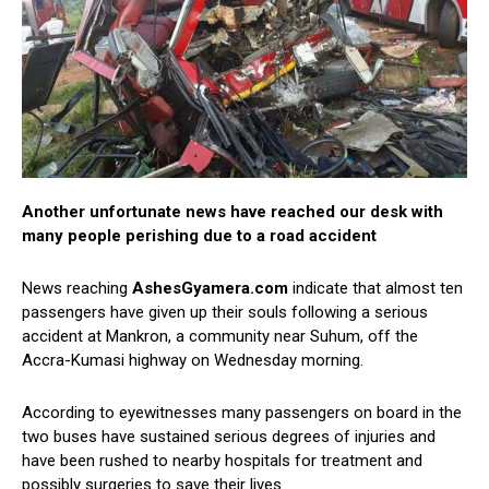
Another unfortunate news have reached our desk with
many people perishing due to a road accident
News reaching
AshesGyamera.com
indicate that almost ten
passengers have given up their souls following a serious
accident at Mankron, a community near Suhum, off the
Accra-Kumasi highway on Wednesday morning.
According to eyewitnesses many passengers on board in the
two buses have sustained serious degrees of injuries and
have been rushed to nearby hospitals for treatment and
possibly surgeries to save their lives.