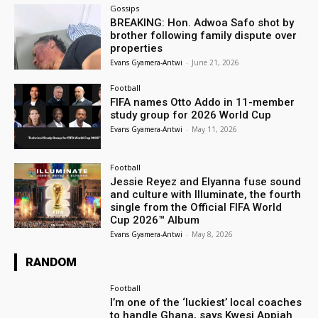
Gossips
BREAKING: Hon. Adwoa Safo shot by
brother following family dispute over
properties
Evans Gyamera-Antwi
-
June 21, 2026
Football
FIFA names Otto Addo in 11-member
study group for 2026 World Cup
Evans Gyamera-Antwi
-
May 11, 2026
Football
Jessie Reyez and Elyanna fuse sound
and culture with Illuminate, the fourth
single from the Official FIFA World
Cup 2026™ Album
Evans Gyamera-Antwi
-
May 8, 2026
RANDOM
Football
I’m one of the ‘luckiest’ local coaches
to handle Ghana, says Kwesi Appiah