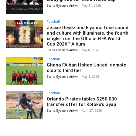
Evans Gyamera-Antwi
-
May 11, 2026
Football
Jessie Reyez and Elyanna fuse sound
and culture with Illuminate, the fourth
single from the Official FIFA World
Cup 2026™ Album
Evans Gyamera-Antwi
-
May 8, 2026
Football
Ghana FA ban Hohoe United, demote
club to third tier
Evans Gyamera-Antwi
-
May 1, 2026
Football
Orlando Pirates tables $250,000
transfer offer for Kotoko’s Gyau
Evans Gyamera-Antwi
-
April 27, 2026