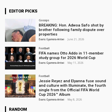
EDITOR PICKS
Gossips
BREAKING: Hon. Adwoa Safo shot by
brother following family dispute over
properties
Evans Gyamera-Antwi
-
June 21, 2026
Football
FIFA names Otto Addo in 11-member
study group for 2026 World Cup
Evans Gyamera-Antwi
-
May 11, 2026
Football
Jessie Reyez and Elyanna fuse sound
and culture with Illuminate, the fourth
single from the Official FIFA World
Cup 2026™ Album
Evans Gyamera-Antwi
-
May 8, 2026
RANDOM