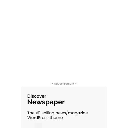
- Advertisement -