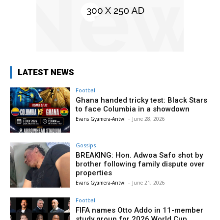
LATEST NEWS
Football
Ghana handed tricky test: Black Stars
to face Columbia in a showdown
Evans Gyamera-Antwi
-
June 28, 2026
Gossips
BREAKING: Hon. Adwoa Safo shot by
brother following family dispute over
properties
Evans Gyamera-Antwi
-
June 21, 2026
Football
FIFA names Otto Addo in 11-member
study group for 2026 World Cup