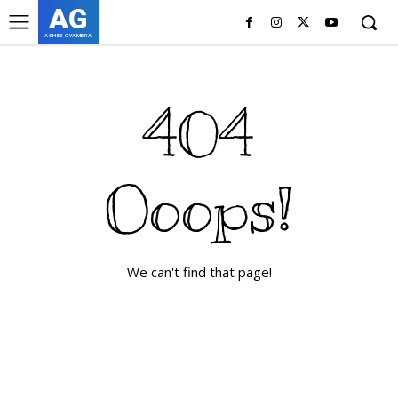
AG
ASHES GYAMERA
404
Ooops!
We can't find that page!