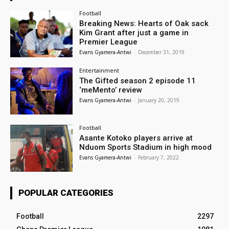
Football
Breaking News: Hearts of Oak sack
Kim Grant after just a game in
Premier League
Evans Gyamera-Antwi
-
December 31, 2019
Entertainment
The Gifted season 2 episode 11
‘meMento’ review
Evans Gyamera-Antwi
-
January 20, 2019
Football
Asante Kotoko players arrive at
Nduom Sports Stadium in high mood
Evans Gyamera-Antwi
-
February 7, 2022
POPULAR CATEGORIES
Football
2297