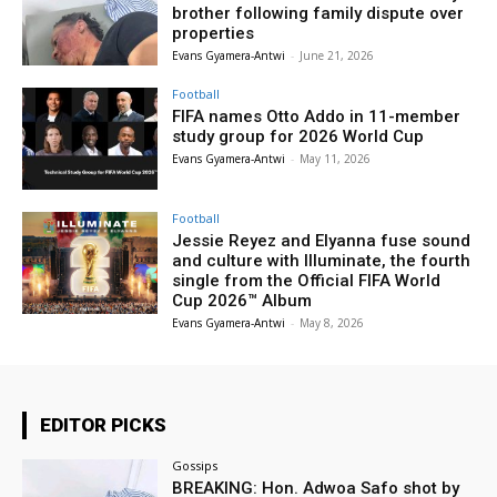
brother following family dispute over
properties
Evans Gyamera-Antwi
-
June 21, 2026
Football
FIFA names Otto Addo in 11-member
study group for 2026 World Cup
Evans Gyamera-Antwi
-
May 11, 2026
Football
Jessie Reyez and Elyanna fuse sound
and culture with Illuminate, the fourth
single from the Official FIFA World
Cup 2026™ Album
Evans Gyamera-Antwi
-
May 8, 2026
EDITOR PICKS
Gossips
BREAKING: Hon. Adwoa Safo shot by