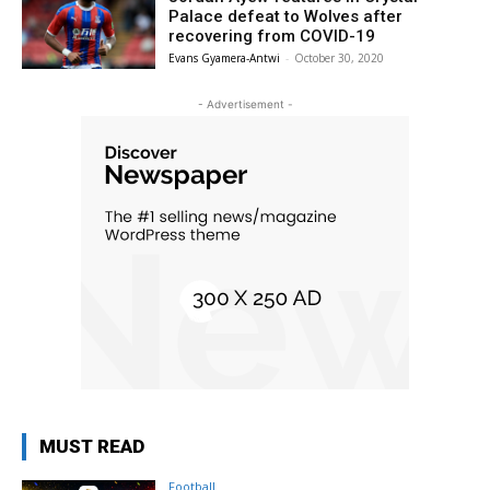
Palace defeat to Wolves after
recovering from COVID-19
Evans Gyamera-Antwi
-
October 30, 2020
- Advertisement -
MUST READ
Football