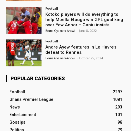
Football
Kotoko players will do everything to
help Mbella Etouga win GPL goal king
over Yaw Annor – Ganiu insists
Evans Gyamera-Antwi
-
June 8, 2022
Football
Andre Ayew features in Le Havre’s
defeat to Rennes
Evans Gyamera-Antwi
-
October 25, 2024
POPULAR CATEGORIES
Football
2297
Ghana Premier League
1081
News
293
Entertainment
101
Gossips
98
Politics
79