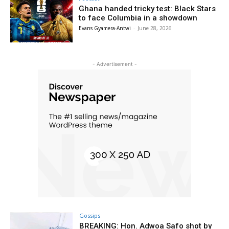
Ghana handed tricky test: Black Stars
to face Columbia in a showdown
Evans Gyamera-Antwi
-
June 28, 2026
- Advertisement -
Gossips
BREAKING: Hon. Adwoa Safo shot by