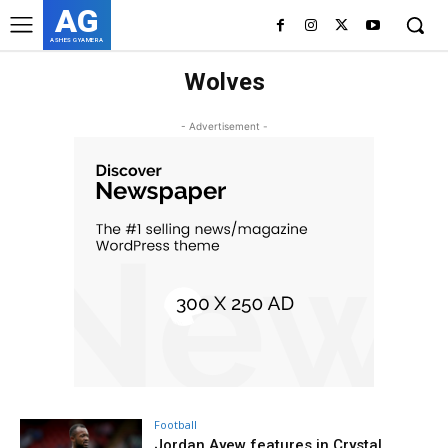
AG
ASHES GYAMERA
Wolves
- Advertisement -
Football
Jordan Ayew features in Crystal