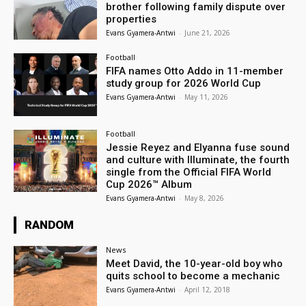
brother following family dispute over
properties
Evans Gyamera-Antwi
-
June 21, 2026
Football
FIFA names Otto Addo in 11-member
study group for 2026 World Cup
Evans Gyamera-Antwi
-
May 11, 2026
Football
Jessie Reyez and Elyanna fuse sound
and culture with Illuminate, the fourth
single from the Official FIFA World
Cup 2026™ Album
Evans Gyamera-Antwi
-
May 8, 2026
RANDOM
News
Meet David, the 10-year-old boy who
quits school to become a mechanic
Evans Gyamera-Antwi
-
April 12, 2018