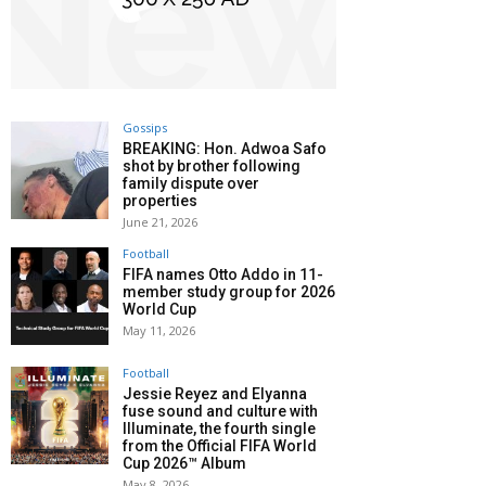
Gossips
BREAKING: Hon. Adwoa Safo
shot by brother following
family dispute over
properties
June 21, 2026
Football
FIFA names Otto Addo in 11-
member study group for 2026
World Cup
May 11, 2026
Football
Jessie Reyez and Elyanna
fuse sound and culture with
Illuminate, the fourth single
from the Official FIFA World
Cup 2026™ Album
May 8, 2026