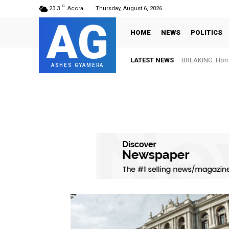
C
23.3
Accra
Thursday, August 6, 2026
AG
HOME
NEWS
POLITICS
LATEST NEWS
BREAKING: Hon. 
ASHES GYAMERA