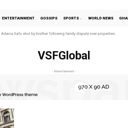
ENTERTAINMENT
GOSSIPS
SPORTS
WORLD NEWS
GHA
Adwoa Safo shot by brother following family dispute over properties
VSFGlobal
- Advertisement -