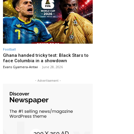
Football
Ghana handed tricky test: Black Stars to
face Columbia in a showdown
Evans Gyamera-Antwi
-
June 28, 2026
- Advertisement -