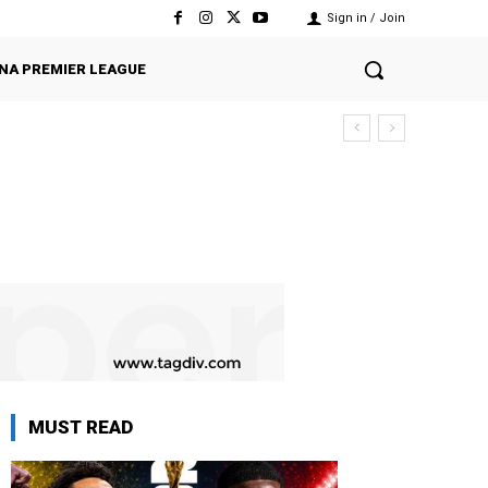
Sign in / Join
NA PREMIER LEAGUE
MUST READ