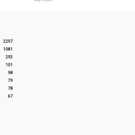
2297
1081
293
101
98
79
78
67