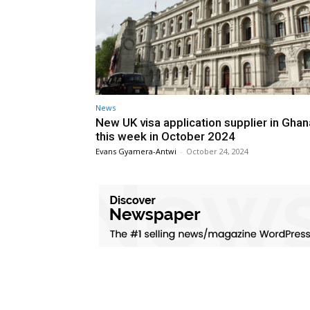
News
New UK visa application supplier in Gha
this week in October 2024
Evans Gyamera-Antwi
-
October 24, 2024