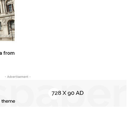
na from
- Advertisement -