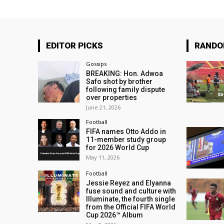
EDITOR PICKS
RAND
Gossips
BREAKING: Hon. Adwoa
Safo shot by brother
following family dispute
over properties
June 21, 2026
Football
FIFA names Otto Addo in
11-member study group
for 2026 World Cup
May 11, 2026
Football
Jessie Reyez and Elyanna
fuse sound and culture with
Illuminate, the fourth single
from the Official FIFA World
Cup 2026™ Album