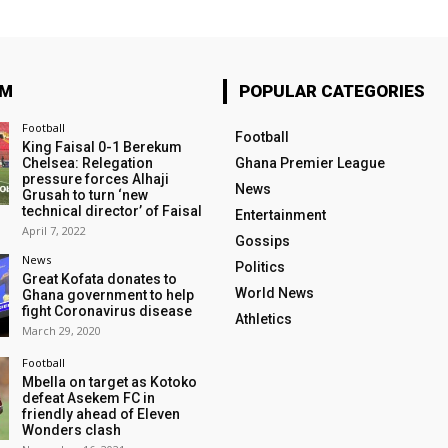
OM
POPULAR CATEGORIES
Football
Football
King Faisal 0-1 Berekum
Chelsea: Relegation
Ghana Premier League
pressure forces Alhaji
News
Grusah to turn ‘new
technical director’ of Faisal
Entertainment
April 7, 2022
Gossips
News
Politics
Great Kofata donates to
World News
Ghana government to help
fight Coronavirus disease
Athletics
March 29, 2020
Football
Mbella on target as Kotoko
defeat Asekem FC in
friendly ahead of Eleven
Wonders clash