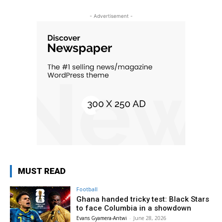
- Advertisement -
MUST READ
Football
Ghana handed tricky test: Black Stars
to face Columbia in a showdown
Evans Gyamera-Antwi
-
June 28, 2026