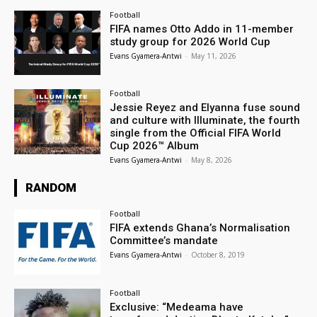
Football
FIFA names Otto Addo in 11-member
study group for 2026 World Cup
Evans Gyamera-Antwi
-
May 11, 2026
Football
Jessie Reyez and Elyanna fuse sound
and culture with Illuminate, the fourth
single from the Official FIFA World
Cup 2026™ Album
Evans Gyamera-Antwi
-
May 8, 2026
RANDOM
Football
FIFA extends Ghana’s Normalisation
Committee’s mandate
Evans Gyamera-Antwi
-
October 8, 2019
Football
Exclusive: “Medeama have