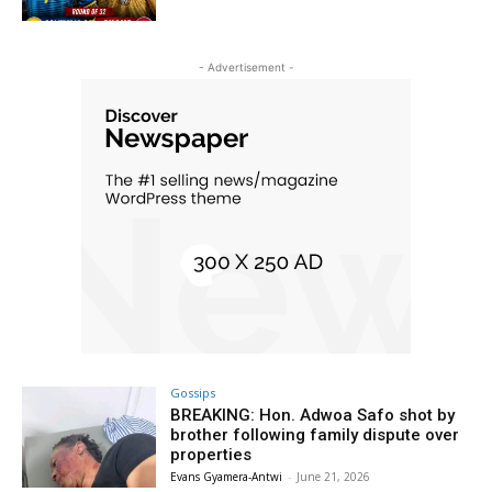
- Advertisement -
Gossips
BREAKING: Hon. Adwoa Safo shot by
brother following family dispute over
properties
Evans Gyamera-Antwi
-
June 21, 2026