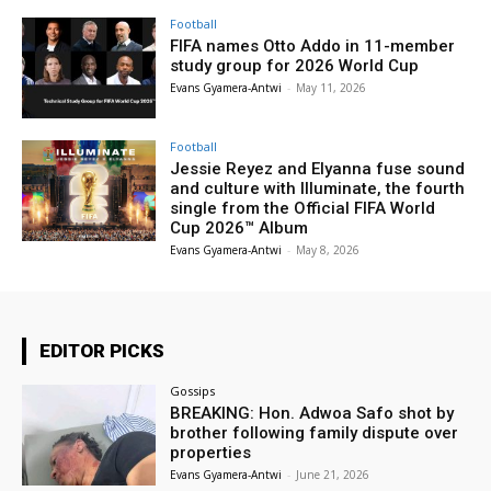
Football
FIFA names Otto Addo in 11-member
study group for 2026 World Cup
Evans Gyamera-Antwi
-
May 11, 2026
Football
Jessie Reyez and Elyanna fuse sound
and culture with Illuminate, the fourth
single from the Official FIFA World
Cup 2026™ Album
Evans Gyamera-Antwi
-
May 8, 2026
EDITOR PICKS
Gossips
BREAKING: Hon. Adwoa Safo shot by
brother following family dispute over
properties
Evans Gyamera-Antwi
-
June 21, 2026