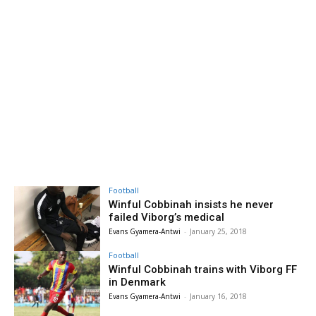
Football
Winful Cobbinah insists he never
failed Viborg’s medical
Evans Gyamera-Antwi
-
January 25, 2018
Football
Winful Cobbinah trains with Viborg FF
in Denmark
Evans Gyamera-Antwi
-
January 16, 2018