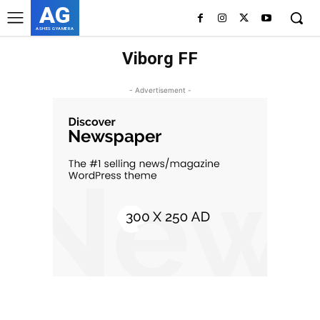
AG
ASHES GYAMERA
Viborg FF
- Advertisement -