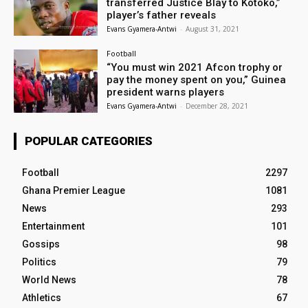
transferred Justice Blay to Kotoko,”
player’s father reveals
Evans Gyamera-Antwi
-
August 31, 2021
Football
“You must win 2021 Afcon trophy or
pay the money spent on you,” Guinea
president warns players
Evans Gyamera-Antwi
-
December 28, 2021
POPULAR CATEGORIES
Football
2297
Ghana Premier League
1081
News
293
Entertainment
101
Gossips
98
Politics
79
World News
78
Athletics
67