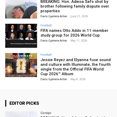
BREAKING: Hon. Adwoa Safo shot by
brother following family dispute over
properties
Evans Gyamera-Antwi
-
June 21, 2026
Football
FIFA names Otto Addo in 11-member
study group for 2026 World Cup
Evans Gyamera-Antwi
-
May 11, 2026
Football
Jessie Reyez and Elyanna fuse sound
and culture with Illuminate, the fourth
single from the Official FIFA World
Cup 2026™ Album
Evans Gyamera-Antwi
-
May 8, 2026
EDITOR PICKS
Gossips