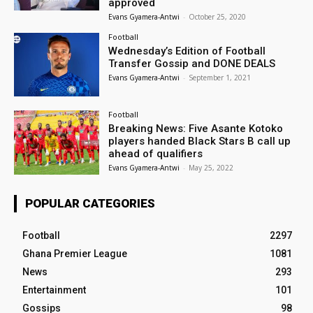
approved
Evans Gyamera-Antwi
-
October 25, 2020
Football
Wednesday’s Edition of Football
Transfer Gossip and DONE DEALS
Evans Gyamera-Antwi
-
September 1, 2021
Football
Breaking News: Five Asante Kotoko
players handed Black Stars B call up
ahead of qualifiers
Evans Gyamera-Antwi
-
May 25, 2022
POPULAR CATEGORIES
Football
2297
Ghana Premier League
1081
News
293
Entertainment
101
Gossips
98