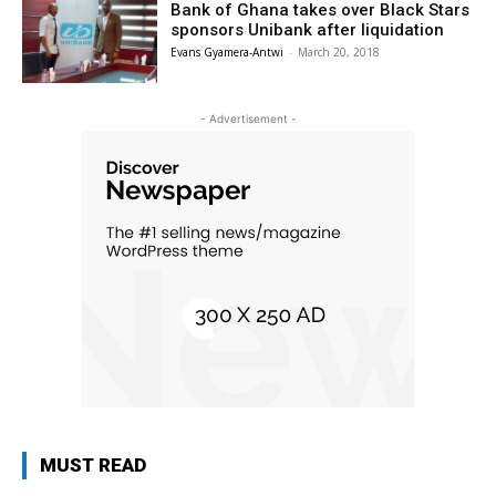
Bank of Ghana takes over Black Stars
sponsors Unibank after liquidation
Evans Gyamera-Antwi
-
March 20, 2018
- Advertisement -
MUST READ