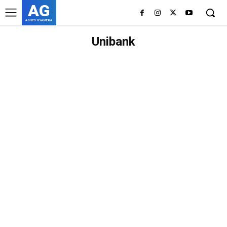
AG
ASHES GYAMERA
Unibank