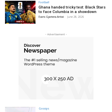
Football
Ghana handed tricky test: Black Stars
to face Columbia in a showdown
Evans Gyamera-Antwi
-
June 28, 2026
- Advertisement -
Gossips