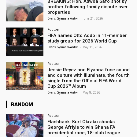
BREAKING: Hon. Adwoa Safo shot by
brother following family dispute over
properties
Evans Gyamera-Antwi
-
June 21, 2026
Football
FIFA names Otto Addo in 11-member
study group for 2026 World Cup
Evans Gyamera-Antwi
-
May 11, 2026
Football
Jessie Reyez and Elyanna fuse sound
and culture with Illuminate, the fourth
single from the Official FIFA World
Cup 2026™ Album
Evans Gyamera-Antwi
-
May 8, 2026
RANDOM
Football
Flashback: Kurt Okraku shocks
George Afriyie to win Ghana FA
presidential race; 18-club league