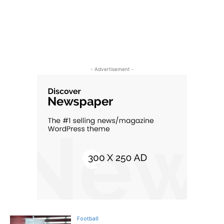
- Advertisement -
Football