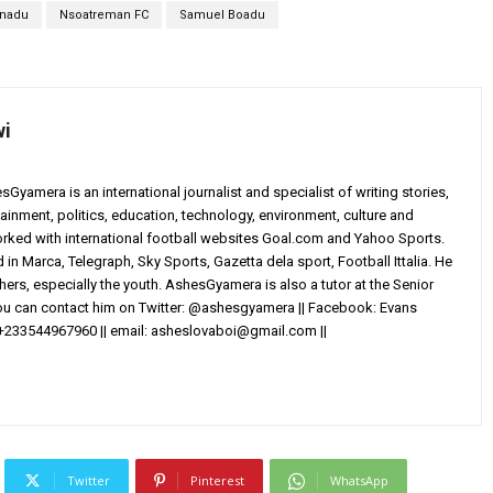
onadu
Nsoatreman FC
Samuel Boadu
wi
yamera is an international journalist and specialist of writing stories,
ainment, politics, education, technology, environment, culture and
worked with international football websites Goal.com and Yahoo Sports.
in Marca, Telegraph, Sky Sports, Gazetta dela sport, Football Ittalia. He
others, especially the youth. AshesGyamera is also a tutor at the Senior
You can contact him on Twitter: @ashesgyamera || Facebook: Evans
+233544967960 || email:
asheslovaboi@gmail.com
||
Twitter
Pinterest
WhatsApp