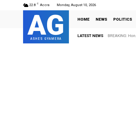
C
22.8
Accra
Monday, August 10, 2026
AG
HOME
NEWS
POLITICS
LATEST NEWS
BREAKING: Hon. 
ASHES GYAMERA