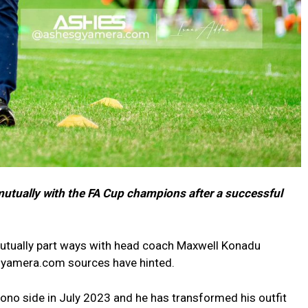
utually with the FA Cup champions after a successful
utually part ways with head coach Maxwell Konadu
Gyamera.com sources have hinted.
ono side in July 2023 and he has transformed his outfit