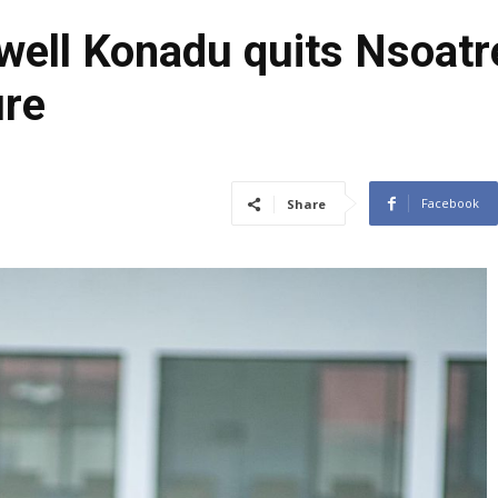
ell Konadu quits Nsoatr
ure
Facebook
Share