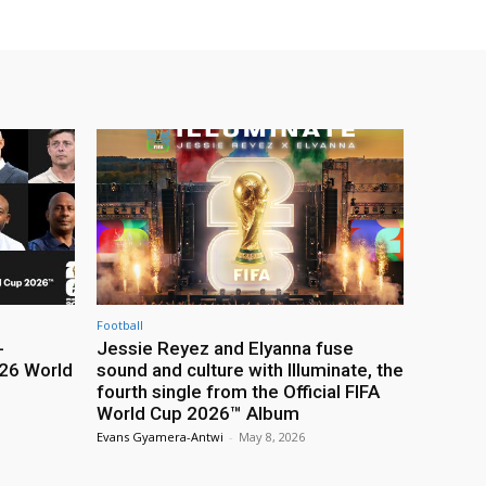
Football
-
Jessie Reyez and Elyanna fuse
26 World
sound and culture with Illuminate, the
fourth single from the Official FIFA
World Cup 2026™ Album
Evans Gyamera-Antwi
-
May 8, 2026