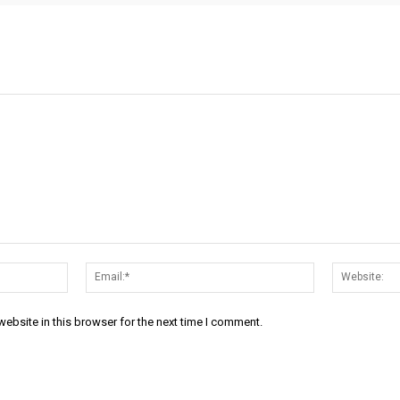
Name:*
Email:*
ebsite in this browser for the next time I comment.