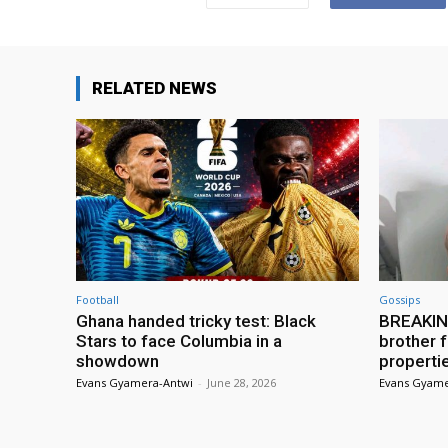
RELATED NEWS
Football
Gossips
Ghana handed tricky test: Black
BREAKING
Stars to face Columbia in a
brother f
showdown
properti
Evans Gyamera-Antwi
-
June 28, 2026
Evans Gyame