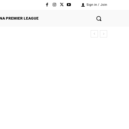
Sign in / Join
NA PREMIER LEAGUE