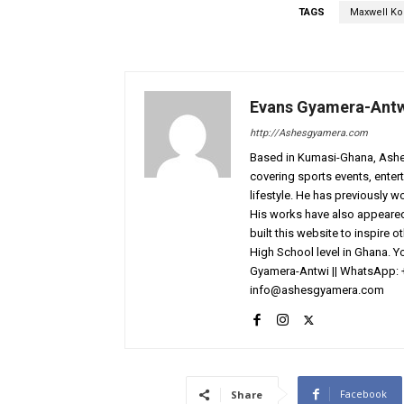
TAGS
Maxwell K
Evans Gyamera-Ant
http://Ashesgyamera.com
Based in Kumasi-Ghana, AshesG
covering sports events, entert
lifestyle. He has previously 
His works have also appeared 
built this website to inspire 
High School level in Ghana. 
Gyamera-Antwi || WhatsApp: 
info@ashesgyamera.com
Facebook
Share