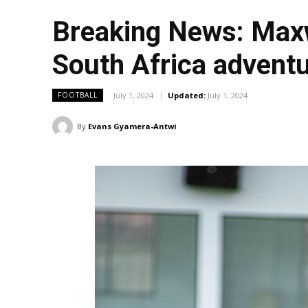
Breaking News: Maxw
South Africa advent
July 1, 2024
Updated:
July 1, 2024
FOOTBALL
By
Evans Gyamera-Antwi