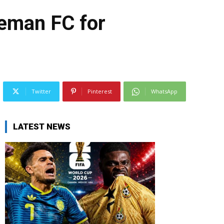
eman FC for
Twitter
Pinterest
WhatsApp
LATEST NEWS