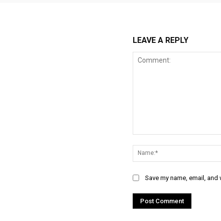
LEAVE A REPLY
Comment:
Save my name, email, and w