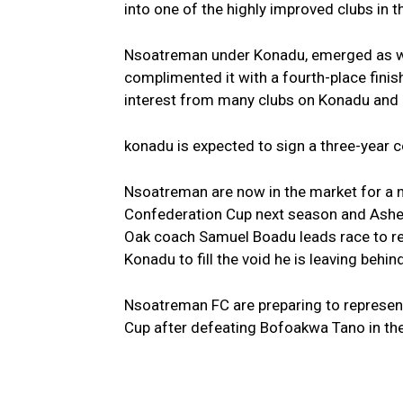
into one of the highly improved clubs in t
Nsoatreman under Konadu, emerged as win
complimented it with a fourth-place finis
interest from many clubs on Konadu and o
konadu is expected to sign a three-year c
Nsoatreman are now in the market for a n
Confederation Cup next season and Ashe
Oak coach Samuel Boadu leads race to r
Konadu to fill the void he is leaving behind
Nsoatreman FC are preparing to represent
Cup after defeating Bofoakwa Tano in the 