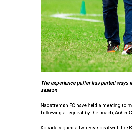
The experience gaffer has parted ways m
season
Nsoatreman FC have held a meeting to m
following a request by the coach, Ashes
Konadu signed a two-year deal with the B