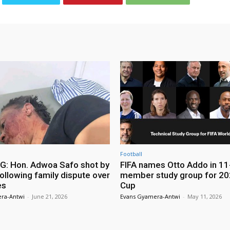
Football
: Hon. Adwoa Safo shot by
FIFA names Otto Addo in 11
ollowing family dispute over
member study group for 20
es
Cup
ra-Antwi
-
June 21, 2026
Evans Gyamera-Antwi
-
May 11, 2026