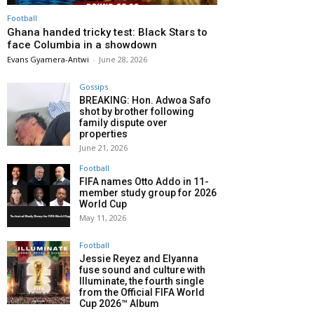
Football
Ghana handed tricky test: Black Stars to
face Columbia in a showdown
Evans Gyamera-Antwi
-
June 28, 2026
Gossips
BREAKING: Hon. Adwoa Safo
shot by brother following
family dispute over
properties
June 21, 2026
Football
FIFA names Otto Addo in 11-
member study group for 2026
World Cup
May 11, 2026
Football
Jessie Reyez and Elyanna
fuse sound and culture with
Illuminate, the fourth single
from the Official FIFA World
Cup 2026™ Album