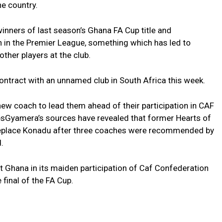
he country.
ners of last season’s Ghana FA Cup title and
h in the Premier League, something which has led to
ther players at the club.
ontract with an unnamed club in South Africa this week.
ew coach to lead them ahead of their participation in CAF
sGyamera’s sources have revealed that former Hearts of
eplace Konadu after three coaches were recommended by
.
 Ghana in its maiden participation of Caf Confederation
final of the FA Cup.