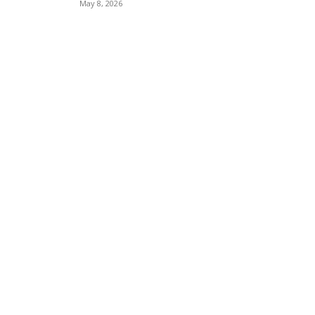
May 8, 2026