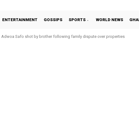
ENTERTAINMENT
GOSSIPS
SPORTS
WORLD NEWS
GHA
Adwoa Safo shot by brother following family dispute over properties