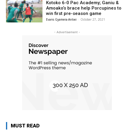
Kotoko 6-0 Pac Academy; Ganiu &
Amoako’s brace help Porcupines to
win first pre-season game
Evans Gyamera-Antwi
-
October 27, 2021
- Advertisement -
MUST READ