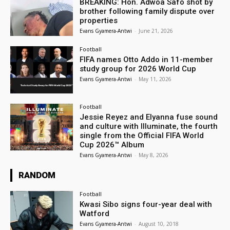
BREAKING: Hon. Adwoa Safo shot by
brother following family dispute over
properties
Evans Gyamera-Antwi
-
June 21, 2026
Football
FIFA names Otto Addo in 11-member
study group for 2026 World Cup
Evans Gyamera-Antwi
-
May 11, 2026
Football
Jessie Reyez and Elyanna fuse sound
and culture with Illuminate, the fourth
single from the Official FIFA World
Cup 2026™ Album
Evans Gyamera-Antwi
-
May 8, 2026
RANDOM
Football
Kwasi Sibo signs four-year deal with
Watford
Evans Gyamera-Antwi
-
August 10, 2018