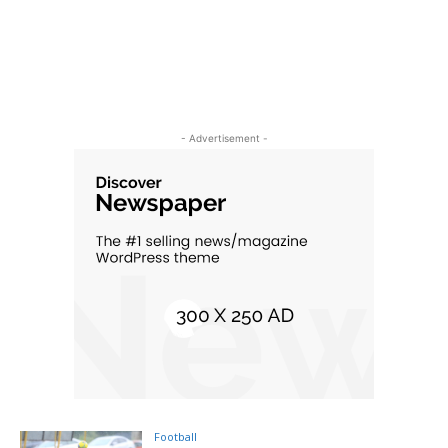
- Advertisement -
Football