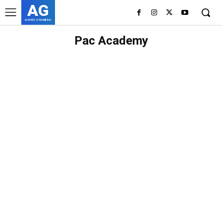
AG
ASHES GYAMERA
Pac Academy