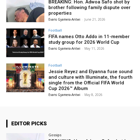
BREAKING: Hon. Adwoa Safo shot by
brother following family dispute over
properties
Evans Gyamera-Antwi
-
June 21, 2026
Football
FIFA names Otto Addo in 11-member
study group for 2026 World Cup
Evans Gyamera-Antwi
-
May 11, 2026
Football
Jessie Reyez and Elyanna fuse sound
and culture with Illuminate, the fourth
single from the Official FIFA World
Cup 2026™ Album
Evans Gyamera-Antwi
-
May 8, 2026
EDITOR PICKS
Gossips