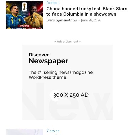
Football
Ghana handed tricky test: Black Stars
to face Columbia in a showdown
Evans Gyamera-Antwi
-
June 28, 2026
- Advertisement -
Gossips