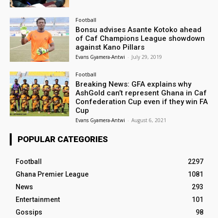
Football
Bonsu advises Asante Kotoko ahead
of Caf Champions League showdown
against Kano Pillars
Evans Gyamera-Antwi
-
July 29, 2019
Football
Breaking News: GFA explains why
AshGold can’t represent Ghana in Caf
Confederation Cup even if they win FA
Cup
Evans Gyamera-Antwi
-
August 6, 2021
POPULAR CATEGORIES
Football
2297
Ghana Premier League
1081
News
293
Entertainment
101
Gossips
98