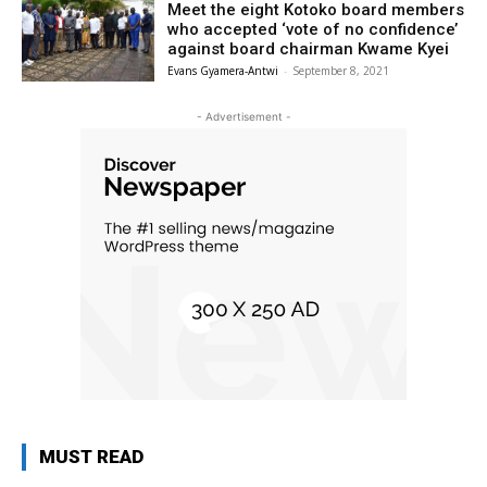
Meet the eight Kotoko board members
who accepted ‘vote of no confidence’
against board chairman Kwame Kyei
Evans Gyamera-Antwi
-
September 8, 2021
- Advertisement -
MUST READ