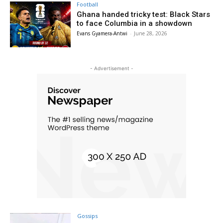
Football
Ghana handed tricky test: Black Stars
to face Columbia in a showdown
Evans Gyamera-Antwi
-
June 28, 2026
- Advertisement -
Gossips