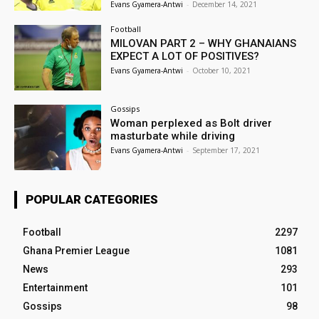
Evans Gyamera-Antwi
-
December 14, 2021
Football
MILOVAN PART 2 – WHY GHANAIANS
EXPECT A LOT OF POSITIVES?
Evans Gyamera-Antwi
-
October 10, 2021
Gossips
Woman perplexed as Bolt driver
masturbate while driving
Evans Gyamera-Antwi
-
September 17, 2021
POPULAR CATEGORIES
Football
2297
Ghana Premier League
1081
News
293
Entertainment
101
Gossips
98