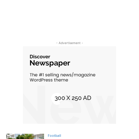
- Advertisement -
Football