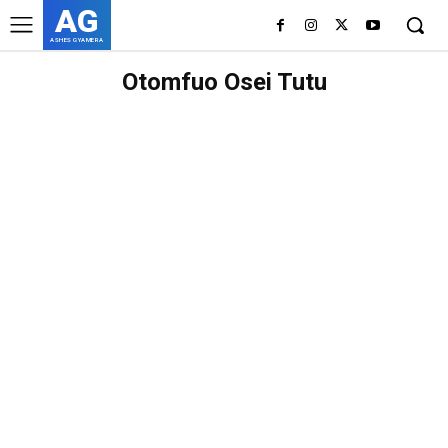
AG
ASHES GYAMERA
Otomfuo Osei Tutu