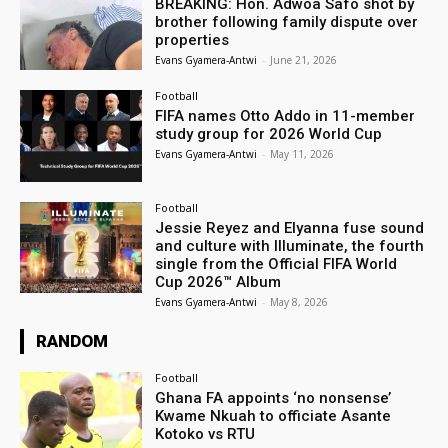
BREAKING: Hon. Adwoa Safo shot by
brother following family dispute over
properties
Evans Gyamera-Antwi
-
June 21, 2026
Football
FIFA names Otto Addo in 11-member
study group for 2026 World Cup
Evans Gyamera-Antwi
-
May 11, 2026
Football
Jessie Reyez and Elyanna fuse sound
and culture with Illuminate, the fourth
single from the Official FIFA World
Cup 2026™ Album
Evans Gyamera-Antwi
-
May 8, 2026
RANDOM
Football
Ghana FA appoints ‘no nonsense’
Kwame Nkuah to officiate Asante
Kotoko vs RTU