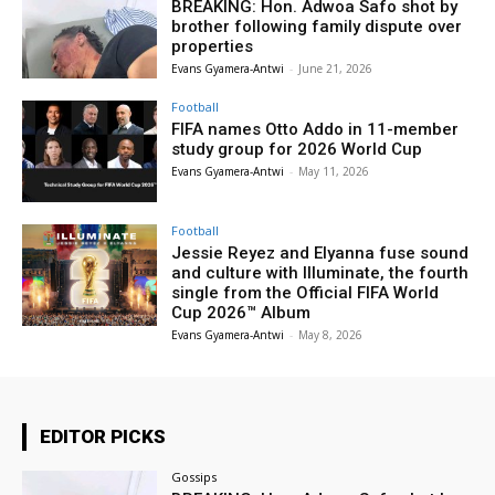
BREAKING: Hon. Adwoa Safo shot by
brother following family dispute over
properties
Evans Gyamera-Antwi
-
June 21, 2026
Football
FIFA names Otto Addo in 11-member
study group for 2026 World Cup
Evans Gyamera-Antwi
-
May 11, 2026
Football
Jessie Reyez and Elyanna fuse sound
and culture with Illuminate, the fourth
single from the Official FIFA World
Cup 2026™ Album
Evans Gyamera-Antwi
-
May 8, 2026
EDITOR PICKS
Gossips