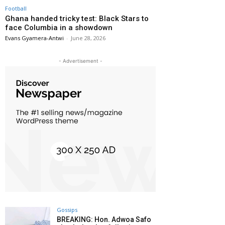
Football
Ghana handed tricky test: Black Stars to
face Columbia in a showdown
Evans Gyamera-Antwi
-
June 28, 2026
- Advertisement -
Gossips
BREAKING: Hon. Adwoa Safo