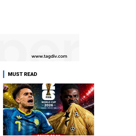
MUST READ