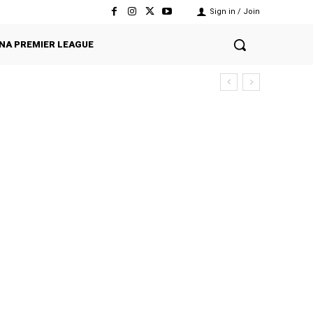
Sign in / Join
NA PREMIER LEAGUE