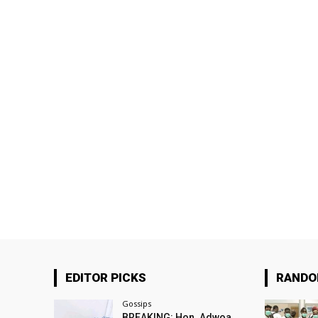
EDITOR PICKS
RAND
Gossips
BREAKING: Hon. Adwoa