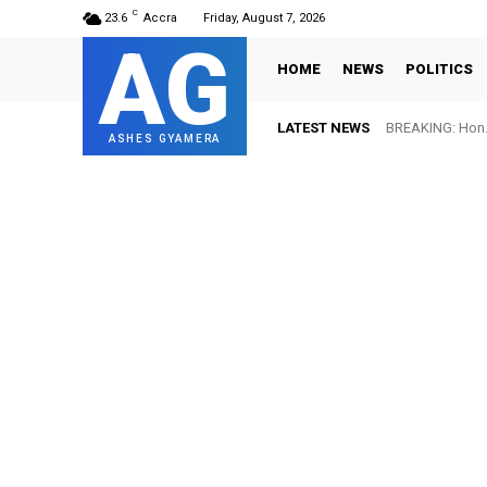
C
23.6
Accra
Friday, August 7, 2026
AG
HOME
NEWS
POLITICS
LATEST NEWS
BREAKING: Hon. 
ASHES GYAMERA