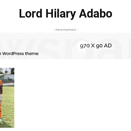
Lord Hilary Adabo
- Advertisement -