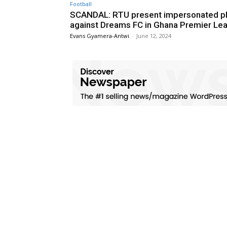
Football
SCANDAL: RTU present impersonated pl
against Dreams FC in Ghana Premier Le
Evans Gyamera-Antwi
-
June 12, 2024