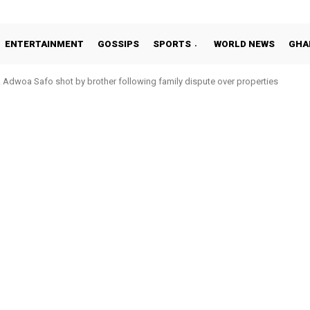
ENTERTAINMENT
GOSSIPS
SPORTS
WORLD NEWS
GHA
Adwoa Safo shot by brother following family dispute over properties