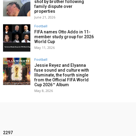
shot by brother following
family dispute over
properties
June 21, 2026
Football
FIFA names Otto Addo in 11-
member study group for 2026
World Cup
May 11, 2026
Football
Jessie Reyez and Elyanna
fuse sound and culture with
Illuminate, the fourth single
from the Official FIFA World
Cup 2026™ Album
May 8, 2026
2297