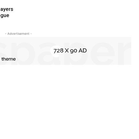
ayers
ague
- Advertisement -