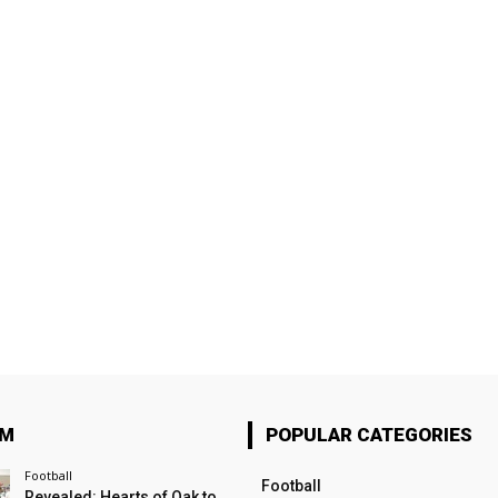
OM
POPULAR CATEGORIES
Football
Football
Revealed: Hearts of Oak to