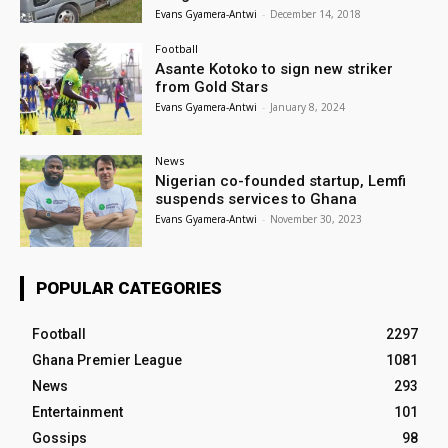
Evans Gyamera-Antwi
-
December 14, 2018
Football
Asante Kotoko to sign new striker
from Gold Stars
Evans Gyamera-Antwi
-
January 8, 2024
News
Nigerian co-founded startup, Lemfi
suspends services to Ghana
Evans Gyamera-Antwi
-
November 30, 2023
POPULAR CATEGORIES
Football
2297
Ghana Premier League
1081
News
293
Entertainment
101
Gossips
98