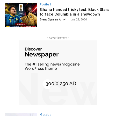
Football
Ghana handed tricky test: Black Stars
to face Columbia in a showdown
Evans Gyamera-Antwi
-
June 28, 2026
- Advertisement -
Gossips