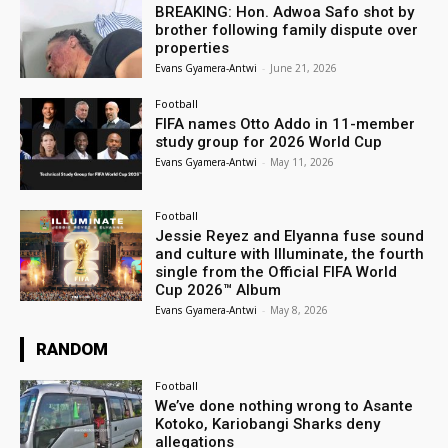
BREAKING: Hon. Adwoa Safo shot by
brother following family dispute over
properties
Evans Gyamera-Antwi
-
June 21, 2026
Football
FIFA names Otto Addo in 11-member
study group for 2026 World Cup
Evans Gyamera-Antwi
-
May 11, 2026
Football
Jessie Reyez and Elyanna fuse sound
and culture with Illuminate, the fourth
single from the Official FIFA World
Cup 2026™ Album
Evans Gyamera-Antwi
-
May 8, 2026
RANDOM
Football
We’ve done nothing wrong to Asante
Kotoko, Kariobangi Sharks deny
allegations