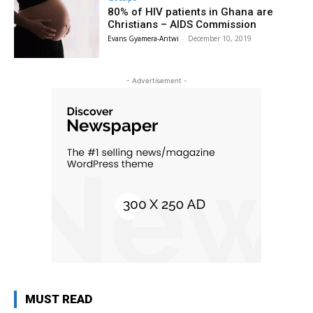
80% of HIV patients in Ghana are
Christians – AIDS Commission
Evans Gyamera-Antwi
-
December 10, 2019
- Advertisement -
MUST READ