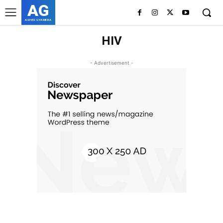
AG
ASHES GYAMERA
HIV
- Advertisement -