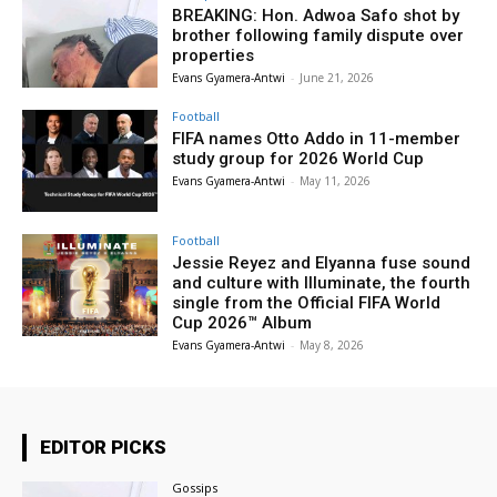
BREAKING: Hon. Adwoa Safo shot by
brother following family dispute over
properties
Evans Gyamera-Antwi
-
June 21, 2026
Football
FIFA names Otto Addo in 11-member
study group for 2026 World Cup
Evans Gyamera-Antwi
-
May 11, 2026
Football
Jessie Reyez and Elyanna fuse sound
and culture with Illuminate, the fourth
single from the Official FIFA World
Cup 2026™ Album
Evans Gyamera-Antwi
-
May 8, 2026
EDITOR PICKS
Gossips