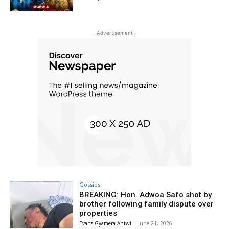
- Advertisement -
Gossips
BREAKING: Hon. Adwoa Safo shot by
brother following family dispute over
properties
Evans Gyamera-Antwi
-
June 21, 2026