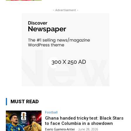
- Advertisement -
MUST READ
Football
Ghana handed tricky test: Black Stars
to face Columbia in a showdown
Evans Gyamera-Antwi
-
June 28, 2026