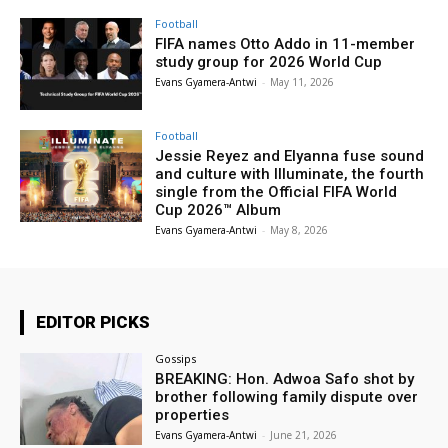
Football
FIFA names Otto Addo in 11-member
study group for 2026 World Cup
Evans Gyamera-Antwi
-
May 11, 2026
Football
Jessie Reyez and Elyanna fuse sound
and culture with Illuminate, the fourth
single from the Official FIFA World
Cup 2026™ Album
Evans Gyamera-Antwi
-
May 8, 2026
EDITOR PICKS
Gossips
BREAKING: Hon. Adwoa Safo shot by
brother following family dispute over
properties
Evans Gyamera-Antwi
-
June 21, 2026