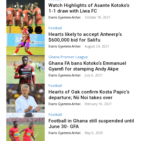
Watch Highlights of Asante Kotoko’s
1-1 draw with Liwa FC
Evans Gyamera-Antwi
-
October 18, 2021
Football
Hearts likely to accept Antwerp’s
$600,000 bid for Salifu
Evans Gyamera-Antwi
-
August 24, 2021
Ghana Premier League
Ghana FA bans Kotoko’s Emmanuel
Gyamfi for stamping Andy Akpe
Evans Gyamera-Antwi
-
July 6, 2021
Football
Hearts of Oak confirm Kosta Papic’s
departure; Nii Noi takes over
Evans Gyamera-Antwi
-
February 16, 2021
Football
Football in Ghana still suspended until
June 30- GFA
Evans Gyamera-Antwi
-
May 6, 2020