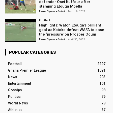
defender Osei Kuffour after
stamping Etouga Mbella
Evans Gyamera-Antwi
-
March 9, 2022
Football
Highlights: Watch Etouga’s brilliant
goal as Kotoko defeat WAFA to ease
the ‘pressure’ on Prosper Ogum
Evans Gyamera-Antwi
-
April 30, 2022
POPULAR CATEGORIES
Football
2297
Ghana Premier League
1081
News
293
Entertainment
101
Gossips
98
Politics
79
World News
78
Athletics
67