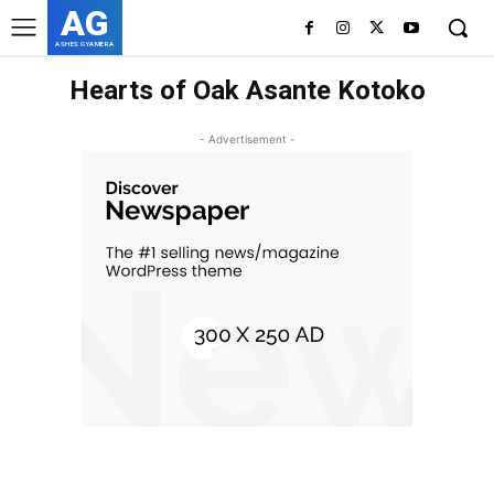
AG
ASHES GYAMERA
Hearts of Oak Asante Kotoko
- Advertisement -