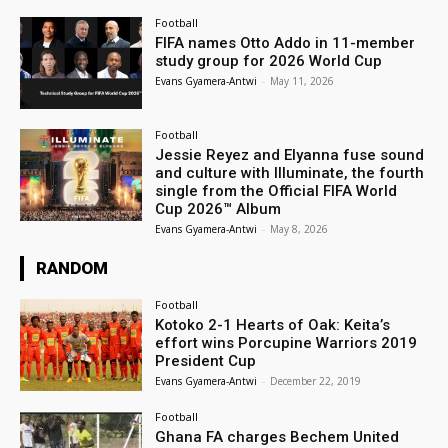
Football
FIFA names Otto Addo in 11-member
study group for 2026 World Cup
Evans Gyamera-Antwi
-
May 11, 2026
Football
Jessie Reyez and Elyanna fuse sound
and culture with Illuminate, the fourth
single from the Official FIFA World
Cup 2026™ Album
Evans Gyamera-Antwi
-
May 8, 2026
RANDOM
Football
Kotoko 2-1 Hearts of Oak: Keita’s
effort wins Porcupine Warriors 2019
President Cup
Evans Gyamera-Antwi
-
December 22, 2019
Football
Ghana FA charges Bechem United