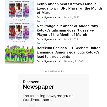
Kelvin Andoh beats Kotoko’s Mbella
Etouga to win GPL Player of the Month
of March
Evans Gyamera-Antwi
-
May 14, 2022
Football
Not Etouga but Annor or Andoh; why
Kotoko’s talisman doesn’t deserve
Player of the Month of March
Evans Gyamera-Antwi
-
May 5, 2022
Football
Berekum Chelsea 1-1 Bechem United:
Emmanuel Annor’s goal cuts Kotoko’s
lead to three points
Evans Gyamera-Antwi
-
February 11, 2022
- Advertisement -