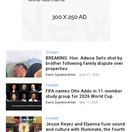
Gossips
BREAKING: Hon. Adwoa Safo shot by
brother following family dispute over
properties
Evans Gyamera-Antwi
-
June 21, 2026
Football
FIFA names Otto Addo in 11-member
study group for 2026 World Cup
Evans Gyamera-Antwi
-
May 11, 2026
Football
Jessie Reyez and Elyanna fuse sound
and culture with Illuminate, the fourth