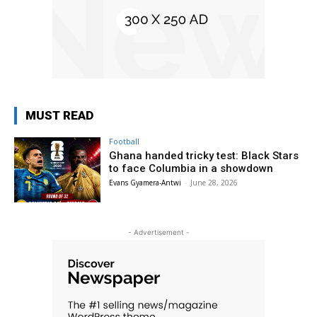
MUST READ
Football
Ghana handed tricky test: Black Stars
to face Columbia in a showdown
Evans Gyamera-Antwi
-
June 28, 2026
- Advertisement -