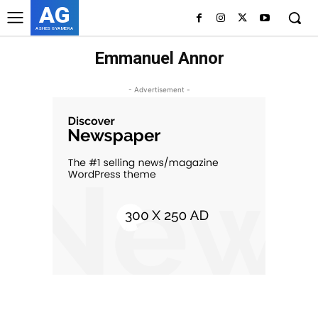
AG
ASHES GYAMERA
Emmanuel Annor
- Advertisement -