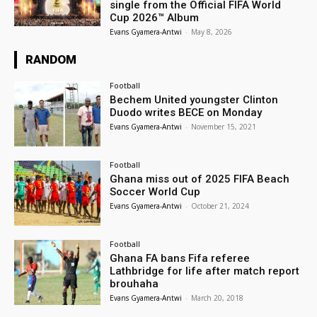
single from the Official FIFA World
Cup 2026™ Album
Evans Gyamera-Antwi
-
May 8, 2026
RANDOM
Football
Bechem United youngster Clinton
Duodo writes BECE on Monday
Evans Gyamera-Antwi
-
November 15, 2021
Football
Ghana miss out of 2025 FIFA Beach
Soccer World Cup
Evans Gyamera-Antwi
-
October 21, 2024
Football
Ghana FA bans Fifa referee
Lathbridge for life after match report
brouhaha
Evans Gyamera-Antwi
-
March 20, 2018