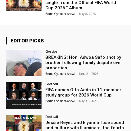
single from the Official FIFA World
Cup 2026™ Album
Evans Gyamera-Antwi
-
May 8, 2026
EDITOR PICKS
Gossips
BREAKING: Hon. Adwoa Safo shot by
brother following family dispute over
properties
Evans Gyamera-Antwi
-
June 21, 2026
Football
FIFA names Otto Addo in 11-member
study group for 2026 World Cup
Evans Gyamera-Antwi
-
May 11, 2026
Football
Jessie Reyez and Elyanna fuse sound
and culture with Illuminate, the fourth