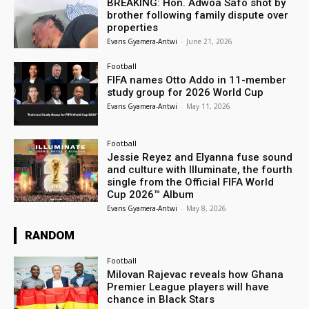
BREAKING: Hon. Adwoa Safo shot by
brother following family dispute over
properties
Evans Gyamera-Antwi
-
June 21, 2026
Football
FIFA names Otto Addo in 11-member
study group for 2026 World Cup
Evans Gyamera-Antwi
-
May 11, 2026
Football
Jessie Reyez and Elyanna fuse sound
and culture with Illuminate, the fourth
single from the Official FIFA World
Cup 2026™ Album
Evans Gyamera-Antwi
-
May 8, 2026
RANDOM
Football
Milovan Rajevac reveals how Ghana
Premier League players will have
chance in Black Stars