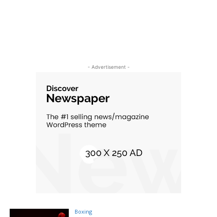
- Advertisement -
Boxing