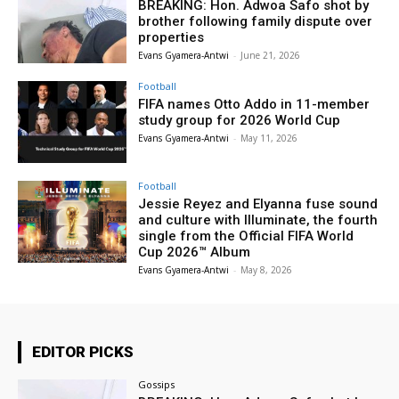
BREAKING: Hon. Adwoa Safo shot by
brother following family dispute over
properties
Evans Gyamera-Antwi
-
June 21, 2026
Football
FIFA names Otto Addo in 11-member
study group for 2026 World Cup
Evans Gyamera-Antwi
-
May 11, 2026
Football
Jessie Reyez and Elyanna fuse sound
and culture with Illuminate, the fourth
single from the Official FIFA World
Cup 2026™ Album
Evans Gyamera-Antwi
-
May 8, 2026
EDITOR PICKS
Gossips