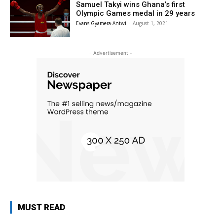
Samuel Takyi wins Ghana’s first
Olympic Games medal in 29 years
Evans Gyamera-Antwi
-
August 1, 2021
- Advertisement -
MUST READ