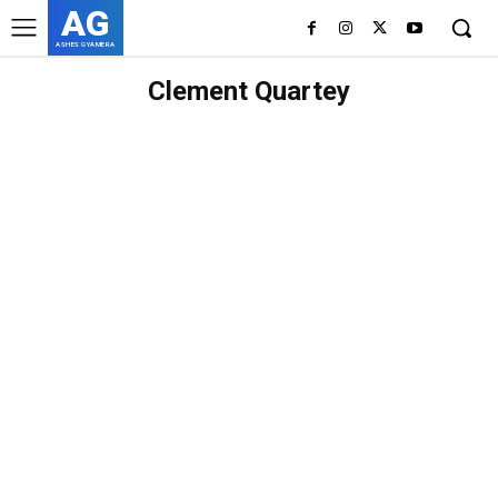
AG
ASHES GYAMERA
Clement Quartey