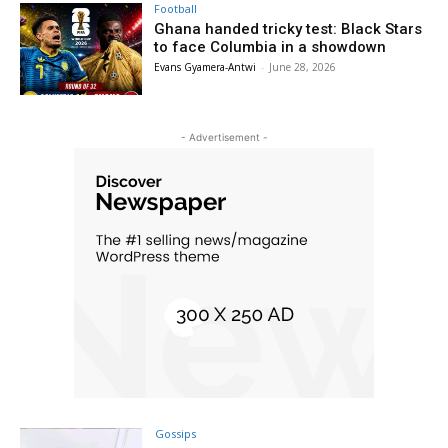
Football
Ghana handed tricky test: Black Stars
to face Columbia in a showdown
Evans Gyamera-Antwi
-
June 28, 2026
- Advertisement -
Gossips