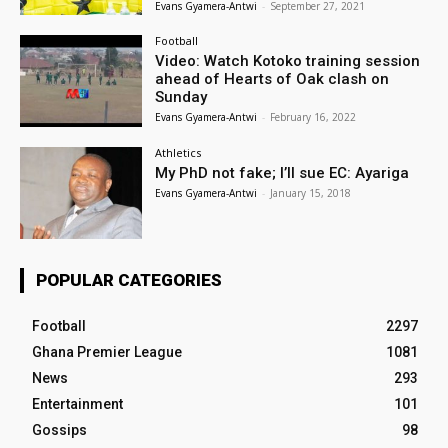
Evans Gyamera-Antwi
-
September 27, 2021
Football
Video: Watch Kotoko training session
ahead of Hearts of Oak clash on
Sunday
Evans Gyamera-Antwi
-
February 16, 2022
Athletics
My PhD not fake; I’ll sue EC: Ayariga
Evans Gyamera-Antwi
-
January 15, 2018
POPULAR CATEGORIES
Football
2297
Ghana Premier League
1081
News
293
Entertainment
101
Gossips
98