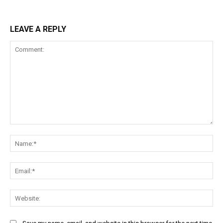
LEAVE A REPLY
Comment:
Na
Ema
Web