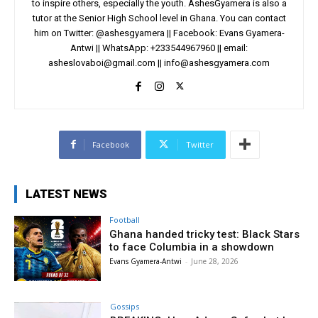
to inspire others, especially the youth. AshesGyamera is also a
tutor at the Senior High School level in Ghana. You can contact
him on Twitter: @ashesgyamera || Facebook: Evans Gyamera-
Antwi || WhatsApp: +233544967960 || email:
asheslovaboi@gmail.com
||
info@ashesgyamera.com
Facebook
Twitter
LATEST NEWS
Football
Ghana handed tricky test: Black Stars
to face Columbia in a showdown
Evans Gyamera-Antwi
-
June 28, 2026
Gossips