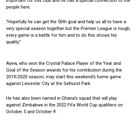
important for this club and he has a special connection to the
people here.
“Hopefully he can get the 50th goal and help us all to have a
very special season together but the Premier League is tough,
every game is a battle for him and to do this shows his
quality.”
Ayew, who won the Crystal Palace Player of the Year and
Goal of the Season awards for his contribution during the
2019/2020 season, may start this weekend’s home game
against Leicester City at the Selhurst Park.
He has also been named in Ghana’s squad that will play
against Zimbabwe in the 2022 Fifa World Cup qualifiers on
October 5 and October 9.