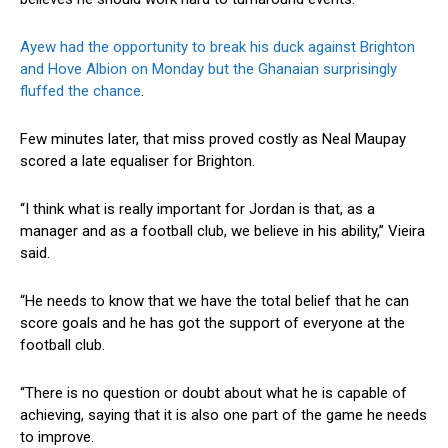
Ayew had the opportunity to break his duck against Brighton
and Hove Albion on Monday but the Ghanaian surprisingly
fluffed the chance
.
Few minutes later, that miss proved costly as Neal Maupay
scored a late equaliser for Brighton.
“I think what is really important for Jordan is that, as a
manager and as a football club, we believe in his ability,” Vieira
said.
“He needs to know that we have the total belief that he can
score goals and he has got the support of everyone at the
football club.
“There is no question or doubt about what he is capable of
achieving, saying that it is also one part of the game he needs
to improve.