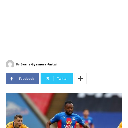
By
Evans Gyamera-Antwi
Facebook
Twitter