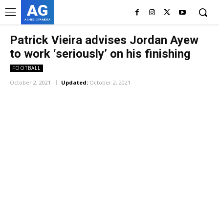
AG
ASHES GYAMERA
Patrick Vieira advises Jordan Ayew
to work ‘seriously’ on his finishing
FOOTBALL
October 2, 2021
Updated:
October 2, 2021