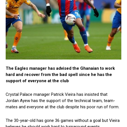
The Eagles manager has advised the Ghanaian to work
hard and recover from the bad spell since he has the
support of everyone at the club
Crystal Palace manager Patrick Vieira has insisted that
Jordan Ayew has the support of the technical team, team-
mates and everyone at the club despite his poor run of form.
The 30-year-old has gone 36 games without a goal but Vieira
believes he should work hard to turnaround events.