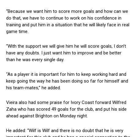
“Because we want him to score more goals and how can we
do that, we have to continue to work on his confidence in
training and put him in a situation that he will likely face in real
game time.
“With the support we will give him he will score goals, I don’t
have any doubts. I just want him to improve and be better
than he was every single day.
“As a player it is important for him to keep working hard and
keep going the way he has been doing so far for himself and
his team-mates,” he added.
Vieira also had some praise for Ivory Coast forward Wilfred
Zaha who has scored 49 goals for the club, and put his side
ahead against Brighton on Monday night.
He added: “Wilf is Wilf and there is no doubt that he is very