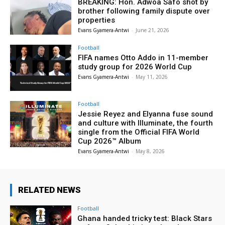
BREAKING: Hon. Adwoa Safo shot by
brother following family dispute over
properties
Evans Gyamera-Antwi
-
June 21, 2026
Football
FIFA names Otto Addo in 11-member
study group for 2026 World Cup
Evans Gyamera-Antwi
-
May 11, 2026
Football
Jessie Reyez and Elyanna fuse sound
and culture with Illuminate, the fourth
single from the Official FIFA World
Cup 2026™ Album
Evans Gyamera-Antwi
-
May 8, 2026
RELATED NEWS
Football
Ghana handed tricky test: Black Stars