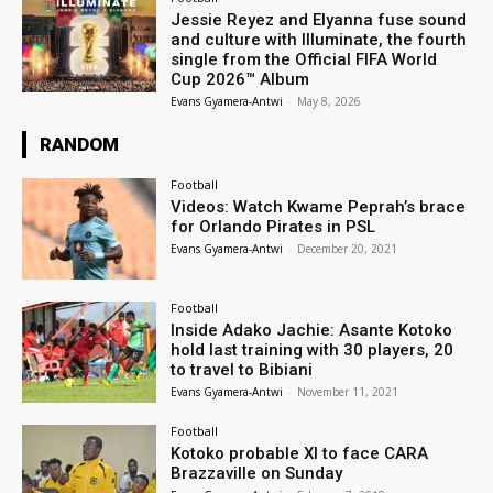
Jessie Reyez and Elyanna fuse sound
and culture with Illuminate, the fourth
single from the Official FIFA World
Cup 2026™ Album
Evans Gyamera-Antwi
-
May 8, 2026
RANDOM
Football
Videos: Watch Kwame Peprah’s brace
for Orlando Pirates in PSL
Evans Gyamera-Antwi
-
December 20, 2021
Football
Inside Adako Jachie: Asante Kotoko
hold last training with 30 players, 20
to travel to Bibiani
Evans Gyamera-Antwi
-
November 11, 2021
Football
Kotoko probable XI to face CARA
Brazzaville on Sunday