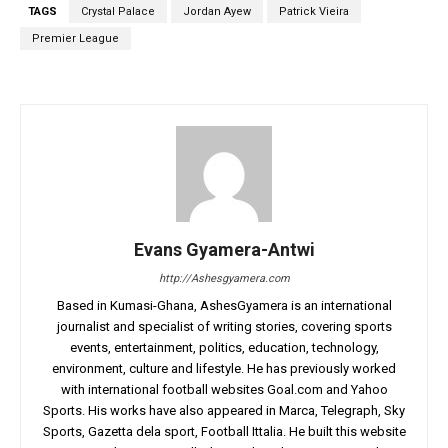
TAGS
Crystal Palace
Jordan Ayew
Patrick Vieira
Premier League
Evans Gyamera-Antwi
http://Ashesgyamera.com
Based in Kumasi-Ghana, AshesGyamera is an international
journalist and specialist of writing stories, covering sports
events, entertainment, politics, education, technology,
environment, culture and lifestyle. He has previously worked
with international football websites Goal.com and Yahoo
Sports. His works have also appeared in Marca, Telegraph, Sky
Sports, Gazetta dela sport, Football Ittalia. He built this website