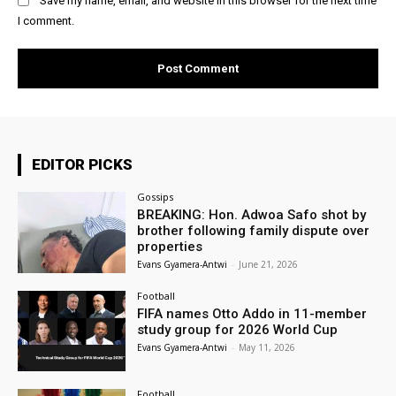
Save my name, email, and website in this browser for the next time
I comment.
EDITOR PICKS
Gossips
BREAKING: Hon. Adwoa Safo shot by
brother following family dispute over
properties
Evans Gyamera-Antwi
-
June 21, 2026
Football
FIFA names Otto Addo in 11-member
study group for 2026 World Cup
Evans Gyamera-Antwi
-
May 11, 2026
Football