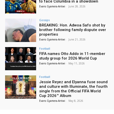
to face Columbia in a showdown
Evans Gyamera-Antwi
-
June 28, 2026
Gossips
BREAKING: Hon. Adwoa Safo shot by
brother following family dispute over
properties
Evans Gyamera-Antwi
-
June 21, 2026
Football
FIFA names Otto Addo in 11-member
study group for 2026 World Cup
Evans Gyamera-Antwi
-
May 11, 2026
Football
Jessie Reyez and Elyanna fuse sound
and culture with Illuminate, the fourth
single from the Official FIFA World
Cup 2026™ Album
Evans Gyamera-Antwi
-
May 8, 2026