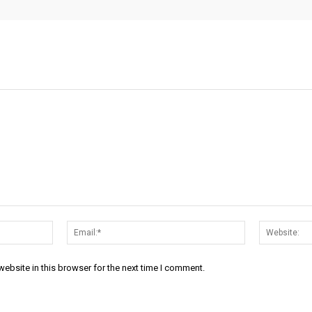
Name:*
Email:*
ebsite in this browser for the next time I comment.