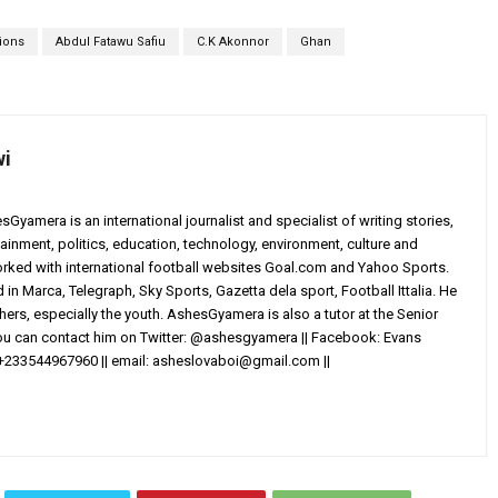
tions
Abdul Fatawu Safiu
C.K Akonnor
Ghan
wi
yamera is an international journalist and specialist of writing stories,
ainment, politics, education, technology, environment, culture and
worked with international football websites Goal.com and Yahoo Sports.
in Marca, Telegraph, Sky Sports, Gazetta dela sport, Football Ittalia. He
others, especially the youth. AshesGyamera is also a tutor at the Senior
You can contact him on Twitter: @ashesgyamera || Facebook: Evans
+233544967960 || email:
asheslovaboi@gmail.com
||