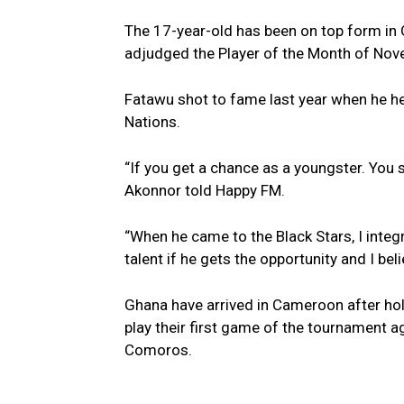
The 17-year-old has been on top form in
adjudged the Player of the Month of Nov
Fatawu shot to fame last year when he he
Nations.
“If you get a chance as a youngster. You 
Akonnor told Happy FM.
“When he came to the Black Stars, I integ
talent if he gets the opportunity and I bel
Ghana have arrived in Cameroon after hold
play their first game of the tournament
Comoros.