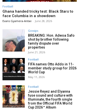
Football
Ghana handed tricky test: Black Stars to
face Columbia in a showdown
Evans Gyamera-Antwi
-
June 28, 2026
Gossips
BREAKING: Hon. Adwoa Safo
shot by brother following
family dispute over
properties
June 21, 2026
Football
FIFA names Otto Addo in 11-
member study group for 2026
World Cup
May 11, 2026
Football
Jessie Reyez and Elyanna
fuse sound and culture with
Illuminate, the fourth single
from the Official FIFA World
Cup 2026™ Album