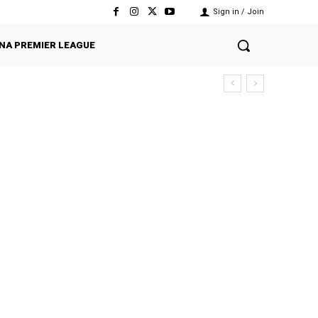
Sign in / Join
NA PREMIER LEAGUE