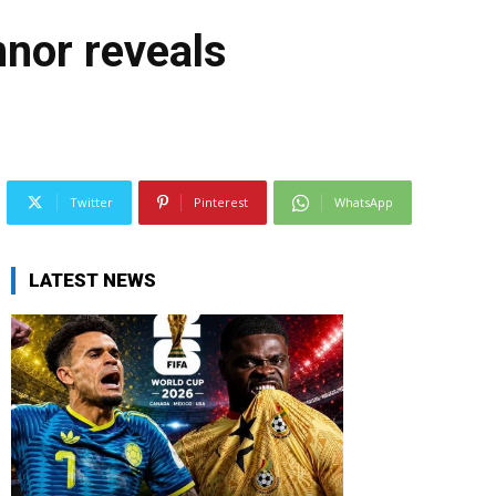
nor reveals
Twitter
Pinterest
WhatsApp
LATEST NEWS