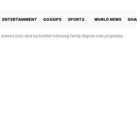
ENTERTAINMENT
GOSSIPS
SPORTS
WORLD NEWS
GHA
Adwoa Safo shot by brother following family dispute over properties