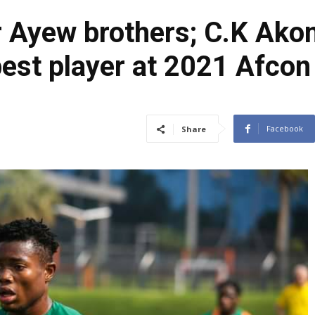
r Ayew brothers; C.K Akon
best player at 2021 Afcon
Facebook
Share