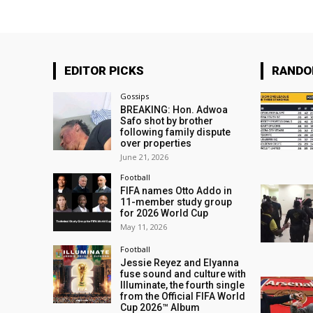
EDITOR PICKS
RAND
Gossips
BREAKING: Hon. Adwoa
Safo shot by brother
following family dispute
over properties
June 21, 2026
Football
FIFA names Otto Addo in
11-member study group
for 2026 World Cup
May 11, 2026
Football
Jessie Reyez and Elyanna
fuse sound and culture with
Illuminate, the fourth single
from the Official FIFA World
Cup 2026™ Album