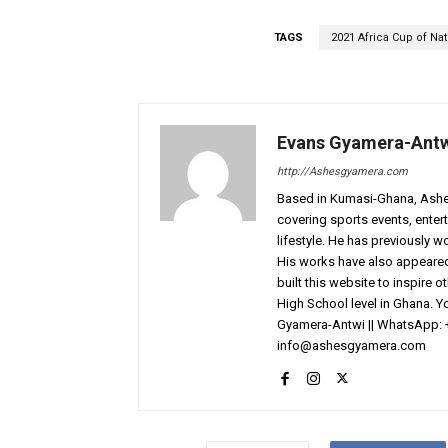
TAGS
2021 Africa Cup of Na
Evans Gyamera-Ant
http://Ashesgyamera.com
Based in Kumasi-Ghana, AshesG
covering sports events, entert
lifestyle. He has previously 
His works have also appeared 
built this website to inspire 
High School level in Ghana. 
Gyamera-Antwi || WhatsApp: 
info@ashesgyamera.com