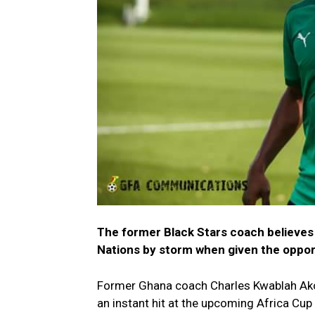
The former Black Stars coach believes t
Nations by storm when given the oppor
Former Ghana coach Charles Kwablah Ako
an instant hit at the upcoming Africa Cu