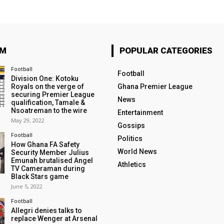
OM
POPULAR CATEGORIES
Football
Football
Division One: Kotoku
Royals on the verge of
Ghana Premier League
securing Premier League
News
qualification, Tamale &
Nsoatreman to the wire
Entertainment
May 29, 2022
Gossips
Football
Politics
How Ghana FA Safety
World News
Security Member Julius
Emunah brutalised Angel
Athletics
TV Cameraman during
Black Stars game
June 5, 2022
Football
Allegri denies talks to
replace Wenger at Arsenal