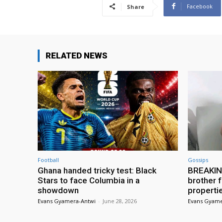
Facebook
Share
RELATED NEWS
Football
Gossips
Ghana handed tricky test: Black
BREAKING
Stars to face Columbia in a
brother f
showdown
properti
Evans Gyamera-Antwi
-
June 28, 2026
Evans Gyame