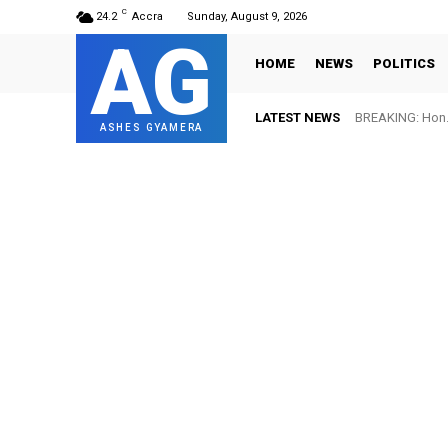
C
24.2
Accra
Sunday, August 9, 2026
AG
HOME
NEWS
POLITICS
LATEST NEWS
BREAKING: Hon. 
ASHES GYAMERA