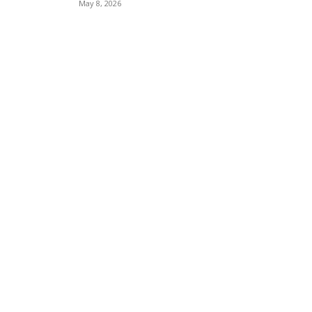
May 8, 2026