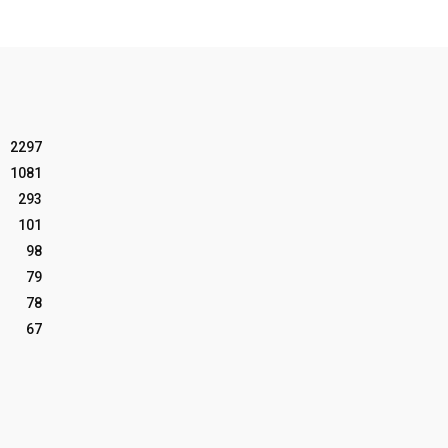
2297
1081
293
101
98
79
78
67