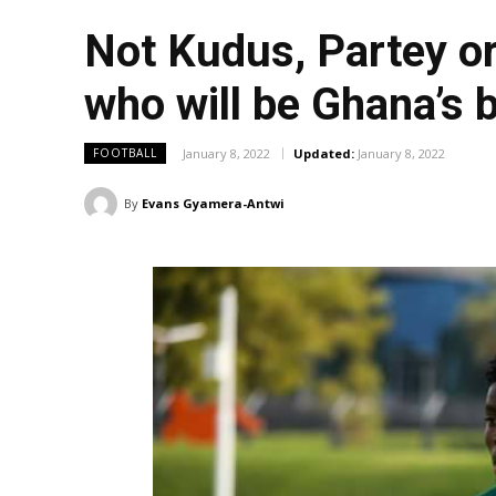
Not Kudus, Partey o
who will be Ghana’s 
January 8, 2022
Updated:
January 8, 2022
FOOTBALL
By
Evans Gyamera-Antwi