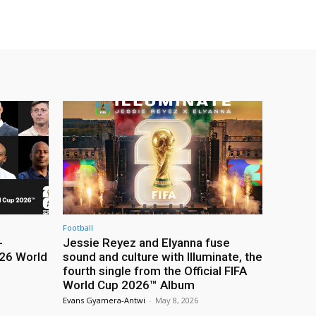
Football
-
Jessie Reyez and Elyanna fuse
26 World
sound and culture with Illuminate, the
fourth single from the Official FIFA
World Cup 2026™ Album
Evans Gyamera-Antwi
-
May 8, 2026