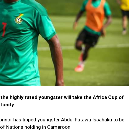
he highly rated youngster will take the Africa Cup of
tunity
nnor has tipped youngster Abdul Fatawu Issahaku to be
p of Nations holding in Cameroon.