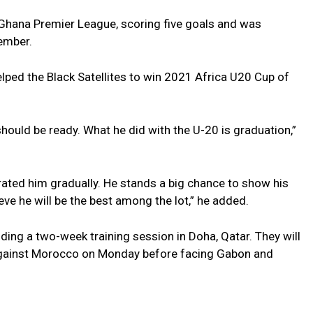
 Ghana Premier League, scoring five goals and was
ember.
lped the Black Satellites to win 2021 Africa U20 Cup of
should be ready. What he did with the U-20 is graduation,”
rated him gradually. He stands a big chance to show his
ieve he will be the best among the lot,” he added.
ing a two-week training session in Doha, Qatar. They will
 against Morocco on Monday before facing Gabon and