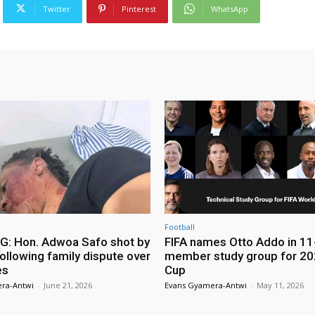
Twitter
Pinterest
WhatsApp
Football
: Hon. Adwoa Safo shot by
FIFA names Otto Addo in 11
ollowing family dispute over
member study group for 20
es
Cup
ra-Antwi
-
June 21, 2026
Evans Gyamera-Antwi
-
May 11, 2026