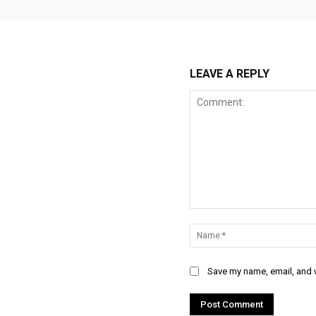
LEAVE A REPLY
Comment:
Save my name, email, and w