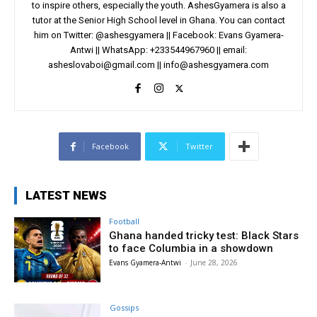
to inspire others, especially the youth. AshesGyamera is also a
tutor at the Senior High School level in Ghana. You can contact
him on Twitter: @ashesgyamera || Facebook: Evans Gyamera-
Antwi || WhatsApp: +233544967960 || email:
asheslovaboi@gmail.com
||
info@ashesgyamera.com
Facebook
Twitter
LATEST NEWS
Football
Ghana handed tricky test: Black Stars
to face Columbia in a showdown
Evans Gyamera-Antwi
-
June 28, 2026
Gossips