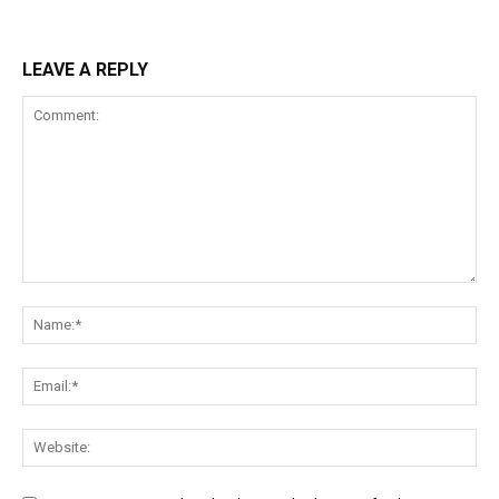
LEAVE A REPLY
Comment:
Na
Ema
Web