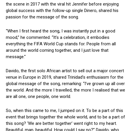
the scene in 2017 with the viral hit Jennifer before enjoying
global success with the follow-up single Dinero, shared his
passion for the message of the song.
“When I first heard the song, I was instantly put in a good
mood,” he commented. “It’s a celebration, it embodies
everything the FIFA World Cup stands for. People from all
around the world coming together, and I just love that
message.”
Davido, the first solo African artist to sell out a major concert
venue in Europe in 2019, shared Trinidad’s enthusiasm for the
global message of the song, remarking: “I’ve grown up all over
the world. And the more I travelled, the more I realised that we
are all one, one people, one world.
So, when this came to me, I jumped on it. To be a part of this
event that brings together the whole world, and to be a part of
this song? ‘We are better together’ went right to my heart.
Beautiful, man, beautiful. How could I say no?” Davido, who