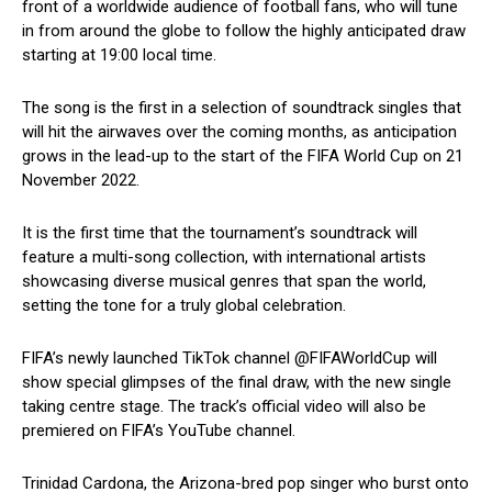
front of a worldwide audience of football fans, who will tune
in from around the globe to follow the highly anticipated draw
starting at 19:00 local time.
The song is the first in a selection of soundtrack singles that
will hit the airwaves over the coming months, as anticipation
grows in the lead-up to the start of the FIFA World Cup on 21
November 2022.
It is the first time that the tournament’s soundtrack will
feature a multi-song collection, with international artists
showcasing diverse musical genres that span the world,
setting the tone for a truly global celebration.
FIFA’s newly launched TikTok channel @FIFAWorldCup will
show special glimpses of the final draw, with the new single
taking centre stage. The track’s official video will also be
premiered on FIFA’s YouTube channel.
Trinidad Cardona, the Arizona-bred pop singer who burst onto