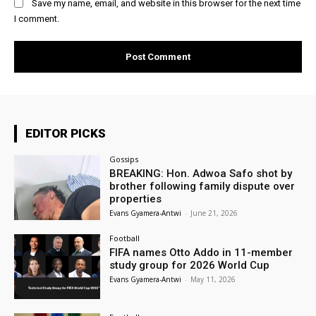
Save my name, email, and website in this browser for the next time
I comment.
EDITOR PICKS
Gossips
BREAKING: Hon. Adwoa Safo shot by
brother following family dispute over
properties
Evans Gyamera-Antwi
-
June 21, 2026
Football
FIFA names Otto Addo in 11-member
study group for 2026 World Cup
Evans Gyamera-Antwi
-
May 11, 2026