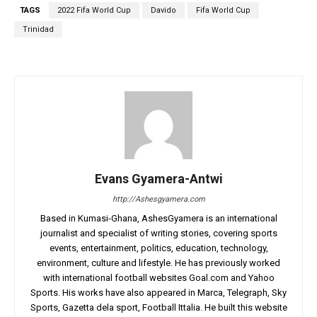
TAGS
2022 Fifa World Cup
Davido
Fifa World Cup
Trinidad
Evans Gyamera-Antwi
http://Ashesgyamera.com
Based in Kumasi-Ghana, AshesGyamera is an international
journalist and specialist of writing stories, covering sports
events, entertainment, politics, education, technology,
environment, culture and lifestyle. He has previously worked
with international football websites Goal.com and Yahoo
Sports. His works have also appeared in Marca, Telegraph, Sky
Sports, Gazetta dela sport, Football Ittalia. He built this website