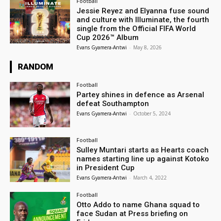
Football
Jessie Reyez and Elyanna fuse sound
and culture with Illuminate, the fourth
single from the Official FIFA World
Cup 2026™ Album
Evans Gyamera-Antwi
-
May 8, 2026
RANDOM
Football
Partey shines in defence as Arsenal
defeat Southampton
Evans Gyamera-Antwi
-
October 5, 2024
Football
Sulley Muntari starts as Hearts coach
names starting line up against Kotoko
in President Cup
Evans Gyamera-Antwi
-
March 4, 2022
Football
Otto Addo to name Ghana squad to
face Sudan at Press briefing on