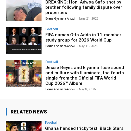
BREAKING: Hon. Adwoa Safo shot by
brother following family dispute over
properties
Evans Gyamera-Antwi
-
June 21, 2026
Football
FIFA names Otto Addo in 11-member
study group for 2026 World Cup
Evans Gyamera-Antwi
-
May 11, 2026
Football
Jessie Reyez and Elyanna fuse sound
and culture with Illuminate, the fourth
single from the Official FIFA World
Cup 2026™ Album
Evans Gyamera-Antwi
-
May 8, 2026
RELATED NEWS
Football
Ghana handed tricky test: Black Stars