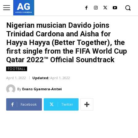
AG
ASHES GYAMERA
Nigerian musician Davido joins
Trinidad Cardona and Aisha for
Hayya Hayya (Better Together), the
first single from the FIFA World Cup
Qatar 2022™ Official Soundtrack
FOOTBALL
April 1, 2022
Updated:
April 1, 2022
By
Evans Gyamera-Antwi
Facebook
Twitter