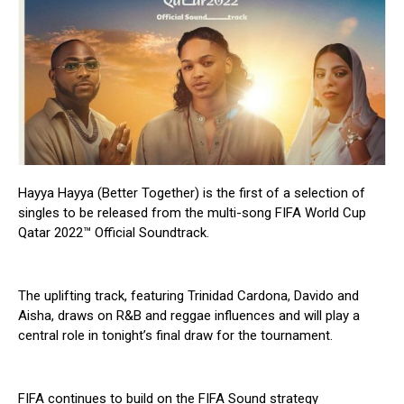
Hayya Hayya (Better Together) is the first of a selection of
singles to be released from the multi-song FIFA World Cup
Qatar 2022™ Official Soundtrack.
The uplifting track, featuring Trinidad Cardona, Davido and
Aisha, draws on R&B and reggae influences and will play a
central role in tonight’s final draw for the tournament.
FIFA continues to build on the FIFA Sound strategy