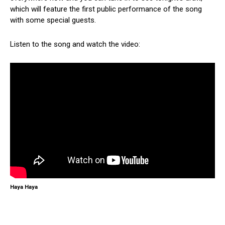
which will feature the first public performance of the song
with some special guests.
Listen to the song and watch the video:
Haya Haya