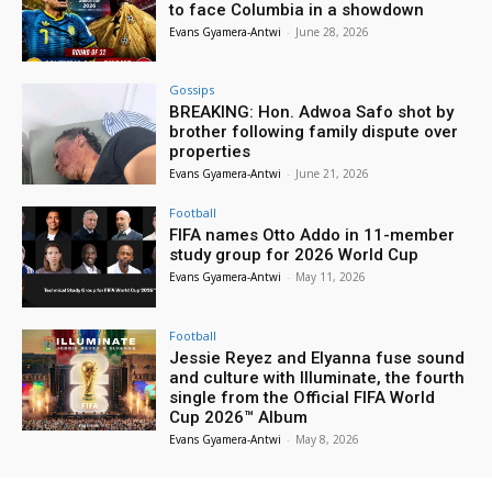
to face Columbia in a showdown
Evans Gyamera-Antwi
-
June 28, 2026
Gossips
BREAKING: Hon. Adwoa Safo shot by
brother following family dispute over
properties
Evans Gyamera-Antwi
-
June 21, 2026
Football
FIFA names Otto Addo in 11-member
study group for 2026 World Cup
Evans Gyamera-Antwi
-
May 11, 2026
Football
Jessie Reyez and Elyanna fuse sound
and culture with Illuminate, the fourth
single from the Official FIFA World
Cup 2026™ Album
Evans Gyamera-Antwi
-
May 8, 2026