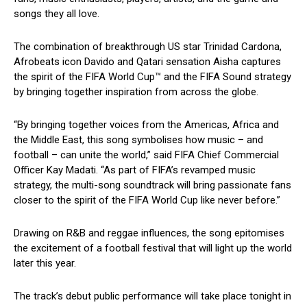
songs they all love.
The combination of breakthrough US star Trinidad Cardona,
Afrobeats icon Davido and Qatari sensation Aisha captures
the spirit of the FIFA World Cup™ and the FIFA Sound strategy
by bringing together inspiration from across the globe.
“By bringing together voices from the Americas, Africa and
the Middle East, this song symbolises how music – and
football – can unite the world,” said FIFA Chief Commercial
Officer Kay Madati. “As part of FIFA’s revamped music
strategy, the multi-song soundtrack will bring passionate fans
closer to the spirit of the FIFA World Cup like never before.”
Drawing on R&B and reggae influences, the song epitomises
the excitement of a football festival that will light up the world
later this year.
The track’s debut public performance will take place tonight in