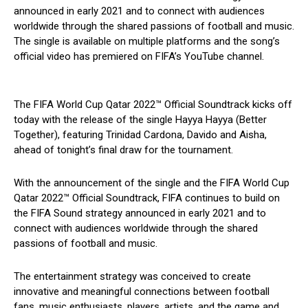
announced in early 2021 and to connect with audiences
worldwide through the shared passions of football and music.
The single is available on multiple platforms and the song’s
official video has premiered on FIFA’s YouTube channel.
The FIFA World Cup Qatar 2022™ Official Soundtrack kicks off
today with the release of the single Hayya Hayya (Better
Together), featuring Trinidad Cardona, Davido and Aisha,
ahead of tonight’s final draw for the tournament.
With the announcement of the single and the FIFA World Cup
Qatar 2022™ Official Soundtrack, FIFA continues to build on
the FIFA Sound strategy announced in early 2021 and to
connect with audiences worldwide through the shared
passions of football and music.
The entertainment strategy was conceived to create
innovative and meaningful connections between football
fans, music enthusiasts, players, artists, and the game and