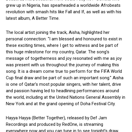
grew up in Nigeria, has spearheaded a worldwide Afrobeats
revolution with smash hits like Fall and If, as well as with his
latest album, A Better Time.
The local artist joining the track, Aisha, highlighted her
personal connection: “I am blessed and honoured to exist in
these exciting times, where I get to witness and be part of
this huge milestone for my country, Qatar. The song’s
message of togetherness and joy resonated with me as joy
was present with us throughout the journey of making this
song. It is a dream come true to perform for the FIFA World
Cup final draw and be part of such an important song.” Aisha
is one of Qatar’s most popular singers, with her talent, drive
and passion having led to headlining performances around
the world, including at the United Nations General Assembly in
New York and at the grand opening of Doha Festival City.
Hayya Hayya (Better Together), released by Def Jam
Recordings and produced by RedOne, is streaming
everywhere now and you can tune in to see tonight’s draw,