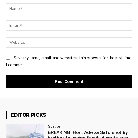
Na
Ema
Web
Save my name, email, and website in this browser for the next time
I comment.
EDITOR PICKS
Gossips
BREAKING: Hon. Adwoa Safo shot by