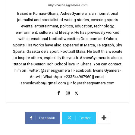
http://Ashesgyamera.com
Based in Kumasi-Ghana, AshesGyamera is an international
journalist and specialist of writing stories, covering sports
events, entertainment, politics, education, technology,
environment, culture and lifestyle. He has previously worked
with international football websites Goal.com and Yahoo
Sports. His works have also appeared in Marca, Telegraph, Sky
Sports, Gazetta dela sport, Football Ittalia. He built this website
to inspire others, especially the youth. AshesGyamera is also a
tutor at the Senior High School level in Ghana. You can contact
him on Twitter: @ashesgyamera || Facebook: Evans Gyamera-
Antwi || WhatsApp: +233544967960 || email:
asheslovaboi@gmail.com
||
info@ashesgyamera.com
Facebook
Twitter