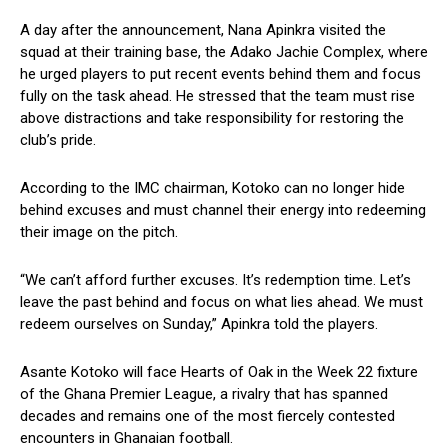
A day after the announcement, Nana Apinkra visited the
squad at their training base, the Adako Jachie Complex, where
he urged players to put recent events behind them and focus
fully on the task ahead. He stressed that the team must rise
above distractions and take responsibility for restoring the
club’s pride.
According to the IMC chairman, Kotoko can no longer hide
behind excuses and must channel their energy into redeeming
their image on the pitch.
“We can’t afford further excuses. It’s redemption time. Let’s
leave the past behind and focus on what lies ahead. We must
redeem ourselves on Sunday,” Apinkra told the players.
Asante Kotoko will face Hearts of Oak in the Week 22 fixture
of the Ghana Premier League, a rivalry that has spanned
decades and remains one of the most fiercely contested
encounters in Ghanaian football.