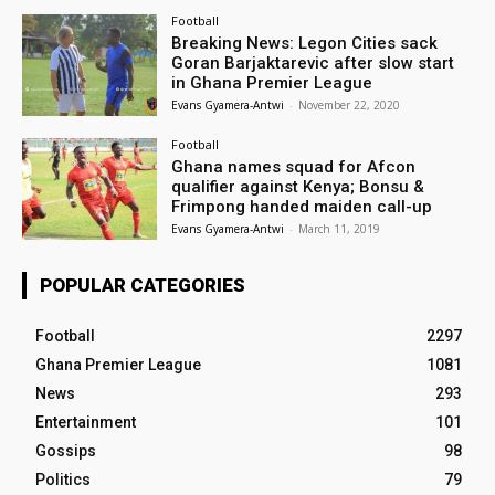
Football
Breaking News: Legon Cities sack
Goran Barjaktarevic after slow start
in Ghana Premier League
Evans Gyamera-Antwi
-
November 22, 2020
Football
Ghana names squad for Afcon
qualifier against Kenya; Bonsu &
Frimpong handed maiden call-up
Evans Gyamera-Antwi
-
March 11, 2019
POPULAR CATEGORIES
Football
2297
Ghana Premier League
1081
News
293
Entertainment
101
Gossips
98
Politics
79