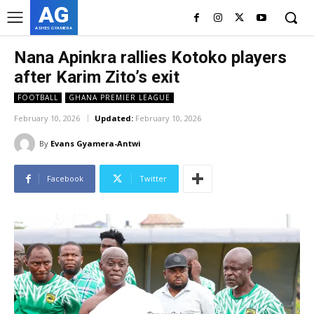
AG
ASHES GYAMERA
Nana Apinkra rallies Kotoko players
after Karim Zito’s exit
FOOTBALL
GHANA PREMIER LEAGUE
February 10, 2026
Updated:
February 10, 2026
By
Evans Gyamera-Antwi
Facebook
Twitter