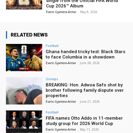
single from the Official FIFA World
Cup 2026™ Album
Evans Gyamera-Antwi
-
May 8, 2026
RELATED NEWS
Football
Ghana handed tricky test: Black Stars
to face Columbia in a showdown
Evans Gyamera-Antwi
-
June 28, 2026
Gossips
BREAKING: Hon. Adwoa Safo shot by
brother following family dispute over
properties
Evans Gyamera-Antwi
-
June 21, 2026
Football
FIFA names Otto Addo in 11-member
study group for 2026 World Cup
Evans Gyamera-Antwi
-
May 11, 2026