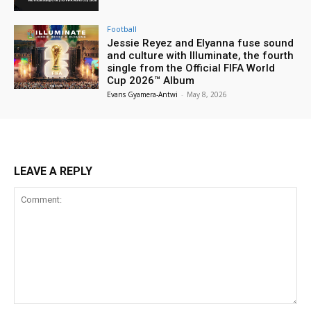
Football
Jessie Reyez and Elyanna fuse sound
and culture with Illuminate, the fourth
single from the Official FIFA World
Cup 2026™ Album
Evans Gyamera-Antwi
-
May 8, 2026
LEAVE A REPLY
Comment: