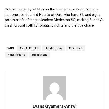
Kotoko currently sit fifth on the league table with 35 points,
just one point behind Hearts of Oak, who have 36, and eight
points adrift of league leaders Medeama SC, making Sunday’s
clash crucial both for bragging rights and the title chase.
TAGS
Asante Kotoko
Hearts of Oak
Karim Zito
Nana Apinkra
super Clash
Evans Gyamera-Antwi