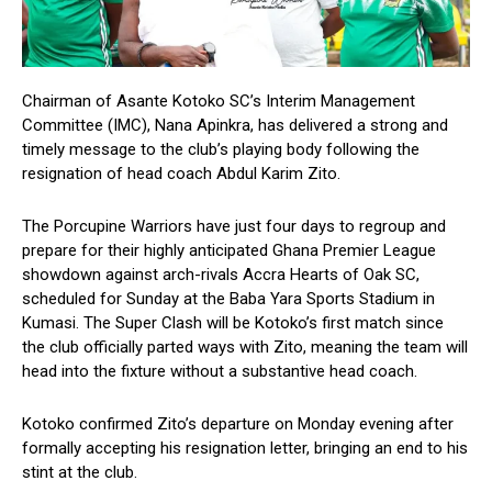
Chairman of Asante Kotoko SC’s Interim Management
Committee (IMC), Nana Apinkra, has delivered a strong and
timely message to the club’s playing body following the
resignation of head coach Abdul Karim Zito.
The Porcupine Warriors have just four days to regroup and
prepare for their highly anticipated Ghana Premier League
showdown against arch-rivals Accra Hearts of Oak SC,
scheduled for Sunday at the Baba Yara Sports Stadium in
Kumasi. The Super Clash will be Kotoko’s first match since
the club officially parted ways with Zito, meaning the team will
head into the fixture without a substantive head coach.
Kotoko confirmed Zito’s departure on Monday evening after
formally accepting his resignation letter, bringing an end to his
stint at the club.