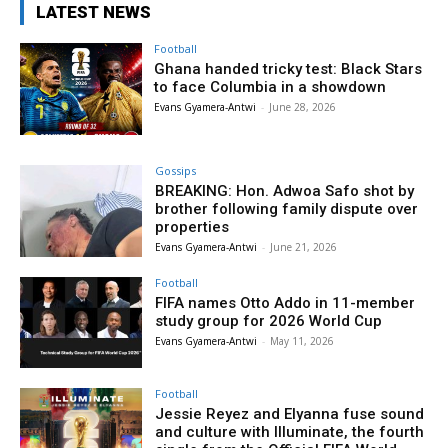
LATEST NEWS
Football
Ghana handed tricky test: Black Stars
to face Columbia in a showdown
Evans Gyamera-Antwi
-
June 28, 2026
Gossips
BREAKING: Hon. Adwoa Safo shot by
brother following family dispute over
properties
Evans Gyamera-Antwi
-
June 21, 2026
Football
FIFA names Otto Addo in 11-member
study group for 2026 World Cup
Evans Gyamera-Antwi
-
May 11, 2026
Football
Jessie Reyez and Elyanna fuse sound
and culture with Illuminate, the fourth