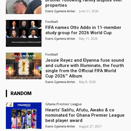
brother following family dispute over
properties
Evans Gyamera-Antwi
-
June 21, 2026
Football
FIFA names Otto Addo in 11-member
study group for 2026 World Cup
Evans Gyamera-Antwi
-
May 11, 2026
Football
Jessie Reyez and Elyanna fuse sound
and culture with Illuminate, the fourth
single from the Official FIFA World
Cup 2026™ Album
Evans Gyamera-Antwi
-
May 8, 2026
RANDOM
Ghana Premier League
Hearts’ Salifu, Afutu, Awako & co
nominated for Ghana Premier League
best player award
Evans Gyamera-Antwi
-
August 27, 2021