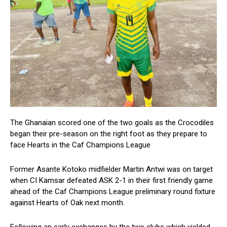
The Ghanaian scored one of the two goals as the Crocodiles
began their pre-season on the right foot as they prepare to
face Hearts in the Caf Champions League
Former Asante Kotoko midfielder Martin Antwi was on target
when CI Kamsar defeated ASK 2-1 in their first friendly game
ahead of the Caf Champions League preliminary round fixture
against Hearts of Oak next month.