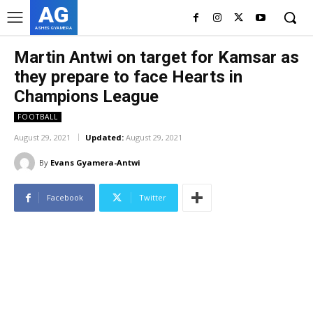
AG
ASHES GYAMERA
Martin Antwi on target for Kamsar as
they prepare to face Hearts in
Champions League
FOOTBALL
August 29, 2021
Updated:
August 29, 2021
By
Evans Gyamera-Antwi
Facebook
Twitter