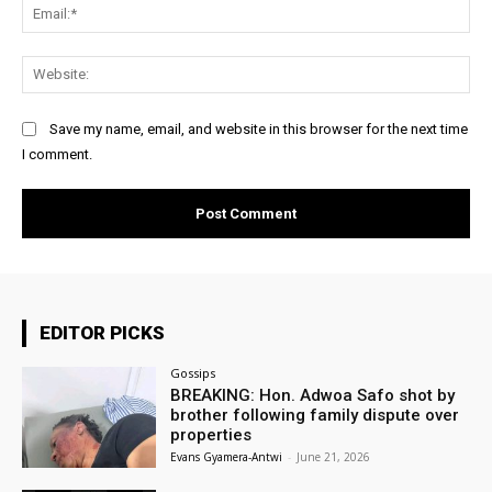
Ema
Web
Save my name, email, and website in this browser for the next time
I comment.
EDITOR PICKS
Gossips
BREAKING: Hon. Adwoa Safo shot by
brother following family dispute over
properties
Evans Gyamera-Antwi
-
June 21, 2026