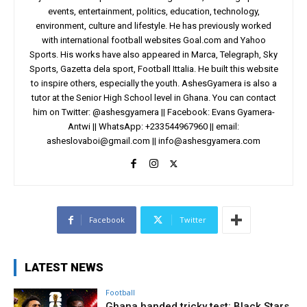
events, entertainment, politics, education, technology,
environment, culture and lifestyle. He has previously worked
with international football websites Goal.com and Yahoo
Sports. His works have also appeared in Marca, Telegraph, Sky
Sports, Gazetta dela sport, Football Ittalia. He built this website
to inspire others, especially the youth. AshesGyamera is also a
tutor at the Senior High School level in Ghana. You can contact
him on Twitter: @ashesgyamera || Facebook: Evans Gyamera-
Antwi || WhatsApp: +233544967960 || email:
asheslovaboi@gmail.com
||
info@ashesgyamera.com
Facebook
Twitter
LATEST NEWS
Football
Ghana handed tricky test: Black Stars