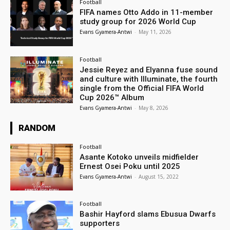
Football
FIFA names Otto Addo in 11-member
study group for 2026 World Cup
Evans Gyamera-Antwi
-
May 11, 2026
Football
Jessie Reyez and Elyanna fuse sound
and culture with Illuminate, the fourth
single from the Official FIFA World
Cup 2026™ Album
Evans Gyamera-Antwi
-
May 8, 2026
RANDOM
Football
Asante Kotoko unveils midfielder
Ernest Osei Poku until 2025
Evans Gyamera-Antwi
-
August 15, 2022
Football
Bashir Hayford slams Ebusua Dwarfs
supporters