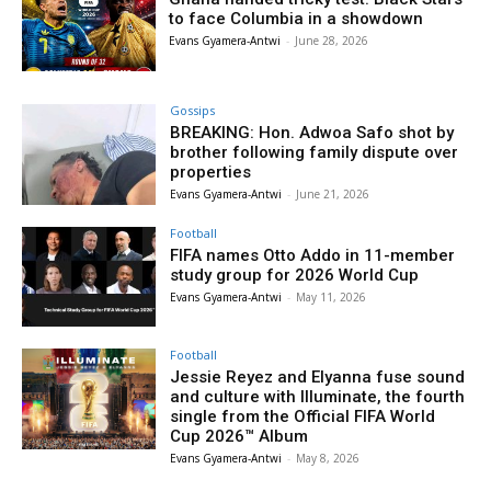
to face Columbia in a showdown
Evans Gyamera-Antwi
-
June 28, 2026
Gossips
BREAKING: Hon. Adwoa Safo shot by
brother following family dispute over
properties
Evans Gyamera-Antwi
-
June 21, 2026
Football
FIFA names Otto Addo in 11-member
study group for 2026 World Cup
Evans Gyamera-Antwi
-
May 11, 2026
Football
Jessie Reyez and Elyanna fuse sound
and culture with Illuminate, the fourth
single from the Official FIFA World
Cup 2026™ Album
Evans Gyamera-Antwi
-
May 8, 2026