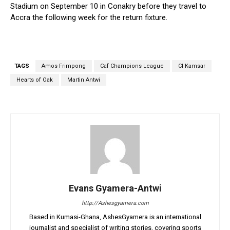
Stadium on September 10 in Conakry before they travel to
Accra the following week for the return fixture.
TAGS
Amos Frimpong
Caf Champions League
CI Kamsar
Hearts of Oak
Martin Antwi
Evans Gyamera-Antwi
http://Ashesgyamera.com
Based in Kumasi-Ghana, AshesGyamera is an international
journalist and specialist of writing stories, covering sports