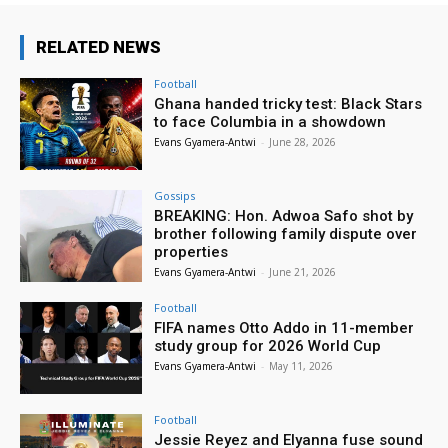
RELATED NEWS
Football
Ghana handed tricky test: Black Stars
to face Columbia in a showdown
Evans Gyamera-Antwi
-
June 28, 2026
Gossips
BREAKING: Hon. Adwoa Safo shot by
brother following family dispute over
properties
Evans Gyamera-Antwi
-
June 21, 2026
Football
FIFA names Otto Addo in 11-member
study group for 2026 World Cup
Evans Gyamera-Antwi
-
May 11, 2026
Football
Jessie Reyez and Elyanna fuse sound