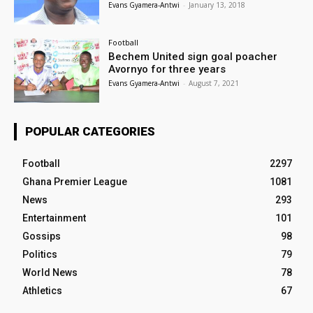
Evans Gyamera-Antwi
-
January 13, 2018
Football
Bechem United sign goal poacher
Avornyo for three years
Evans Gyamera-Antwi
-
August 7, 2021
POPULAR CATEGORIES
Football
2297
Ghana Premier League
1081
News
293
Entertainment
101
Gossips
98
Politics
79
World News
78
Athletics
67