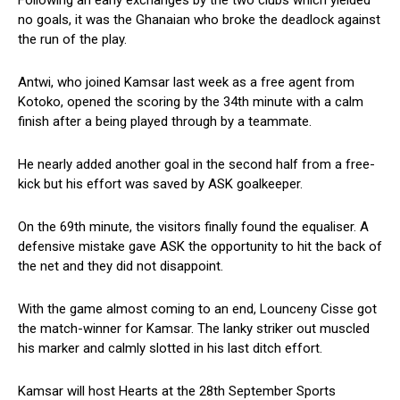
Following an early exchanges by the two clubs which yielded
no goals, it was the Ghanaian who broke the deadlock against
the run of the play.
Antwi, who joined Kamsar last week as a free agent from
Kotoko, opened the scoring by the 34th minute with a calm
finish after a being played through by a teammate.
He nearly added another goal in the second half from a free-
kick but his effort was saved by ASK goalkeeper.
On the 69th minute, the visitors finally found the equaliser. A
defensive mistake gave ASK the opportunity to hit the back of
the net and they did not disappoint.
With the game almost coming to an end, Lounceny Cisse got
the match-winner for Kamsar. The lanky striker out muscled
his marker and calmly slotted in his last ditch effort.
Kamsar will host Hearts at the 28th September Sports