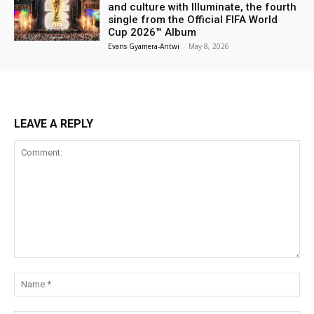
and culture with Illuminate, the fourth
single from the Official FIFA World
Cup 2026™ Album
Evans Gyamera-Antwi
-
May 8, 2026
LEAVE A REPLY
Comment:
Na