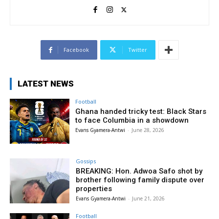
Facebook
Twitter
LATEST NEWS
Football
Ghana handed tricky test: Black Stars
to face Columbia in a showdown
Evans Gyamera-Antwi
-
June 28, 2026
Gossips
BREAKING: Hon. Adwoa Safo shot by
brother following family dispute over
properties
Evans Gyamera-Antwi
-
June 21, 2026
Football