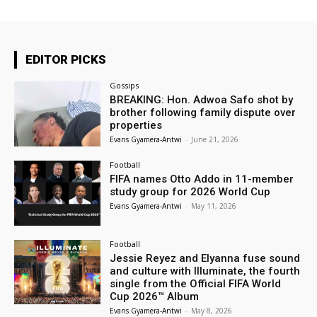
EDITOR PICKS
Gossips
BREAKING: Hon. Adwoa Safo shot by
brother following family dispute over
properties
Evans Gyamera-Antwi
-
June 21, 2026
Football
FIFA names Otto Addo in 11-member
study group for 2026 World Cup
Evans Gyamera-Antwi
-
May 11, 2026
Football
Jessie Reyez and Elyanna fuse sound
and culture with Illuminate, the fourth
single from the Official FIFA World
Cup 2026™ Album
Evans Gyamera-Antwi
-
May 8, 2026