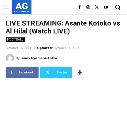
AG
ASHES GYAMERA
LIVE STREAMING: Asante Kotoko vs
Al Hilal (Watch LIVE)
FOOTBALL
October 14, 2021
Updated:
October 14, 2021
By
Evans Gyamera-Antwi
Facebook
Twitter