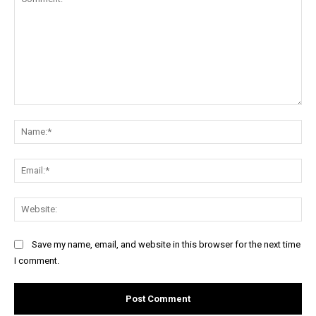
Comment:
Na
Ema
Web
Save my name, email, and website in this browser for the next time
I comment.