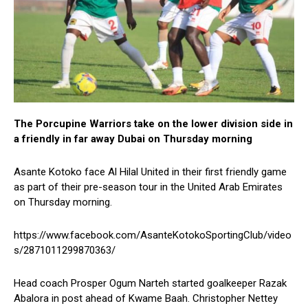
The Porcupine Warriors take on the lower division side in
a friendly in far away Dubai on Thursday morning
Asante Kotoko face Al Hilal United in their first friendly game
as part of their pre-season tour in the United Arab Emirates
on Thursday morning.
https://www.facebook.com/AsanteKotokoSportingClub/video
s/2871011299870363/
Head coach Prosper Ogum Narteh started goalkeeper Razak
Abalora in post ahead of Kwame Baah. Christopher Nettey