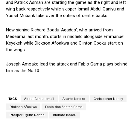
and Patrick Asmah are starting the game as the right and left
wing back respectively while skipper Ismail Abdul Ganiyu and
Yussif Mubarik take over the duties of centre backs.
New signing Richard Boadu ‘Agadas’, who arrived from
Medeama last month, starts in midfield alongside Emmanuel
Keyekeh while Dickson Afoakwa and Clinton Opoku start on
the wings.
Joseph Amoako lead the attack and Fabio Gama plays behind
him as the No.10
TAGS
Abdul Ganiu Ismail
Asante Kotoko
Christopher Nettey
Dickson Afoakwa
Fabio dos Santos Gama
Prosper Ogum Narteh
Richard Boadu