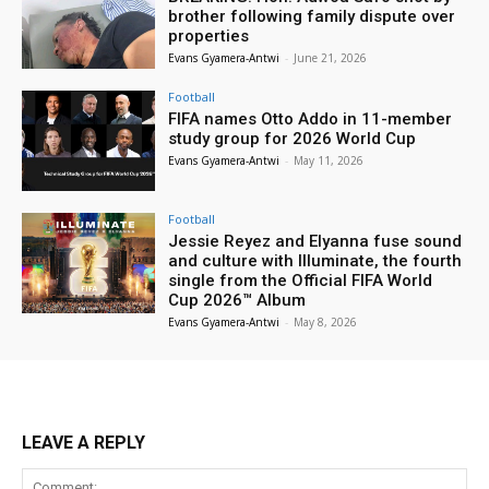
brother following family dispute over
properties
Evans Gyamera-Antwi
-
June 21, 2026
Football
FIFA names Otto Addo in 11-member
study group for 2026 World Cup
Evans Gyamera-Antwi
-
May 11, 2026
Football
Jessie Reyez and Elyanna fuse sound
and culture with Illuminate, the fourth
single from the Official FIFA World
Cup 2026™ Album
Evans Gyamera-Antwi
-
May 8, 2026
LEAVE A REPLY