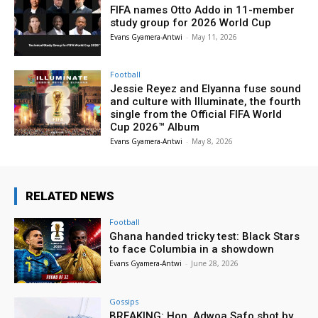
FIFA names Otto Addo in 11-member
study group for 2026 World Cup
Evans Gyamera-Antwi
-
May 11, 2026
Football
Jessie Reyez and Elyanna fuse sound
and culture with Illuminate, the fourth
single from the Official FIFA World
Cup 2026™ Album
Evans Gyamera-Antwi
-
May 8, 2026
RELATED NEWS
Football
Ghana handed tricky test: Black Stars
to face Columbia in a showdown
Evans Gyamera-Antwi
-
June 28, 2026
Gossips
BREAKING: Hon. Adwoa Safo shot by