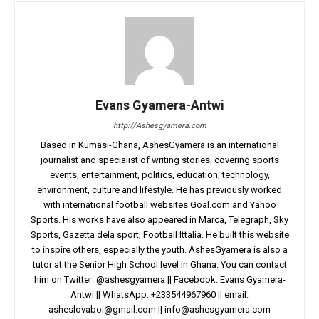
Evans Gyamera-Antwi
http://Ashesgyamera.com
Based in Kumasi-Ghana, AshesGyamera is an international
journalist and specialist of writing stories, covering sports
events, entertainment, politics, education, technology,
environment, culture and lifestyle. He has previously worked
with international football websites Goal.com and Yahoo
Sports. His works have also appeared in Marca, Telegraph, Sky
Sports, Gazetta dela sport, Football Ittalia. He built this website
to inspire others, especially the youth. AshesGyamera is also a
tutor at the Senior High School level in Ghana. You can contact
him on Twitter: @ashesgyamera || Facebook: Evans Gyamera-
Antwi || WhatsApp: +233544967960 || email:
asheslovaboi@gmail.com
||
info@ashesgyamera.com