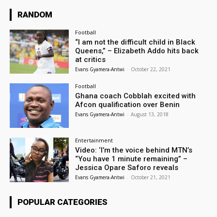
RANDOM
Football
“I am not the difficult child in Black
Queens,” – Elizabeth Addo hits back
at critics
Evans Gyamera-Antwi
-
October 22, 2021
Football
Ghana coach Cobblah excited with
Afcon qualification over Benin
Evans Gyamera-Antwi
-
August 13, 2018
Entertainment
Video: ‘I’m the voice behind MTN’s
“You have 1 minute remaining” –
Jessica Opare Saforo reveals
Evans Gyamera-Antwi
-
October 21, 2021
POPULAR CATEGORIES