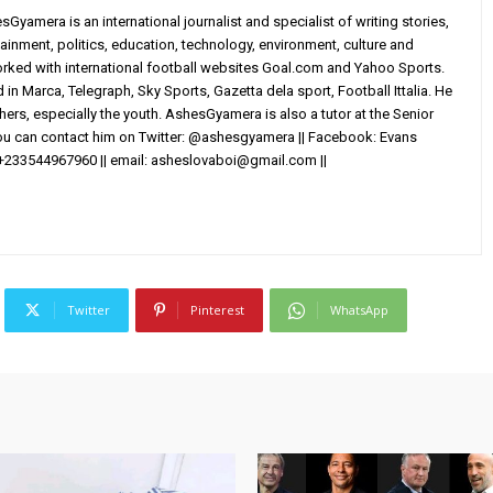
yamera is an international journalist and specialist of writing stories,
ainment, politics, education, technology, environment, culture and
worked with international football websites Goal.com and Yahoo Sports.
in Marca, Telegraph, Sky Sports, Gazetta dela sport, Football Ittalia. He
others, especially the youth. AshesGyamera is also a tutor at the Senior
You can contact him on Twitter: @ashesgyamera || Facebook: Evans
+233544967960 || email:
asheslovaboi@gmail.com
||
Twitter
Pinterest
WhatsApp