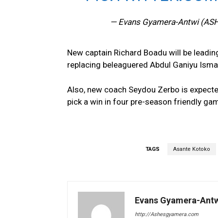
— Evans Gyamera-Antwi (AS
New captain Richard Boadu will be leading
replacing beleaguered Abdul Ganiyu Ismai
Also, new coach Seydou Zerbo is expected
pick a win in four pre-season friendly ga
TAGS
Asante Kotoko
Evans Gyamera-Ant
http://Ashesgyamera.com