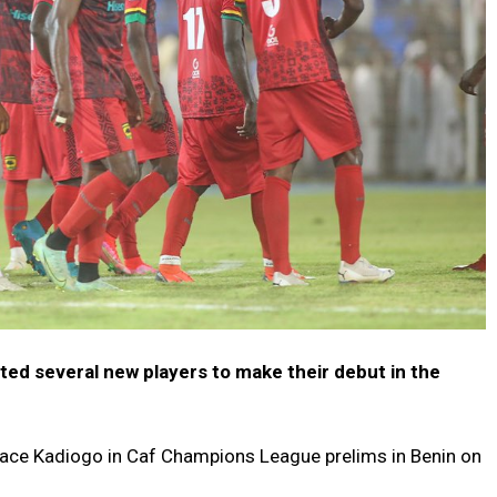
ed several new players to make their debut in the
e
face Kadiogo in Caf Champions League prelims in Benin on