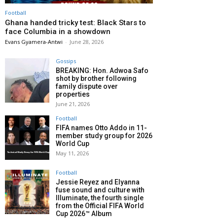
Football
Ghana handed tricky test: Black Stars to
face Columbia in a showdown
Evans Gyamera-Antwi
-
June 28, 2026
Gossips
BREAKING: Hon. Adwoa Safo
shot by brother following
family dispute over
properties
June 21, 2026
Football
FIFA names Otto Addo in 11-
member study group for 2026
World Cup
May 11, 2026
Football
Jessie Reyez and Elyanna
fuse sound and culture with
Illuminate, the fourth single
from the Official FIFA World
Cup 2026™ Album