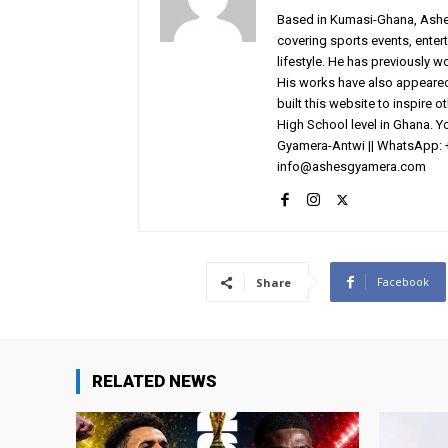
Based in Kumasi-Ghana, AshesG
covering sports events, entert
lifestyle. He has previously 
His works have also appeared 
built this website to inspire 
High School level in Ghana. 
Gyamera-Antwi || WhatsApp: 
info@ashesgyamera.com
Facebook
Share
RELATED NEWS