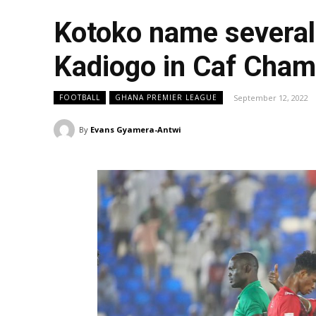
Kotoko name several 
Kadiogo in Caf Cha
September 12, 2022
FOOTBALL
GHANA PREMIER LEAGUE
By
Evans Gyamera-Antwi