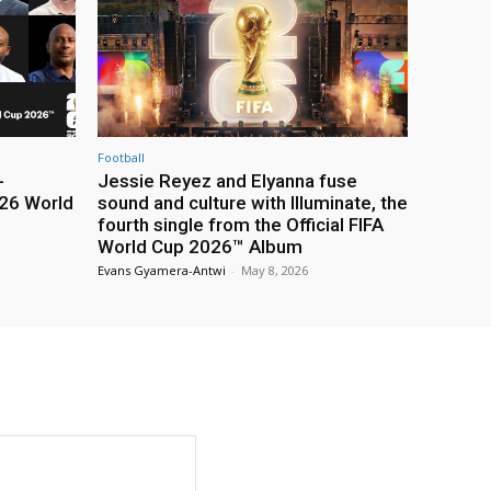
Football
-
Jessie Reyez and Elyanna fuse
26 World
sound and culture with Illuminate, the
fourth single from the Official FIFA
World Cup 2026™ Album
Evans Gyamera-Antwi
-
May 8, 2026