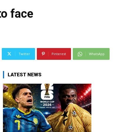
to face
Twitter
Pinterest
WhatsApp
LATEST NEWS