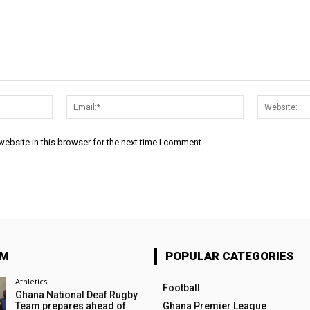
Name:*
Email:*
ebsite in this browser for the next time I comment.
OM
POPULAR CATEGORIES
Athletics
Football
Ghana National Deaf Rugby
Team prepares ahead of
Ghana Premier League