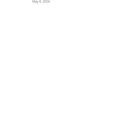
May 8, 2026