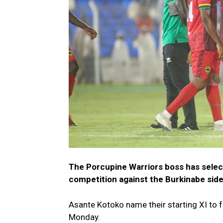
The Porcupine Warriors boss has select
competition against the Burkinabe sid
Asante Kotoko name their starting XI to 
Monday.