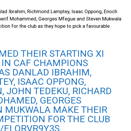
lad Ibrahim, Richmond Lamptey, Isaac Oppong, Enoch
 Sherif Mohammed, Georges Mfegue and Steven Mukwala
tion for the club as they hope to pick a favourable
ED THEIR STARTING XI
 IN CAF CHAMPIONS
AS DANLAD IBRAHIM,
EY, ISAAC OPPONG,
, JOHN TEDEKU, RICHARD
MOHAMED, GEORGES
N MUKWALA MAKE THEIR
MPETITION FOR THE CLUB
M/ELORVR9Y3S