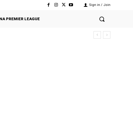
Sign in / Join
NA PREMIER LEAGUE