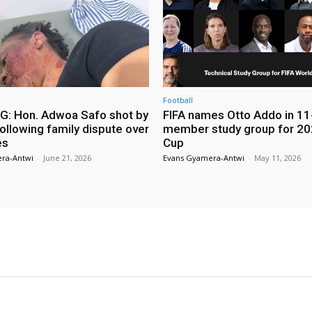
Football
: Hon. Adwoa Safo shot by
FIFA names Otto Addo in 11
ollowing family dispute over
member study group for 20
es
Cup
ra-Antwi
-
June 21, 2026
Evans Gyamera-Antwi
-
May 11, 2026