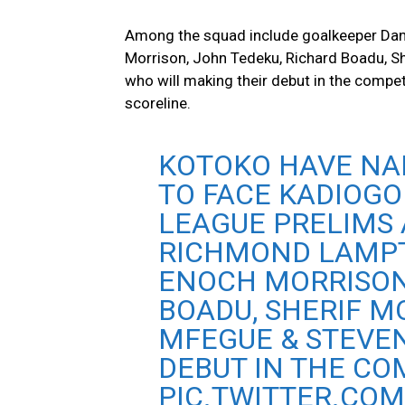
Among the squad include goalkeeper Dan
Morrison, John Tedeku, Richard Boadu,
who will making their debut in the competi
scoreline.
KOTOKO HAVE NAM
TO FACE KADIOGO
LEAGUE PRELIMS 
RICHMOND LAMPT
ENOCH MORRISON
BOADU, SHERIF 
MFEGUE & STEVE
DEBUT IN THE CO
PIC.TWITTER.CO