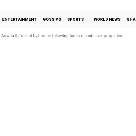
ENTERTAINMENT
GOSSIPS
SPORTS
WORLD NEWS
GHA
woa Safo shot by brother following family dispute over properties
o Addo in 11-member study group for 2026 World Cup