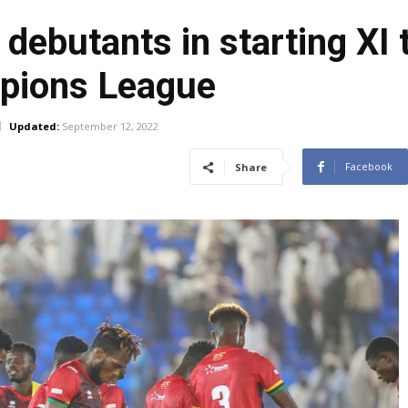
debutants in starting XI 
mpions League
Updated:
September 12, 2022
Facebook
Share