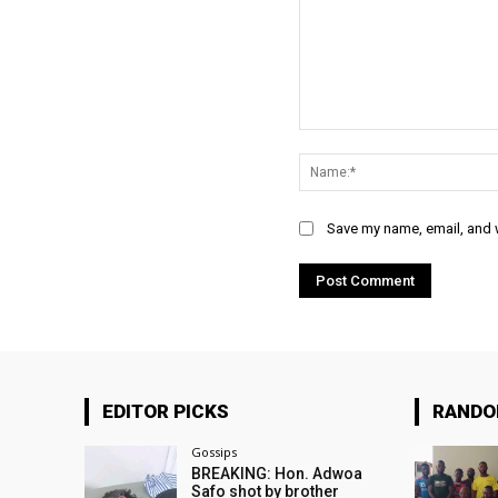
Comment:
Save my name, email, and w
EDITOR PICKS
RAND
Gossips
BREAKING: Hon. Adwoa
Safo shot by brother