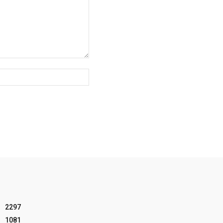
Website:
2297
1081