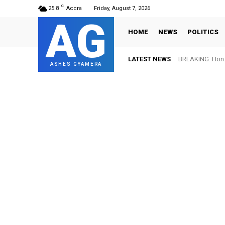
C
25.8
Accra
Friday, August 7, 2026
AG
HOME
NEWS
POLITICS
LATEST NEWS
BREAKING: Hon. Ad
FIFA names Ott
ASHES GYAMERA