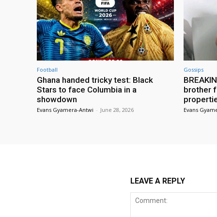
Football
Gossips
Ghana handed tricky test: Black
BREAKING
Stars to face Columbia in a
brother f
showdown
properti
Evans Gyamera-Antwi
-
June 28, 2026
Evans Gyame
LEAVE A REPLY