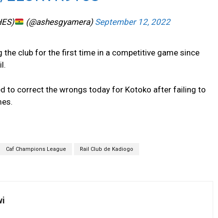
HES)
(@ashesgyamera)
September 12, 2022
 the club for the first time in a competitive game since
l.
 to correct the wrongs today for Kotoko after failing to
mes.
Caf Champions League
Rail Club de Kadiogo
wi