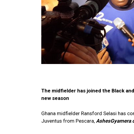
The midfielder has joined the Black and
new season
Ghana midfielder Ransford Selasi has co
Juventus from Pescara,
AshesGyamera
.