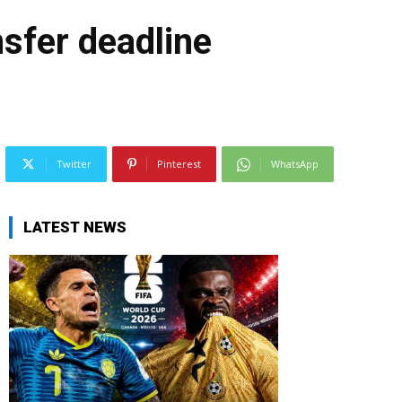
sfer deadline
Twitter
Pinterest
WhatsApp
LATEST NEWS