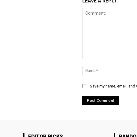
LEAVE A REPLY
Comment:
Save my name, email, and w
EDITOR PICKS
RAND