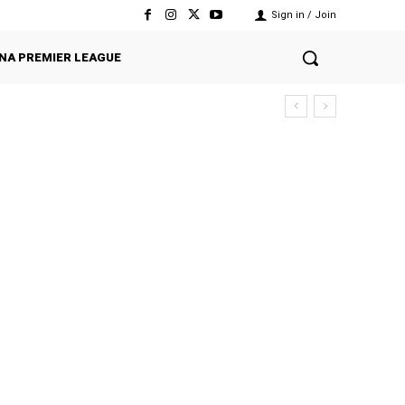
Sign in / Join
NA PREMIER LEAGUE