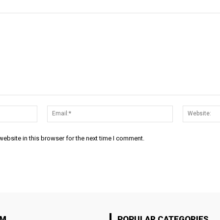
Name:*
Email:*
ebsite in this browser for the next time I comment.
OM
POPULAR CATEGORIES