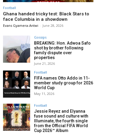
Football
Ghana handed tricky test: Black Stars to
face Columbia in a showdown
Evans Gyamera-Antwi
-
June 28, 2026
Gossips
BREAKING: Hon. Adwoa Safo
shot by brother following
family dispute over
properties
June 21, 2026
Football
FIFA names Otto Addo in 11-
member study group for 2026
World Cup
May 11, 2026
Football
Jessie Reyez and Elyanna
fuse sound and culture with
Illuminate, the fourth single
from the Official FIFA World
Cup 2026™ Album