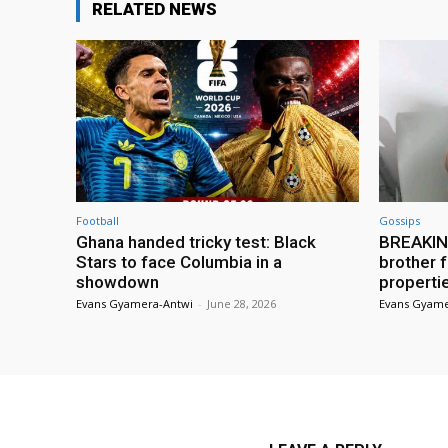
RELATED NEWS
Football
Gossips
Ghana handed tricky test: Black
BREAKING
Stars to face Columbia in a
brother f
showdown
properti
Evans Gyamera-Antwi
-
June 28, 2026
Evans Gyame