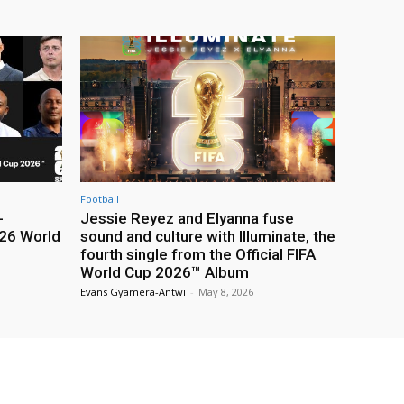
Football
-
Jessie Reyez and Elyanna fuse
26 World
sound and culture with Illuminate, the
fourth single from the Official FIFA
World Cup 2026™ Album
Evans Gyamera-Antwi
-
May 8, 2026