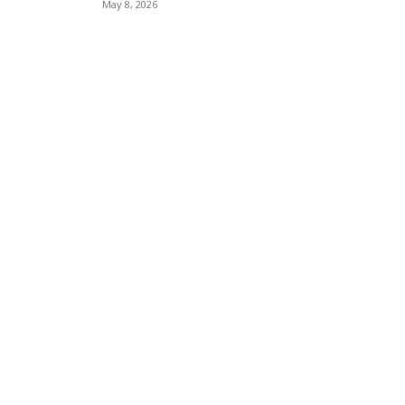
May 8, 2026