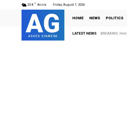
C
23.8
Accra
Friday, August 7, 2026
AG
HOME
NEWS
POLITICS
LATEST NEWS
BREAKING: Hon. 
ASHES GYAMERA