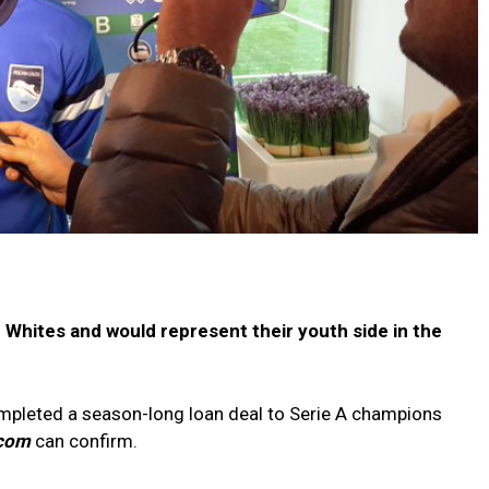
 Whites and would represent their youth side in the
mpleted a season-long loan deal to Serie A champions
com
can confirm.