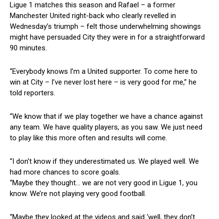
Ligue 1 matches this season and Rafael – a former
Manchester United right-back who clearly revelled in
Wednesday’s triumph – felt those underwhelming showings
might have persuaded City they were in for a straightforward
90 minutes.
“Everybody knows I’m a United supporter. To come here to
win at City – I’ve never lost here – is very good for me,” he
told reporters.
“We know that if we play together we have a chance against
any team. We have quality players, as you saw. We just need
to play like this more often and results will come.
“I don’t know if they underestimated us. We played well. We
had more chances to score goals.
“Maybe they thought… we are not very good in Ligue 1, you
know. We’re not playing very good football.
“Maybe they looked at the videos and said ‘well, they don’t