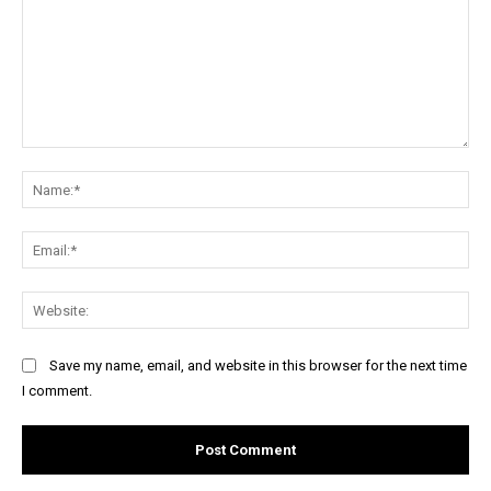
Comment:
Na
Ema
Web
Save my name, email, and website in this browser for the next time
I comment.