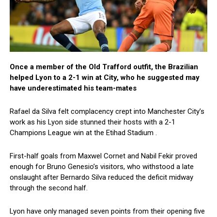
Once a member of the Old Trafford outfit, the Brazilian
helped Lyon to a 2-1 win at City, who he suggested may
have underestimated his team-mates
Rafael da Silva felt complacency crept into Manchester City’s
work as his Lyon side stunned their hosts with a 2-1
Champions League win at the Etihad Stadium .
First-half goals from Maxwel Cornet and Nabil Fekir proved
enough for Bruno Genesio’s visitors, who withstood a late
onslaught after Bernardo Silva reduced the deficit midway
through the second half.
Lyon have only managed seven points from their opening five