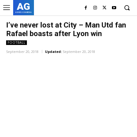
AG
ASHES GYAMERA
I’ve never lost at City – Man Utd fan
Rafael boasts after Lyon win
FOOTBALL
September 20, 2018
Updated:
September 20, 2018