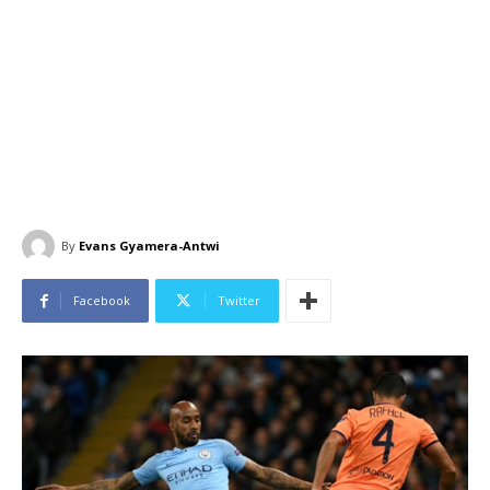
By
Evans Gyamera-Antwi
Facebook
Twitter