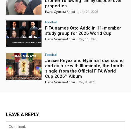
brother following family dispute over
properties
Evans Gyamera-Antwi
-
June 21, 2026
Football
FIFA names Otto Addo in 11-member
study group for 2026 World Cup
Evans Gyamera-Antwi
-
May 11, 2026
Football
Jessie Reyez and Elyanna fuse sound
and culture with Illuminate, the fourth
single from the Official FIFA World
Cup 2026™ Album
Evans Gyamera-Antwi
-
May 8, 2026
LEAVE A REPLY