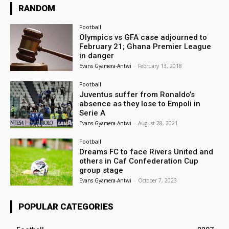
RANDOM
Football
Olympics vs GFA case adjourned to
February 21; Ghana Premier League
in danger
Evans Gyamera-Antwi
-
February 13, 2018
Football
Juventus suffer from Ronaldo’s
absence as they lose to Empoli in
Serie A
Evans Gyamera-Antwi
-
August 28, 2021
Football
Dreams FC to face Rivers United and
others in Caf Confederation Cup
group stage
Evans Gyamera-Antwi
-
October 7, 2023
POPULAR CATEGORIES