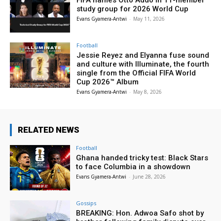
FIFA names Otto Addo in 11-member
study group for 2026 World Cup
Evans Gyamera-Antwi
-
May 11, 2026
Football
Jessie Reyez and Elyanna fuse sound
and culture with Illuminate, the fourth
single from the Official FIFA World
Cup 2026™ Album
Evans Gyamera-Antwi
-
May 8, 2026
RELATED NEWS
Football
Ghana handed tricky test: Black Stars
to face Columbia in a showdown
Evans Gyamera-Antwi
-
June 28, 2026
Gossips
BREAKING: Hon. Adwoa Safo shot by