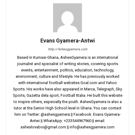
Evans Gyamera-Antwi
http://Ashesgyamera.com
Based in Kumasi-Ghana, AshesGyamera is an international
journalist and specialist of writing stories, covering sports
events, entertainment, politics, education, technology,
environment, culture and lifestyle. He has previously worked
with international football websites Goal.com and Yahoo
Sports. His works have also appeared in Marca, Telegraph, Sky
Sports, Gazetta dela sport, Football Ittalia. He built this website
to inspire others, especially the youth. AshesGyamera is also a
tutor at the Senior High School level in Ghana. You can contact
him on Twitter: @ashesgyamera || Facebook: Evans Gyamera-
Antwi || WhatsApp: +233544967960 || email:
asheslovaboi@gmail.com
||
info@ashesgyamera.com