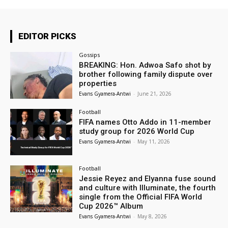
EDITOR PICKS
Gossips
BREAKING: Hon. Adwoa Safo shot by
brother following family dispute over
properties
Evans Gyamera-Antwi
-
June 21, 2026
Football
FIFA names Otto Addo in 11-member
study group for 2026 World Cup
Evans Gyamera-Antwi
-
May 11, 2026
Football
Jessie Reyez and Elyanna fuse sound
and culture with Illuminate, the fourth
single from the Official FIFA World
Cup 2026™ Album
Evans Gyamera-Antwi
-
May 8, 2026