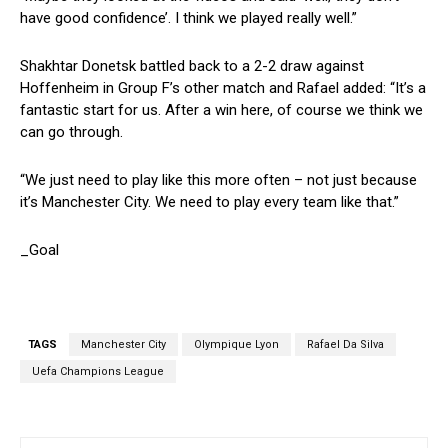
have good confidence’. I think we played really well.”
Shakhtar Donetsk battled back to a 2-2 draw against
Hoffenheim in Group F’s other match and Rafael added: “It’s a
fantastic start for us. After a win here, of course we think we
can go through.
“We just need to play like this more often – not just because
it’s Manchester City. We need to play every team like that.”
_Goal
TAGS
Manchester City
Olympique Lyon
Rafael Da Silva
Uefa Champions League