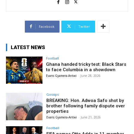
Facebook
Twitter
LATEST NEWS
Football
Ghana handed tricky test: Black Stars
to face Columbia in a showdown
Evans Gyamera-Antwi
-
June 28, 2026
Gossips
BREAKING: Hon. Adwoa Safo shot by
brother following family dispute over
properties
Evans Gyamera-Antwi
-
June 21, 2026
Football