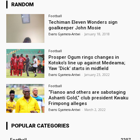
RANDOM
Football
Techiman Eleven Wonders sign
goalkeeper John Mosie
Evans Gyamera-Antwi
-
January 18, 2018
Football
Prosper Ogum rings changes in
Kotoko’s line up against Medeama;
Yaw ‘Dick’ starts in midfield
Evans Gyamera-Antwi
-
January 23, 2022
Football
“Fianoo and others are sabotaging
Ashanti Gold,” club president Kwaku
Frimpong alleges
Evans Gyamera-Antwi
-
March 2, 2022
POPULAR CATEGORIES
Football
2297