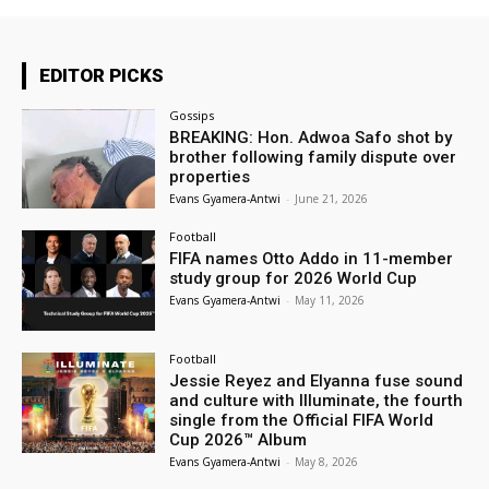
EDITOR PICKS
Gossips
BREAKING: Hon. Adwoa Safo shot by
brother following family dispute over
properties
Evans Gyamera-Antwi
-
June 21, 2026
Football
FIFA names Otto Addo in 11-member
study group for 2026 World Cup
Evans Gyamera-Antwi
-
May 11, 2026
Football
Jessie Reyez and Elyanna fuse sound
and culture with Illuminate, the fourth
single from the Official FIFA World
Cup 2026™ Album
Evans Gyamera-Antwi
-
May 8, 2026