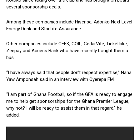
Kotoko since taking over the club and has brought on board
several sponsorship deals.
Among these companies include Hisense, Adonko Next Level
Energy Drink and StarLife Assurance.
Other companies include CEEK, GOIL, CedarVite, Ticketlake,
Zeepay and Access Bank who have recently bought them a
bus.
“I have always said that people don’t respect expertise,” Nana
Yaw Amponsah said in an interview with Oyerepa FM.
“I am part of Ghana Football, so if the GFA is ready to engage
me to help get sponsorships for the Ghana Premier League,
why not? I will be ready to assist them in that regard,” he
added.