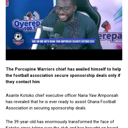
The Porcupine Warriors chief has availed himself to help
the football association secure sponsorship deals only if
they contact him
Asante Kotoko chief executive officer Nana Yaw Amponsah
has revealed that he is ever ready to assist Ghana Football
Association in securing sponsorship deals.
The 39-year-old has enormously transformed the face of