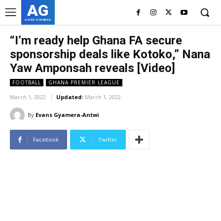
AG
ASHES GYAMERA
“I’m ready help Ghana FA secure
sponsorship deals like Kotoko,” Nana
Yaw Amponsah reveals [Video]
FOOTBALL
GHANA PREMIER LEAGUE
March 1, 2022
Updated:
March 1, 2022
By
Evans Gyamera-Antwi
Facebook
Twitter