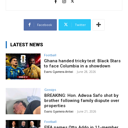
Facebook
Twitter
LATEST NEWS
Football
Ghana handed tricky test: Black Stars
to face Columbia in a showdown
Evans Gyamera-Antwi
-
June 28, 2026
Gossips
BREAKING: Hon. Adwoa Safo shot by
brother following family dispute over
properties
Evans Gyamera-Antwi
-
June 21, 2026
Football
FIFA names Otto Addo in 11-member