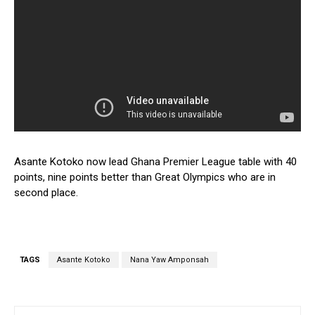
Asante Kotoko now lead Ghana Premier League table with 40
points, nine points better than Great Olympics who are in
second place.
TAGS
Asante Kotoko
Nana Yaw Amponsah