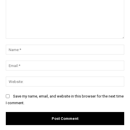
Comment:
Na
Ema
Web
Save my name, email, and website in this browser for the next time
I comment.