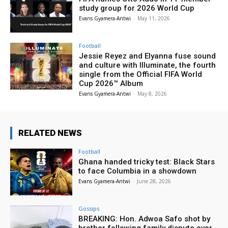
study group for 2026 World Cup
Evans Gyamera-Antwi
-
May 11, 2026
Football
Jessie Reyez and Elyanna fuse sound
and culture with Illuminate, the fourth
single from the Official FIFA World
Cup 2026™ Album
Evans Gyamera-Antwi
-
May 8, 2026
RELATED NEWS
Football
Ghana handed tricky test: Black Stars
to face Columbia in a showdown
Evans Gyamera-Antwi
-
June 28, 2026
Gossips
BREAKING: Hon. Adwoa Safo shot by
brother following family dispute over