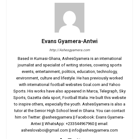
Evans Gyamera-Antwi
http://Ashesgyamera.com
Based in Kumasi-Ghana, AshesGyamera is an international
journalist and specialist of writing stories, covering sports
events, entertainment, politics, education, technology,
environment, culture and lifestyle. He has previously worked
with international football websites Goal.com and Yahoo
Sports. His works have also appeared in Marca, Telegraph, Sky
Sports, Gazetta dela sport, Football Ittalia. He built this website
to inspire others, especially the youth. AshesGyamera is also a
tutor at the Senior High School level in Ghana. You can contact
him on Twitter: @ashesgyamera || Facebook: Evans Gyamera-
Antwi || WhatsApp: +233544967960 || email:
asheslovaboi@gmail.com
||
info@ashesgyamera.com