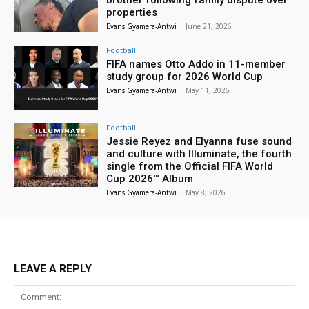
properties
Evans Gyamera-Antwi
-
June 21, 2026
Football
FIFA names Otto Addo in 11-member
study group for 2026 World Cup
Evans Gyamera-Antwi
-
May 11, 2026
Football
Jessie Reyez and Elyanna fuse sound
and culture with Illuminate, the fourth
single from the Official FIFA World
Cup 2026™ Album
Evans Gyamera-Antwi
-
May 8, 2026
LEAVE A REPLY