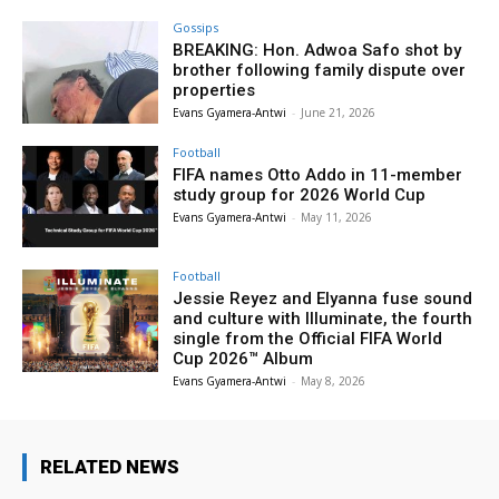
Gossips
BREAKING: Hon. Adwoa Safo shot by
brother following family dispute over
properties
Evans Gyamera-Antwi
-
June 21, 2026
Football
FIFA names Otto Addo in 11-member
study group for 2026 World Cup
Evans Gyamera-Antwi
-
May 11, 2026
Football
Jessie Reyez and Elyanna fuse sound
and culture with Illuminate, the fourth
single from the Official FIFA World
Cup 2026™ Album
Evans Gyamera-Antwi
-
May 8, 2026
RELATED NEWS