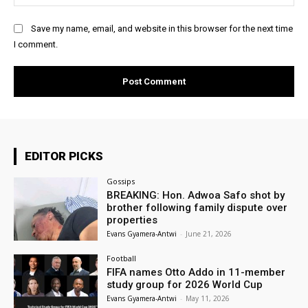
Save my name, email, and website in this browser for the next time
I comment.
EDITOR PICKS
Gossips
BREAKING: Hon. Adwoa Safo shot by
brother following family dispute over
properties
Evans Gyamera-Antwi
-
June 21, 2026
Football
FIFA names Otto Addo in 11-member
study group for 2026 World Cup
Evans Gyamera-Antwi
-
May 11, 2026