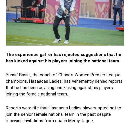
The experience gaffer has rejected suggestions that he
has kicked against his players joining the national team
Yussif Basigi, the coach of Ghana’s Women Premier League
champions, Hasaacas Ladies, has vehemently denied reports
that he has been advising and kicking against his players
joining the female national team.
Reports were rife that Hasaacas Ladies players opted not to
join the senior female national team in the past despite
receiving invitations from coach Mercy Tagoe.