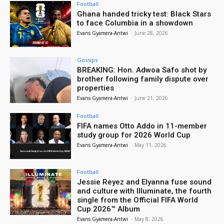
Football
Ghana handed tricky test: Black Stars
to face Columbia in a showdown
Evans Gyamera-Antwi
-
June 28, 2026
Gossips
BREAKING: Hon. Adwoa Safo shot by
brother following family dispute over
properties
Evans Gyamera-Antwi
-
June 21, 2026
Football
FIFA names Otto Addo in 11-member
study group for 2026 World Cup
Evans Gyamera-Antwi
-
May 11, 2026
Football
Jessie Reyez and Elyanna fuse sound
and culture with Illuminate, the fourth
single from the Official FIFA World
Cup 2026™ Album
Evans Gyamera-Antwi
-
May 8, 2026