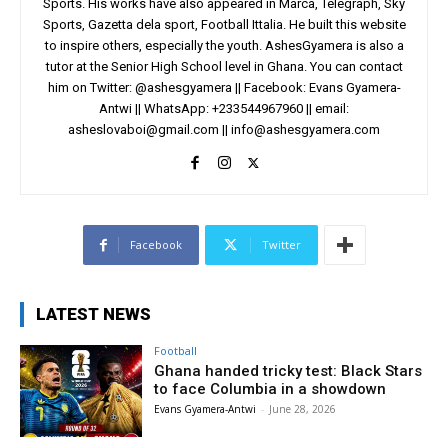
Sports. His works have also appeared in Marca, Telegraph, Sky
Sports, Gazetta dela sport, Football Ittalia. He built this website
to inspire others, especially the youth. AshesGyamera is also a
tutor at the Senior High School level in Ghana. You can contact
him on Twitter: @ashesgyamera || Facebook: Evans Gyamera-
Antwi || WhatsApp: +233544967960 || email:
asheslovaboi@gmail.com
||
info@ashesgyamera.com
Facebook
Twitter
LATEST NEWS
Football
Ghana handed tricky test: Black Stars
to face Columbia in a showdown
Evans Gyamera-Antwi
-
June 28, 2026