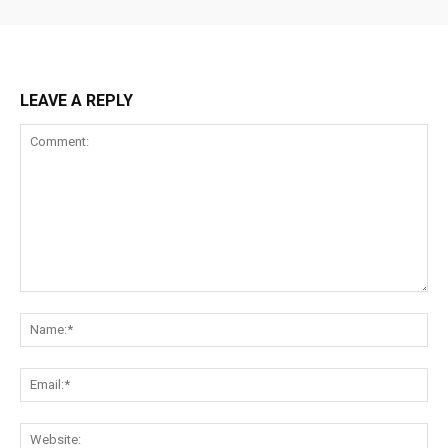
LEAVE A REPLY
Comment:
Na
Ema
Web