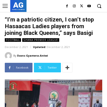
AG
ASHES GYAMERA
“I’m a patriotic citizen, I can’t stop
Hasaacas Ladies players from
joining Black Queens,” says Basigi
FOOTBALL
GHANA PREMIER LEAGUE
December 2, 2021
Updated:
December 2, 2021
By
Evans Gyamera-Antwi
Facebook
Twitter