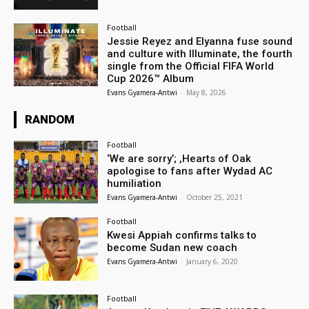
Football
Jessie Reyez and Elyanna fuse sound
and culture with Illuminate, the fourth
single from the Official FIFA World
Cup 2026™ Album
Evans Gyamera-Antwi
-
May 8, 2026
RANDOM
Football
‘We are sorry’; ,Hearts of Oak
apologise to fans after Wydad AC
humiliation
Evans Gyamera-Antwi
-
October 25, 2021
Football
Kwesi Appiah confirms talks to
become Sudan new coach
Evans Gyamera-Antwi
-
January 6, 2020
Football