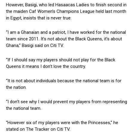
However, Basigi, who led Hasaacas Ladies to finish second in
the maiden Caf Women’s Champions League held last month
in Egypt, insists that is never true.
“I am a Ghanaian and a patriot, I have worked for the national
team since 2011. It’s not about the Black Queens, it’s about
Ghana,” Basigi said on Citi TV.
“If I should say my players should not play for the Black
Queens it means I don’t love the country.
“It is not about individuals because the national team is for
the nation.
“I don’t see why I would prevent my players from representing
the national team.
“However six of my players were with the Princesses,” he
stated on The Tracker on Citi TV.