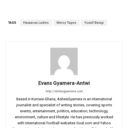
TAGS
Hasaacas Ladies
Mercy Tagoe
Yussif Basigi
Evans Gyamera-Antwi
http://Ashesgyamera.com
Based in Kumasi-Ghana, AshesGyamera is an international
journalist and specialist of writing stories, covering sports
events, entertainment, politics, education, technology,
environment, culture and lifestyle. He has previously worked
with international football websites Goal.com and Yahoo