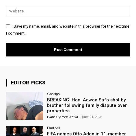
Web
Save my name, email, and website in this browser for the next time
I comment.
EDITOR PICKS
Gossips
BREAKING: Hon. Adwoa Safo shot by
brother following family dispute over
properties
Evans Gyamera-Antwi
-
June 21, 2026
Football
FIFA names Otto Addo in 11-member