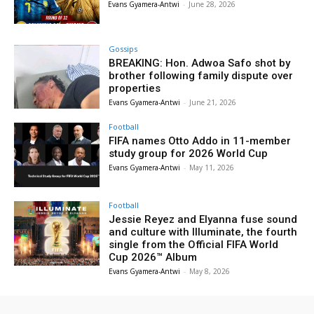
Evans Gyamera-Antwi
-
June 28, 2026
Gossips
BREAKING: Hon. Adwoa Safo shot by
brother following family dispute over
properties
Evans Gyamera-Antwi
-
June 21, 2026
Football
FIFA names Otto Addo in 11-member
study group for 2026 World Cup
Evans Gyamera-Antwi
-
May 11, 2026
Football
Jessie Reyez and Elyanna fuse sound
and culture with Illuminate, the fourth
single from the Official FIFA World
Cup 2026™ Album
Evans Gyamera-Antwi
-
May 8, 2026