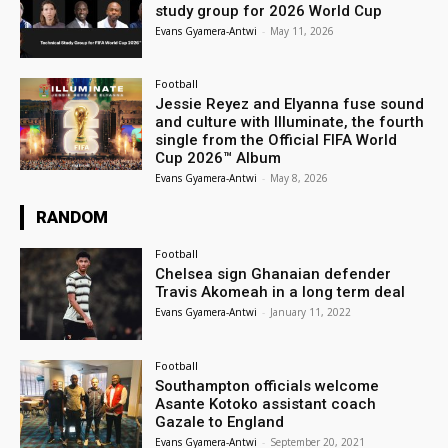
study group for 2026 World Cup
Evans Gyamera-Antwi
-
May 11, 2026
Football
Jessie Reyez and Elyanna fuse sound
and culture with Illuminate, the fourth
single from the Official FIFA World
Cup 2026™ Album
Evans Gyamera-Antwi
-
May 8, 2026
RANDOM
Football
Chelsea sign Ghanaian defender
Travis Akomeah in a long term deal
Evans Gyamera-Antwi
-
January 11, 2022
Football
Southampton officials welcome
Asante Kotoko assistant coach
Gazale to England
Evans Gyamera-Antwi
-
September 20, 2021