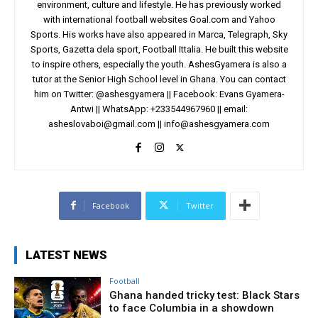
environment, culture and lifestyle. He has previously worked
with international football websites Goal.com and Yahoo
Sports. His works have also appeared in Marca, Telegraph, Sky
Sports, Gazetta dela sport, Football Ittalia. He built this website
to inspire others, especially the youth. AshesGyamera is also a
tutor at the Senior High School level in Ghana. You can contact
him on Twitter: @ashesgyamera || Facebook: Evans Gyamera-
Antwi || WhatsApp: +233544967960 || email:
asheslovaboi@gmail.com
||
info@ashesgyamera.com
Facebook
Twitter
LATEST NEWS
Football
Ghana handed tricky test: Black Stars
to face Columbia in a showdown