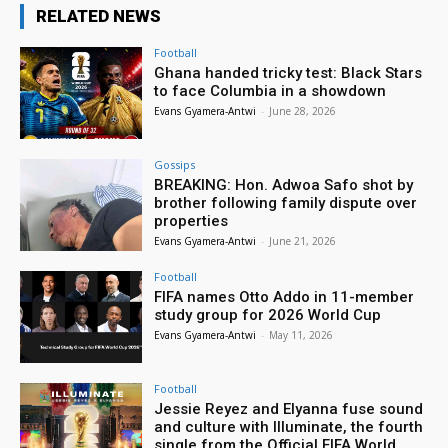
RELATED NEWS
Football
Ghana handed tricky test: Black Stars
to face Columbia in a showdown
Evans Gyamera-Antwi
-
June 28, 2026
Gossips
BREAKING: Hon. Adwoa Safo shot by
brother following family dispute over
properties
Evans Gyamera-Antwi
-
June 21, 2026
Football
FIFA names Otto Addo in 11-member
study group for 2026 World Cup
Evans Gyamera-Antwi
-
May 11, 2026
Football
Jessie Reyez and Elyanna fuse sound
and culture with Illuminate, the fourth
single from the Official FIFA World