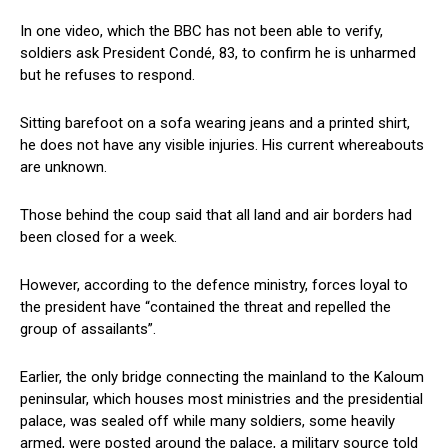
In one video, which the BBC has not been able to verify,
soldiers ask President Condé, 83, to confirm he is unharmed
but he refuses to respond.
Sitting barefoot on a sofa wearing jeans and a printed shirt,
he does not have any visible injuries. His current whereabouts
are unknown.
Those behind the coup said that all land and air borders had
been closed for a week.
However, according to the defence ministry, forces loyal to
the president have “contained the threat and repelled the
group of assailants”.
Earlier, the only bridge connecting the mainland to the Kaloum
peninsular, which houses most ministries and the presidential
palace, was sealed off while many soldiers, some heavily
armed, were posted around the palace, a military source told