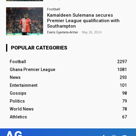
Football
Kamaldeen Sulemana secures
Premier League qualification with
Southampton
Evans Gyamera-Antwi
-
May 26, 2024
POPULAR CATEGORIES
Football
2297
Ghana Premier League
1081
News
293
Entertainment
101
Gossips
98
Politics
79
World News
78
Athletics
67
AG