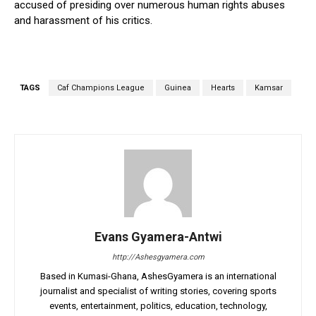
accused of presiding over numerous human rights abuses
and harassment of his critics.
TAGS
Caf Champions League
Guinea
Hearts
Kamsar
Evans Gyamera-Antwi
http://Ashesgyamera.com
Based in Kumasi-Ghana, AshesGyamera is an international
journalist and specialist of writing stories, covering sports
events, entertainment, politics, education, technology,