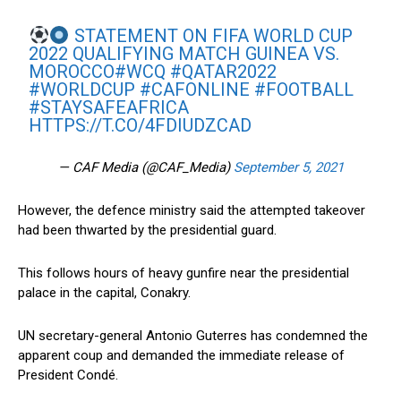
STATEMENT ON FIFA WORLD CUP
2022 QUALIFYING MATCH GUINEA VS.
MOROCCO
#WCQ
#QATAR2022
#WORLDCUP
#CAFONLINE
#FOOTBALL
#STAYSAFEAFRICA
HTTPS://T.CO/4FDIUDZCAD
— CAF Media (@CAF_Media)
September 5, 2021
However, the defence ministry said the attempted takeover
had been thwarted by the presidential guard.
This follows hours of heavy gunfire near the presidential
palace in the capital, Conakry.
UN secretary-general Antonio Guterres has condemned the
apparent coup and demanded the immediate release of
President Condé.