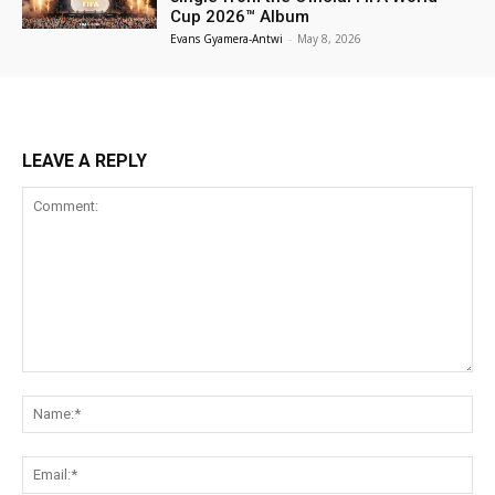
Cup 2026™ Album
Evans Gyamera-Antwi
-
May 8, 2026
LEAVE A REPLY
Comment:
Na
Ema