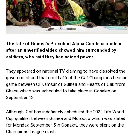
The fate of Guinea’s President Alpha Condé is unclear
after an unverified video showed him surrounded by
soldiers, who said they had seized power.
They appeared on national TV claiming to have dissolved the
government and that could affect the Caf Champions League
game between CI Kamsar of Guinea and Hearts of Oak from
Ghana which was scheduled to take place in Conakry on
September 12.
Although, Caf has indefinitely scheduled the 2022 Fifa World
Cup qualifier between Guinea and Morocco which was slated
for Monday, September 5 in Conakry, they were silent on the
Champions League clash.