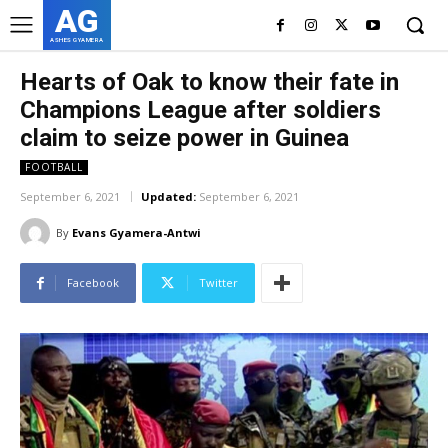
AG
ASHES GYAMERA
Hearts of Oak to know their fate in
Champions League after soldiers
claim to seize power in Guinea
FOOTBALL
September 6, 2021
Updated:
September 6, 2021
By
Evans Gyamera-Antwi
Facebook
Twitter