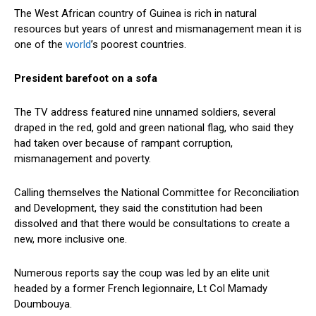
The West African country of Guinea is rich in natural
resources but years of unrest and mismanagement mean it is
one of the
world
’s poorest countries.
President barefoot on a sofa
The TV address featured nine unnamed soldiers, several
draped in the red, gold and green national flag, who said they
had taken over because of rampant corruption,
mismanagement and poverty.
Calling themselves the National Committee for Reconciliation
and Development, they said the constitution had been
dissolved and that there would be consultations to create a
new, more inclusive one.
Numerous reports say the coup was led by an elite unit
headed by a former French legionnaire, Lt Col Mamady
Doumbouya.