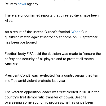
Reuters
news
agency.
There are unconfirmed reports that three soldiers have been
killed.
As a result of the unrest, Guinea’s football
World
Cup
qualifying match against Morocco at home on 6 September
has been postponed.
Football body FIFA said the decision was made to “ensure the
safety and security of all players and to protect all match
officials”.
President Condé was re-elected for a controversial third term
in office amid violent protests last year.
The veteran opposition leader was first elected in 2010 in the
country’s first democratic transfer of power. Despite
overseeing some economic progress, he has since been