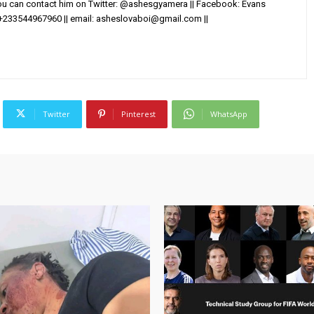
You can contact him on Twitter: @ashesgyamera || Facebook: Evans
+233544967960 || email:
asheslovaboi@gmail.com
||
Twitter
Pinterest
WhatsApp