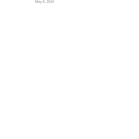
May 8, 2026