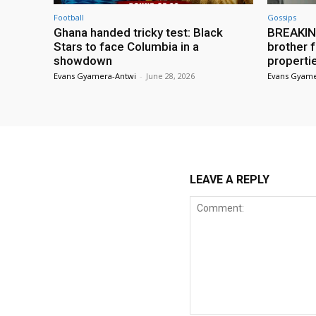
Football
Gossips
Ghana handed tricky test: Black
BREAKING
Stars to face Columbia in a
brother f
showdown
properti
Evans Gyamera-Antwi
-
June 28, 2026
Evans Gyame
LEAVE A REPLY