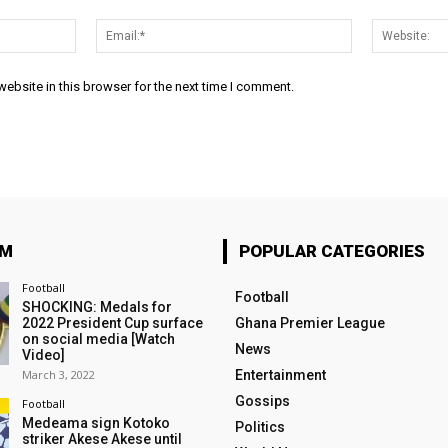
Name:*
Email:*
ebsite in this browser for the next time I comment.
OM
POPULAR CATEGORIES
Football
Football
SHOCKING: Medals for
2022 President Cup surface
Ghana Premier League
on social media [Watch
News
Video]
March 3, 2022
Entertainment
Gossips
Football
Medeama sign Kotoko
Politics
striker Akese Akese until