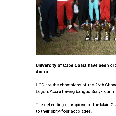
University of Cape Coast have been cro
Accra.
UCC are the champions of the 26th Ghana
Legon, Accra having banged Sixty-four m
The defending champions of the Main GUS
to their sixty-four accolades.