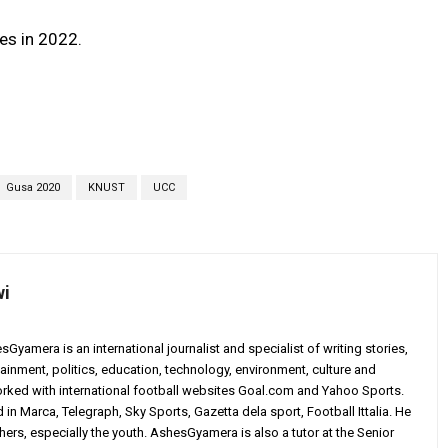
es in 2022.
Gusa 2020
KNUST
UCC
wi
yamera is an international journalist and specialist of writing stories,
ainment, politics, education, technology, environment, culture and
worked with international football websites Goal.com and Yahoo Sports.
in Marca, Telegraph, Sky Sports, Gazetta dela sport, Football Ittalia. He
others, especially the youth. AshesGyamera is also a tutor at the Senior