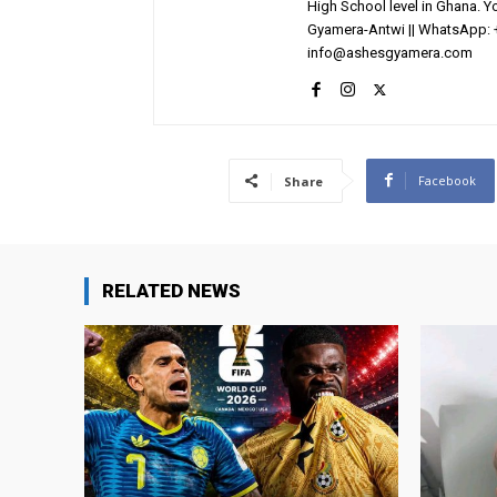
High School level in Ghana. 
Gyamera-Antwi || WhatsApp: 
info@ashesgyamera.com
Facebook
Share
RELATED NEWS