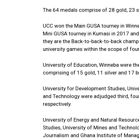
The 64 medals comprise of 28 gold, 23 s
UCC won the Main GUSA tourney in Winne
Mini GUSA tourney in Kumasi in 2017 an
they are the Back-to-back-to-back champ
university games within the scope of four
University of Education, Winneba were th
comprising of 15 gold, 11 silver and 17 
University for Development Studies, Uni
and Technology were adjudged third, four
respectively.
University of Energy and Natural Resourc
Studies, University of Mines and Technolo
Journalism and Ghana Institute of Mana