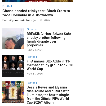
Football
Ghana handed tricky test: Black Stars to
face Columbia in a showdown
Evans Gyamera-Antwi
-
June 28, 2026
Gossips
BREAKING: Hon. Adwoa Safo
shot by brother following
family dispute over
properties
June 21, 2026
Football
FIFA names Otto Addo in 11-
member study group for 2026
World Cup
May 11, 2026
Football
Jessie Reyez and Elyanna
fuse sound and culture with
Illuminate, the fourth single
from the Official FIFA World
Cup 2026™ Album