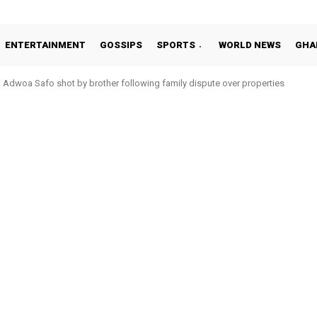
ENTERTAINMENT
GOSSIPS
SPORTS
WORLD NEWS
GHA
Adwoa Safo shot by brother following family dispute over properties