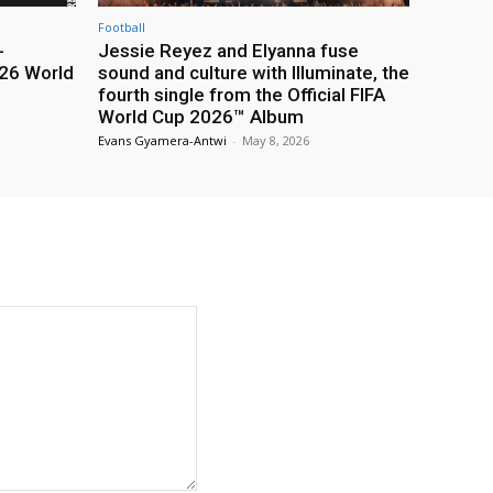
Football
-
Jessie Reyez and Elyanna fuse
26 World
sound and culture with Illuminate, the
fourth single from the Official FIFA
World Cup 2026™ Album
Evans Gyamera-Antwi
-
May 8, 2026