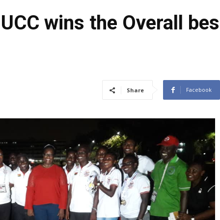
C wins the Overall best 
Facebook
Share