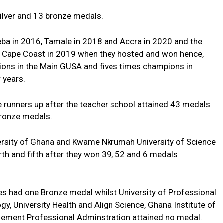
ilver and 13 bronze medals.
ba in 2016, Tamale in 2018 and Accra in 2020 and the
d Cape Coast in 2019 when they hosted and won hence,
ions in the Main GUSA and fives times champions in
 years.
e runners up after the teacher school attained 43 medals
bronze medals.
versity of Ghana and Kwame Nkrumah University of Science
th and fifth after they won 39, 52 and 6 medals
es had one Bronze medal whilst University of Professional
gy, University Health and Align Science, Ghana Institute of
gement Professional Adminstration attained no medal.