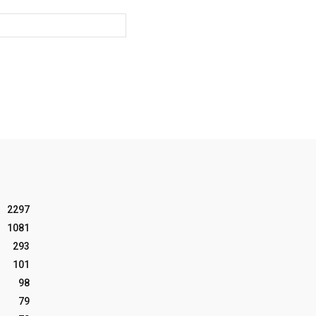
Website:
2297
1081
293
101
98
79