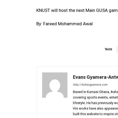
KNUST will host the next Main GUSA gam
By: Fareed Mohammed Awal
TAGS
Evans Gyamera-Ant
http://Ashesgyamera.com
Based in Kumasi-Ghana, AshesG
covering sports events, entert
lifestyle. He has previously 
His works have also appeared 
built this website to inspire 