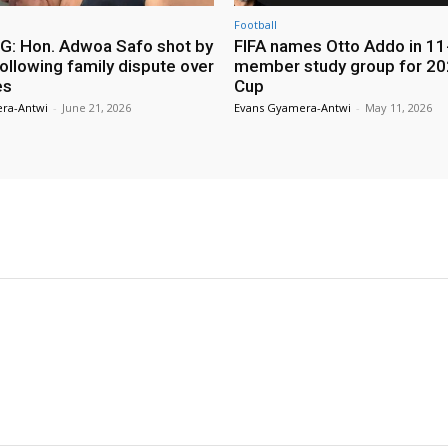
Football
: Hon. Adwoa Safo shot by
FIFA names Otto Addo in 11
ollowing family dispute over
member study group for 20
es
Cup
ra-Antwi
-
June 21, 2026
Evans Gyamera-Antwi
-
May 11, 2026