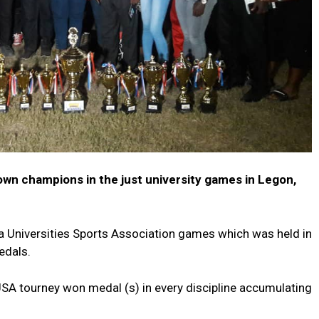
wn champions in the just university games in Legon,
 Universities Sports Association games which was held in
edals.
A tourney won medal (s) in every discipline accumulating