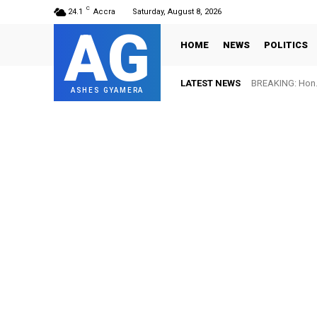
C
24.1
Accra
Saturday, August 8, 2026
AG
HOME
NEWS
POLITICS
LATEST NEWS
BREAKING: Hon. 
ASHES GYAMERA