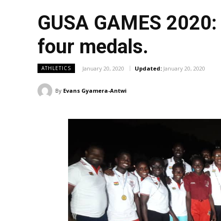
GUSA GAMES 2020: UC
four medals.
January 20, 2020
Updated:
January 20, 2020
ATHLETICS
By
Evans Gyamera-Antwi