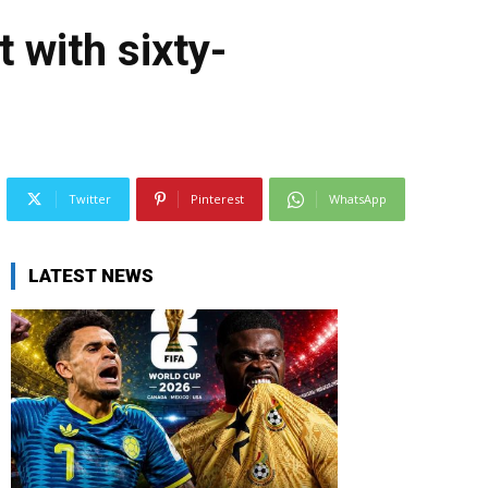
with sixty-
Twitter
Pinterest
WhatsApp
LATEST NEWS