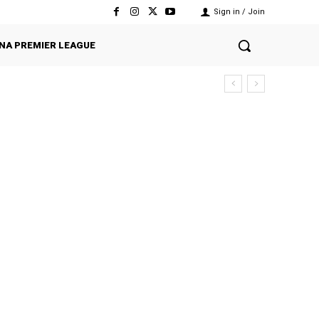
Sign in / Join
NA PREMIER LEAGUE