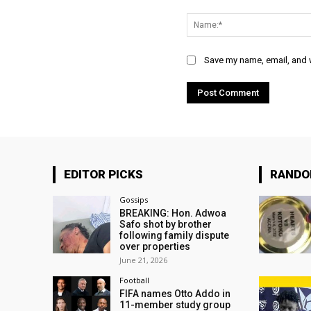
Comment:
Save my name, email, and w
EDITOR PICKS
RAND
Gossips
BREAKING: Hon. Adwoa
Safo shot by brother
following family dispute
over properties
June 21, 2026
Football
FIFA names Otto Addo in
11-member study group