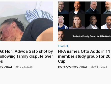
Football
: Hon. Adwoa Safo shot by
FIFA names Otto Addo in 11
ollowing family dispute over
member study group for 20
es
Cup
ra-Antwi
-
June 21, 2026
Evans Gyamera-Antwi
-
May 11, 2026