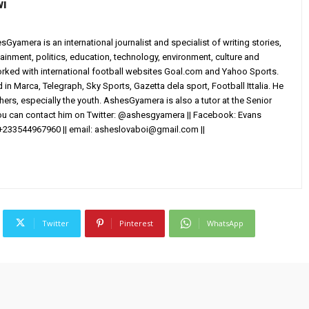
wi
yamera is an international journalist and specialist of writing stories,
ainment, politics, education, technology, environment, culture and
worked with international football websites Goal.com and Yahoo Sports.
in Marca, Telegraph, Sky Sports, Gazetta dela sport, Football Ittalia. He
others, especially the youth. AshesGyamera is also a tutor at the Senior
You can contact him on Twitter: @ashesgyamera || Facebook: Evans
+233544967960 || email:
asheslovaboi@gmail.com
||
Twitter
Pinterest
WhatsApp