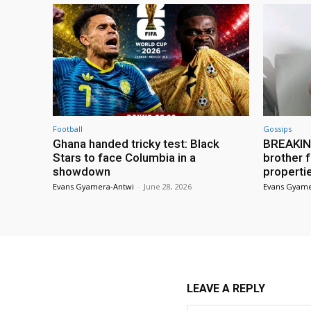
Football
Gossips
Ghana handed tricky test: Black
BREAKING
Stars to face Columbia in a
brother f
showdown
properti
Evans Gyamera-Antwi
-
June 28, 2026
Evans Gyame
LEAVE A REPLY