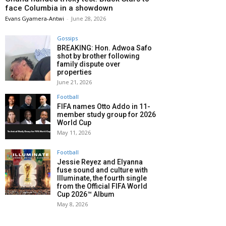
face Columbia in a showdown
Evans Gyamera-Antwi
-
June 28, 2026
Gossips
BREAKING: Hon. Adwoa Safo
shot by brother following
family dispute over
properties
June 21, 2026
Football
FIFA names Otto Addo in 11-
member study group for 2026
World Cup
May 11, 2026
Football
Jessie Reyez and Elyanna
fuse sound and culture with
Illuminate, the fourth single
from the Official FIFA World
Cup 2026™ Album
May 8, 2026