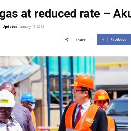
 gas at reduced rate – A
Updated:
January 15, 2018
Facebook
Share