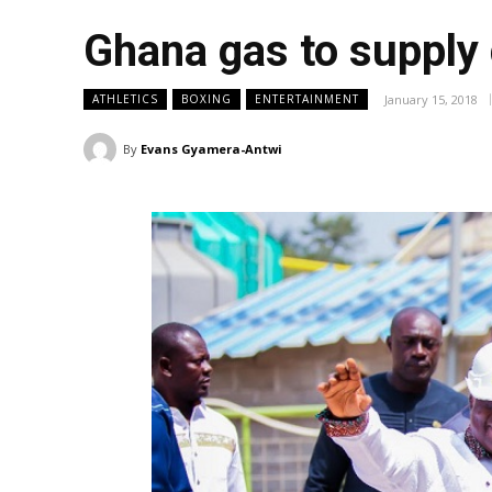
Ghana gas to supply
January 15, 2018
ATHLETICS
BOXING
ENTERTAINMENT
By
Evans Gyamera-Antwi