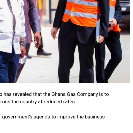
has revealed that the Ghana Gas Company is to
ross the country at reduced rates.
f government’s agenda to improve the business