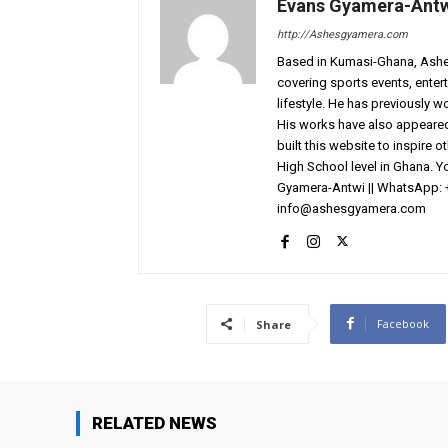
Evans Gyamera-Ant
http://Ashesgyamera.com
Based in Kumasi-Ghana, AshesG
covering sports events, entert
lifestyle. He has previously 
His works have also appeared 
built this website to inspire 
High School level in Ghana. 
Gyamera-Antwi || WhatsApp: 
info@ashesgyamera.com
Facebook
Share
RELATED NEWS