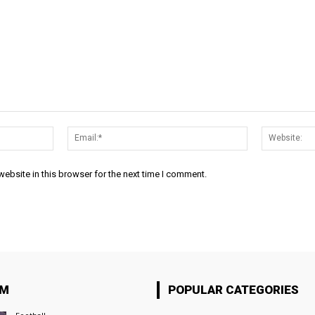
Name:*
Email:*
ebsite in this browser for the next time I comment.
OM
POPULAR CATEGORIES