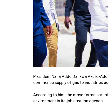
President Nana Addo Dankwa Akufo-Addo 
commence supply of gas to industries ac
According to him, the move forms part o
environment in its job creation agenda.