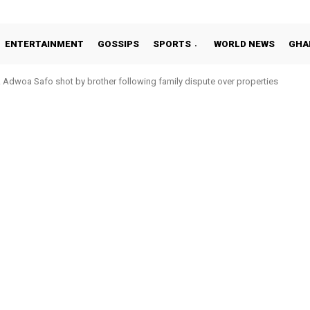
ENTERTAINMENT
GOSSIPS
SPORTS
WORLD NEWS
GHA
Adwoa Safo shot by brother following family dispute over properties