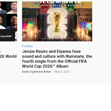
Football
-
Jessie Reyez and Elyanna fuse
26 World
sound and culture with Illuminate, the
fourth single from the Official FIFA
World Cup 2026™ Album
Evans Gyamera-Antwi
-
May 8, 2026