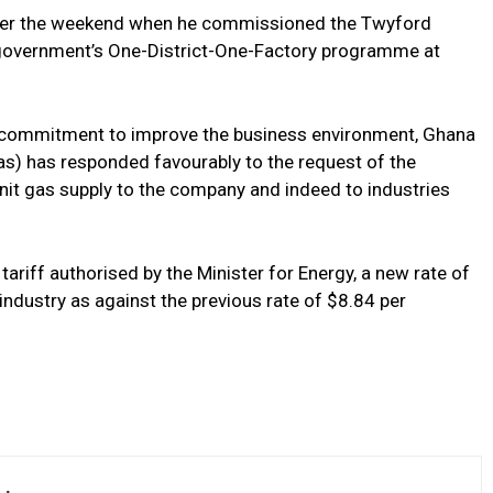
ver the weekend when he commissioned the Twyford
overnment’s One-District-One-Factory programme at
s commitment to improve the business environment, Ghana
) has responded favourably to the request of the
unit gas supply to the company and indeed to industries
ariff authorised by the Minister for Energy, a new rate of
dustry as against the previous rate of $8.84 per