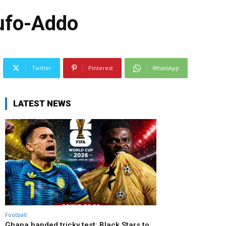
kufo-Addo
Twitter
Pinterest
WhatsApp
LATEST NEWS
Football
Ghana handed tricky test: Black Stars to