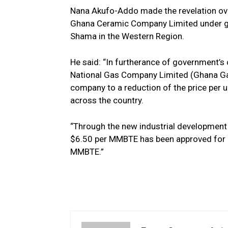
Nana Akufo-Addo made the revelation o
Ghana Ceramic Company Limited under g
Shama in the Western Region.
He said: “In furtherance of government’
National Gas Company Limited (Ghana Gas
company to a reduction of the price per 
across the country.
“Through the new industrial development t
$6.50 per MMBTE has been approved for in
MMBTE.”