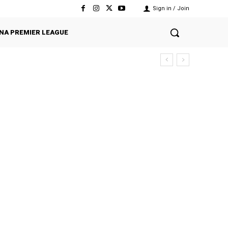
Sign in / Join
NA PREMIER LEAGUE