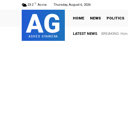
C
23.2
Accra
Thursday, August 6, 2026
AG
HOME
NEWS
POLITICS
LATEST NEWS
BREAKING: Hon. 
ASHES GYAMERA