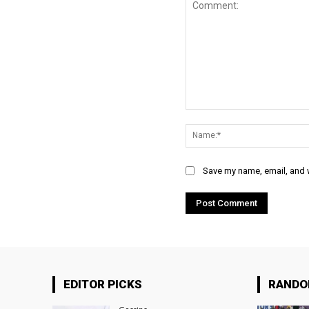
Comment:
Save my name, email, and w
EDITOR PICKS
RAND