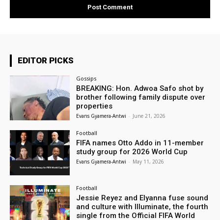
EDITOR PICKS
Gossips
BREAKING: Hon. Adwoa Safo shot by
brother following family dispute over
properties
Evans Gyamera-Antwi
-
June 21, 2026
Football
FIFA names Otto Addo in 11-member
study group for 2026 World Cup
Evans Gyamera-Antwi
-
May 11, 2026
Football
Jessie Reyez and Elyanna fuse sound
and culture with Illuminate, the fourth
single from the Official FIFA World