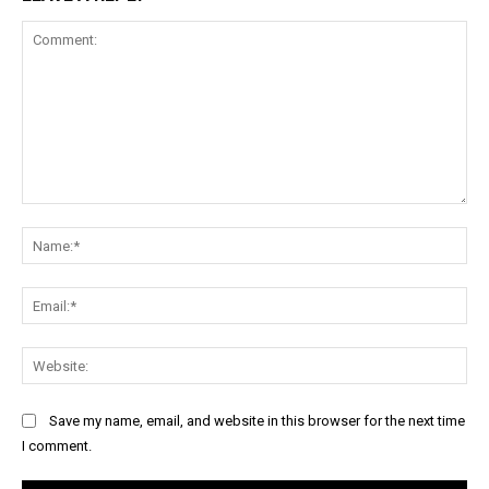
Comment:
Na
Ema
Web
Save my name, email, and website in this browser for the next time
I comment.