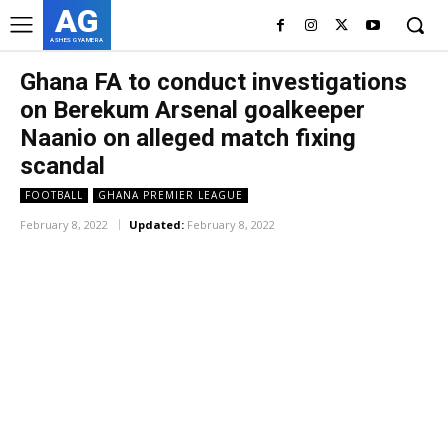
AG
ASHES GYAMERA
Ghana FA to conduct investigations
on Berekum Arsenal goalkeeper
Naanio on alleged match fixing
scandal
FOOTBALL
GHANA PREMIER LEAGUE
February 8, 2022
Updated:
February 8, 2022