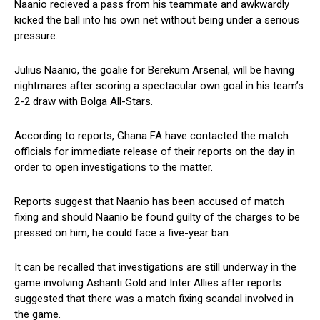
Naanio recieved a pass from his teammate and awkwardly
kicked the ball into his own net without being under a serious
pressure.
Julius Naanio, the goalie for Berekum Arsenal, will be having
nightmares after scoring a spectacular own goal in his team’s
2-2 draw with Bolga All-Stars.
According to reports, Ghana FA have contacted the match
officials for immediate release of their reports on the day in
order to open investigations to the matter.
Reports suggest that Naanio has been accused of match
fixing and should Naanio be found guilty of the charges to be
pressed on him, he could face a five-year ban.
It can be recalled that investigations are still underway in the
game involving Ashanti Gold and Inter Allies after reports
suggested that there was a match fixing scandal involved in
the game.