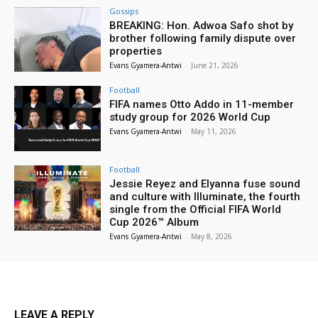
Gossips
BREAKING: Hon. Adwoa Safo shot by
brother following family dispute over
properties
Evans Gyamera-Antwi
-
June 21, 2026
Football
FIFA names Otto Addo in 11-member
study group for 2026 World Cup
Evans Gyamera-Antwi
-
May 11, 2026
Football
Jessie Reyez and Elyanna fuse sound
and culture with Illuminate, the fourth
single from the Official FIFA World
Cup 2026™ Album
Evans Gyamera-Antwi
-
May 8, 2026
LEAVE A REPLY