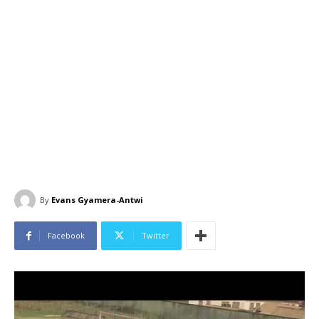
By
Evans Gyamera-Antwi
Facebook
Twitter