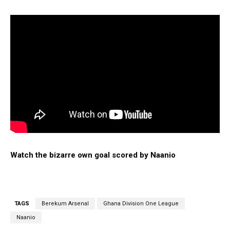
Watch the bizarre own goal scored by Naanio
TAGS
Berekum Arsenal
Ghana Division One League
Naanio