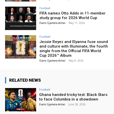
Football
FIFA names Otto Addo in 11-member
study group for 2026 World Cup
Evans Gyamera-Antwi
-
May 11, 2026
Football
Jessie Reyez and Elyanna fuse sound
and culture with Illuminate, the fourth
single from the Official FIFA World
Cup 2026™ Album
Evans Gyamera-Antwi
-
May 8, 2026
RELATED NEWS
Football
Ghana handed tricky test: Black Stars
to face Columbia in a showdown
Evans Gyamera-Antwi
-
June 28, 2026