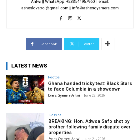
Antwi || WhatsApp: +233544967960 || email:
asheslovaboi@gmail.com
||
info@ashesgyamera.com
Facebook
Twitter
LATEST NEWS
Football
Ghana handed tricky test: Black Stars
to face Columbia in a showdown
Evans Gyamera-Antwi
-
June 28, 2026
Gossips
BREAKING: Hon. Adwoa Safo shot by
brother following family dispute over
properties
Evans Gyamera-Antwi
-
June 21, 2026