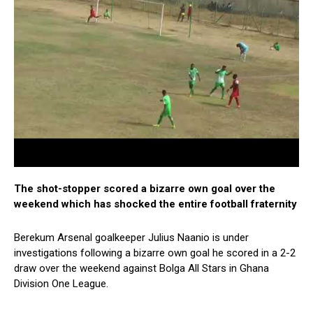
The shot-stopper scored a bizarre own goal over the
weekend which has shocked the entire football fraternity
Berekum Arsenal goalkeeper Julius Naanio is under
investigations following a bizarre own goal he scored in a 2-2
draw over the weekend against Bolga All Stars in Ghana
Division One League.