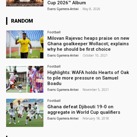
Cup 2026™ Album
Evans Gyamera-Antwi
-
May 8, 2026
RANDOM
Football
Milovan Rajevac heaps praise on new
Ghana goalkeeper Wollacot; explains
why he should be first choice
Evans Gyamera-Antwi
-
October 10, 2021
Football
Highlights: WAFA holds Hearts of Oak
to pile more pressure on Samuel
Boadu
Evans Gyamera-Antwi
-
November 5, 2021
Football
Ghana defeat Djibouti 19-0 on
aggregate in World Cup qualifiers
Evans Gyamera-Antwi
-
February 18, 2018