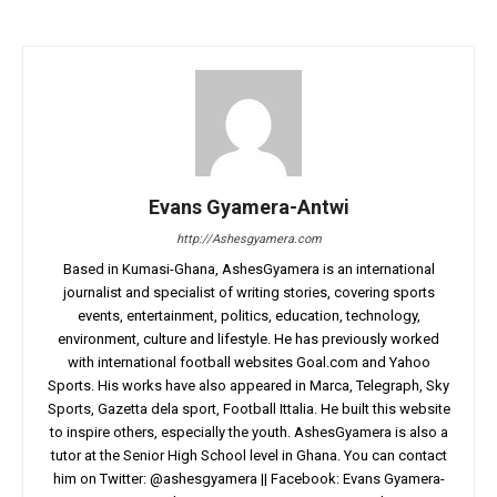
Evans Gyamera-Antwi
http://Ashesgyamera.com
Based in Kumasi-Ghana, AshesGyamera is an international
journalist and specialist of writing stories, covering sports
events, entertainment, politics, education, technology,
environment, culture and lifestyle. He has previously worked
with international football websites Goal.com and Yahoo
Sports. His works have also appeared in Marca, Telegraph, Sky
Sports, Gazetta dela sport, Football Ittalia. He built this website
to inspire others, especially the youth. AshesGyamera is also a
tutor at the Senior High School level in Ghana. You can contact
him on Twitter: @ashesgyamera || Facebook: Evans Gyamera-