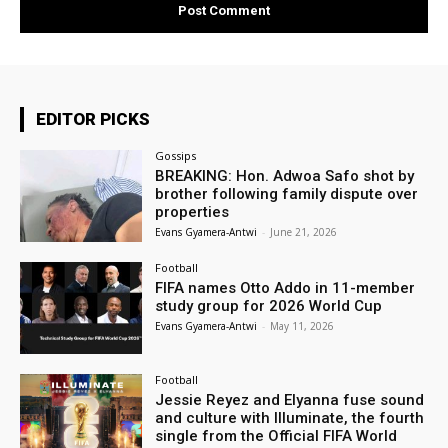
EDITOR PICKS
Gossips
BREAKING: Hon. Adwoa Safo shot by
brother following family dispute over
properties
Evans Gyamera-Antwi
-
June 21, 2026
Football
FIFA names Otto Addo in 11-member
study group for 2026 World Cup
Evans Gyamera-Antwi
-
May 11, 2026
Football
Jessie Reyez and Elyanna fuse sound
and culture with Illuminate, the fourth
single from the Official FIFA World