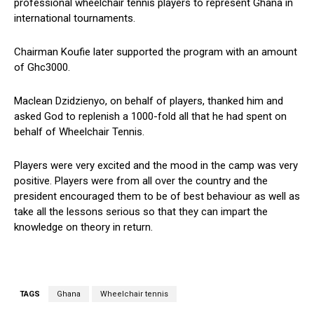
professional wheelchair tennis players to represent Ghana in
international tournaments.
Chairman Koufie later supported the program with an amount
of Ghc3000.
Maclean Dzidzienyo, on behalf of players, thanked him and
asked God to replenish a 1000-fold all that he had spent on
behalf of Wheelchair Tennis.
Players were very excited and the mood in the camp was very
positive. Players were from all over the country and the
president encouraged them to be of best behaviour as well as
take all the lessons serious so that they can impart the
knowledge on theory in return.
TAGS
Ghana
Wheelchair tennis