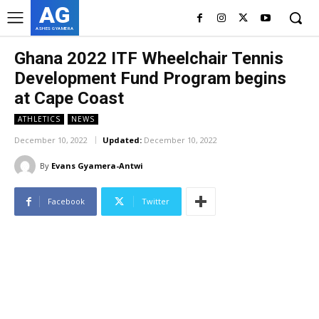
AG
ASHES GYAMERA
Ghana 2022 ITF Wheelchair Tennis
Development Fund Program begins
at Cape Coast
ATHLETICS
NEWS
December 10, 2022
Updated:
December 10, 2022
By
Evans Gyamera-Antwi
Facebook
Twitter