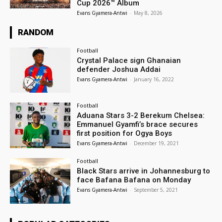
Cup 2026™ Album
Evans Gyamera-Antwi
-
May 8, 2026
RANDOM
Football
Crystal Palace sign Ghanaian
defender Joshua Addai
Evans Gyamera-Antwi
-
January 16, 2022
Football
Aduana Stars 3-2 Berekum Chelsea:
Emmanuel Gyamfi’s brace secures
first position for Ogya Boys
Evans Gyamera-Antwi
-
December 19, 2021
Football
Black Stars arrive in Johannesburg to
face Bafana Bafana on Monday
Evans Gyamera-Antwi
-
September 5, 2021