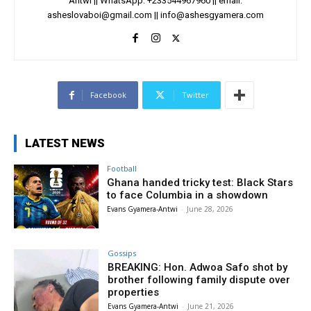
Antwi || WhatsApp: +233544967960 || email:
asheslovaboi@gmail.com
||
info@ashesgyamera.com
Facebook
Twitter
LATEST NEWS
Football
Ghana handed tricky test: Black Stars
to face Columbia in a showdown
Evans Gyamera-Antwi
-
June 28, 2026
Gossips
BREAKING: Hon. Adwoa Safo shot by
brother following family dispute over
properties
Evans Gyamera-Antwi
-
June 21, 2026