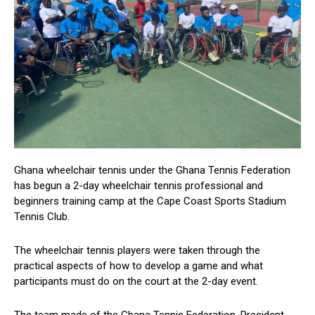
Ghana wheelchair tennis under the Ghana Tennis Federation
has begun a 2-day wheelchair tennis professional and
beginners training camp at the Cape Coast Sports Stadium
Tennis Club.
The wheelchair tennis players were taken through the
practical aspects of how to develop a game and what
participants must do on the court at the 2-day event.