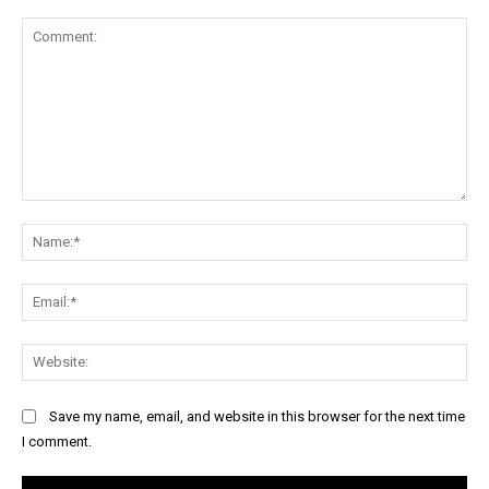
Comment:
Na
Ema
Web
Save my name, email, and website in this browser for the next time
I comment.