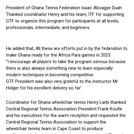
President of Ghana Tennis Federation Isaac Aboagye Duah
Thanked coordinator Henry and his team, ITF for supporting
GTF to organize this program for participants at all levels,
professionals, intermediate, and beginners.
He added that, All these are efforts put in by the federation to
make Ghana ready for the Africa Para games in 2023.
“I encourage all players to take the program serious because
there is also always something new to learn especially
modern techniques in becoming competitive.
GTF President was also very grateful to the instructor Mr
Holger for his excellent delivery so far’.
Coordinator for Ghana wheelchair tennis Henry Larbi thanked
Central Regional Tennis Association President Frank Koufie
and his executives for the warm reception and requested the
Central Regional Tennis Association to support the
wheelchair tennis team in Cape Coast to produce