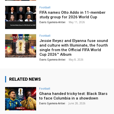
Football
FIFA names Otto Addo in 11-member
study group for 2026 World Cup
Evans Gyamera-Antwi
-
May 11, 2026
Football
Jessie Reyez and Elyanna fuse sound
and culture with Illuminate, the fourth
single from the Official FIFA World
Cup 2026™ Album
Evans Gyamera-Antwi
-
May 8, 2026
RELATED NEWS
Football
Ghana handed tricky test: Black Stars
to face Columbia in a showdown
Evans Gyamera-Antwi
-
June 28, 2026