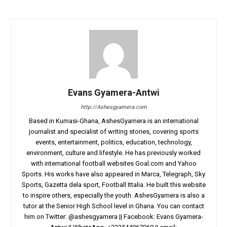
Evans Gyamera-Antwi
http://Ashesgyamera.com
Based in Kumasi-Ghana, AshesGyamera is an international
journalist and specialist of writing stories, covering sports
events, entertainment, politics, education, technology,
environment, culture and lifestyle. He has previously worked
with international football websites Goal.com and Yahoo
Sports. His works have also appeared in Marca, Telegraph, Sky
Sports, Gazetta dela sport, Football Ittalia. He built this website
to inspire others, especially the youth. AshesGyamera is also a
tutor at the Senior High School level in Ghana. You can contact
him on Twitter: @ashesgyamera || Facebook: Evans Gyamera-