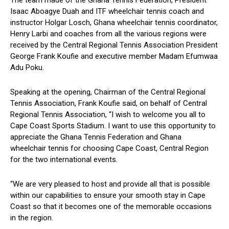
The team made of the Ghana Tennis Federation, President
Isaac Aboagye Duah and ITF wheelchair tennis coach and
instructor Holgar Losch, Ghana wheelchair tennis coordinator,
Henry Larbi and coaches from all the various regions were
received by the Central Regional Tennis Association President
George Frank Koufie and executive member Madam Efumwaa
Adu Poku.
Speaking at the opening, Chairman of the Central Regional
Tennis Association, Frank Koufie said, on behalf of Central
Regional Tennis Association, “I wish to welcome you all to
Cape Coast Sports Stadium. I want to use this opportunity to
appreciate the Ghana Tennis Federation and Ghana
wheelchair tennis for choosing Cape Coast, Central Region
for the two international events.
“We are very pleased to host and provide all that is possible
within our capabilities to ensure your smooth stay in Cape
Coast so that it becomes one of the memorable occasions
in the region.