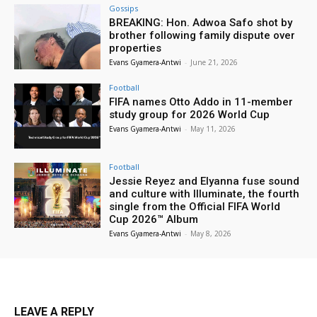
Gossips
BREAKING: Hon. Adwoa Safo shot by
brother following family dispute over
properties
Evans Gyamera-Antwi
-
June 21, 2026
Football
FIFA names Otto Addo in 11-member
study group for 2026 World Cup
Evans Gyamera-Antwi
-
May 11, 2026
Football
Jessie Reyez and Elyanna fuse sound
and culture with Illuminate, the fourth
single from the Official FIFA World
Cup 2026™ Album
Evans Gyamera-Antwi
-
May 8, 2026
LEAVE A REPLY