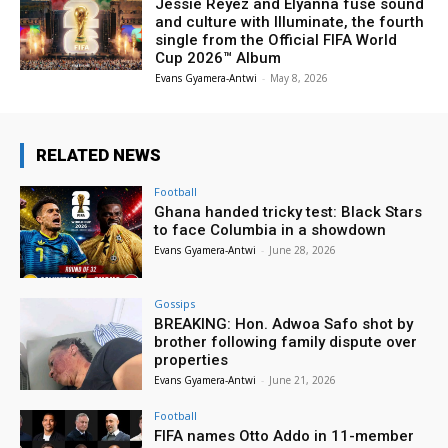
Jessie Reyez and Elyanna fuse sound
and culture with Illuminate, the fourth
single from the Official FIFA World
Cup 2026™ Album
Evans Gyamera-Antwi
-
May 8, 2026
RELATED NEWS
Football
Ghana handed tricky test: Black Stars
to face Columbia in a showdown
Evans Gyamera-Antwi
-
June 28, 2026
Gossips
BREAKING: Hon. Adwoa Safo shot by
brother following family dispute over
properties
Evans Gyamera-Antwi
-
June 21, 2026
Football
FIFA names Otto Addo in 11-member