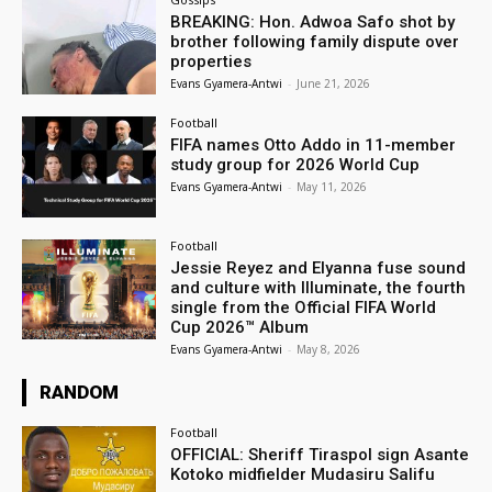
BREAKING: Hon. Adwoa Safo shot by
brother following family dispute over
properties
Evans Gyamera-Antwi
-
June 21, 2026
Football
FIFA names Otto Addo in 11-member
study group for 2026 World Cup
Evans Gyamera-Antwi
-
May 11, 2026
Football
Jessie Reyez and Elyanna fuse sound
and culture with Illuminate, the fourth
single from the Official FIFA World
Cup 2026™ Album
Evans Gyamera-Antwi
-
May 8, 2026
RANDOM
Football
OFFICIAL: Sheriff Tiraspol sign Asante
Kotoko midfielder Mudasiru Salifu