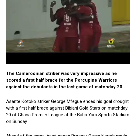
The Cameroonian striker was very impressive as he
scored a first half brace for the Porcupine Warriors
against the debutants in the last game of matchday 20
Asante Kotoko striker George Mfegue ended his goal drought
with a first half brace against Bibiani Gold Stars on matchday
20 of Ghana Premier League at the Baba Yara Sports Stadium
on Sunday.