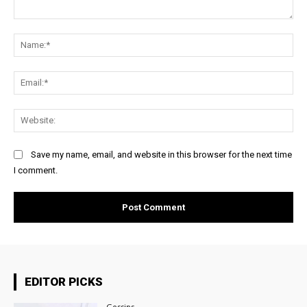
Comment:
Na
Ema
Web
Save my name, email, and website in this browser for the next time
I comment.
EDITOR PICKS
Gossips