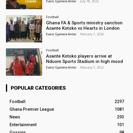
Evans Gyamera-Antwi
-
July 18, 2022
Football
Ghana FA & Sports ministry sanction
Asante Kotoko vs Hearts in London
Evans Gyamera-Antwi
-
February 7, 2020
Football
Asante Kotoko players arrive at
Nduom Sports Stadium in high mood
Evans Gyamera-Antwi
-
February 7, 2022
POPULAR CATEGORIES
Football
2297
Ghana Premier League
1081
News
293
Entertainment
101
Gossips
98