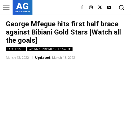
AG
ASHES GYAMERA
George Mfegue hits first half brace
against Bibiani Gold Stars [Watch all
the goals]
FOOTBALL
GHANA PREMIER LEAGUE
March 13, 2022
Updated:
March 13, 2022