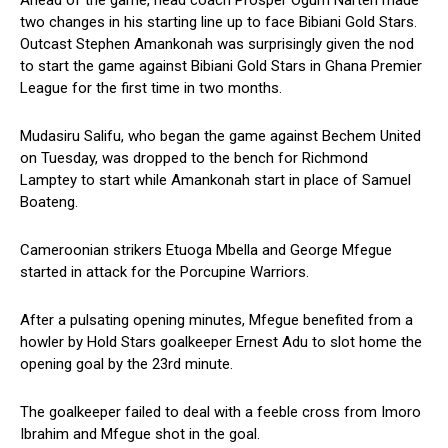
Ahead of the game, head coach Prosper Ogum Narteh made
two changes in his starting line up to face Bibiani Gold Stars.
Outcast Stephen Amankonah was surprisingly given the nod
to start the game against Bibiani Gold Stars in Ghana Premier
League for the first time in two months.
Mudasiru Salifu, who began the game against Bechem United
on Tuesday, was dropped to the bench for Richmond
Lamptey to start while Amankonah start in place of Samuel
Boateng.
Cameroonian strikers Etuoga Mbella and George Mfegue
started in attack for the Porcupine Warriors.
After a pulsating opening minutes, Mfegue benefited from a
howler by Hold Stars goalkeeper Ernest Adu to slot home the
opening goal by the 23rd minute.
The goalkeeper failed to deal with a feeble cross from Imoro
Ibrahim and Mfegue shot in the goal.