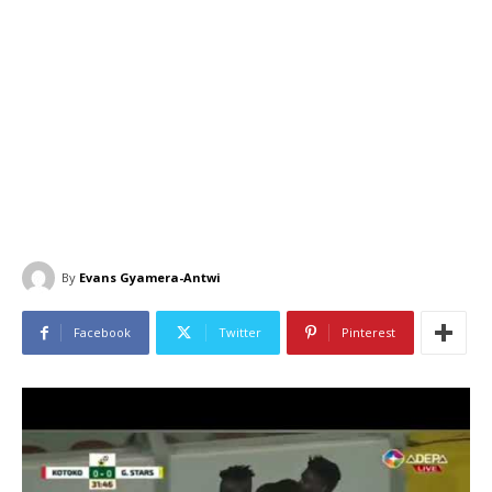
By
Evans Gyamera-Antwi
Facebook
Twitter
Pinterest