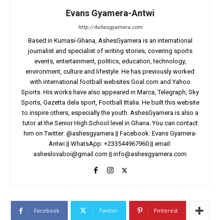
Evans Gyamera-Antwi
http://Ashesgyamera.com
Based in Kumasi-Ghana, AshesGyamera is an international
journalist and specialist of writing stories, covering sports
events, entertainment, politics, education, technology,
environment, culture and lifestyle. He has previously worked
with international football websites Goal.com and Yahoo
Sports. His works have also appeared in Marca, Telegraph, Sky
Sports, Gazetta dela sport, Football Ittalia. He built this website
to inspire others, especially the youth. AshesGyamera is also a
tutor at the Senior High School level in Ghana. You can contact
him on Twitter: @ashesgyamera || Facebook: Evans Gyamera-
Antwi || WhatsApp: +233544967960 || email:
asheslovaboi@gmail.com
||
info@ashesgyamera.com
Facebook
Twitter
Pinterest