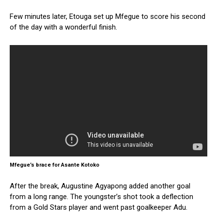
Few minutes later, Etouga set up Mfegue to score his second
of the day with a wonderful finish.
Mfegue’s brace for Asante Kotoko
After the break, Augustine Agyapong added another goal
from a long range. The youngster’s shot took a deflection
from a Gold Stars player and went past goalkeeper Adu.