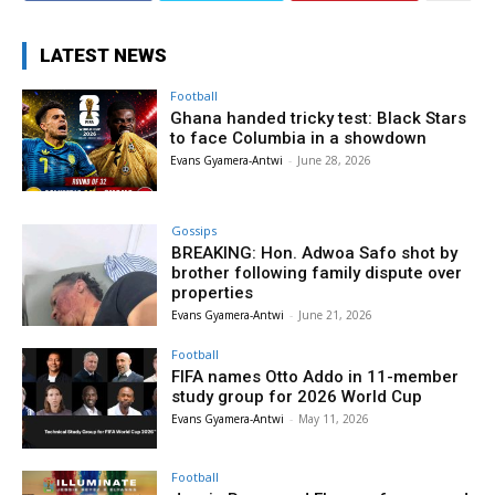
LATEST NEWS
Football
Ghana handed tricky test: Black Stars
to face Columbia in a showdown
Evans Gyamera-Antwi
-
June 28, 2026
Gossips
BREAKING: Hon. Adwoa Safo shot by
brother following family dispute over
properties
Evans Gyamera-Antwi
-
June 21, 2026
Football
FIFA names Otto Addo in 11-member
study group for 2026 World Cup
Evans Gyamera-Antwi
-
May 11, 2026
Football