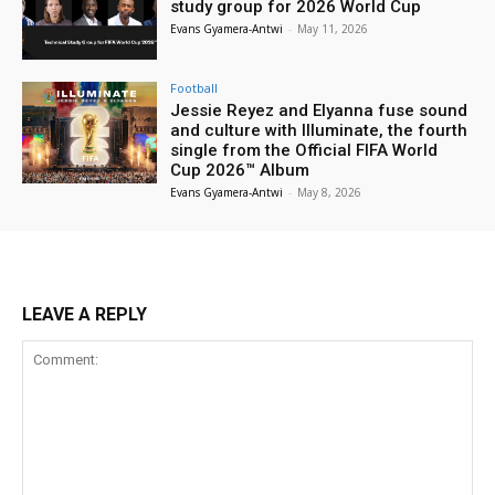
study group for 2026 World Cup
Evans Gyamera-Antwi
-
May 11, 2026
Football
Jessie Reyez and Elyanna fuse sound
and culture with Illuminate, the fourth
single from the Official FIFA World
Cup 2026™ Album
Evans Gyamera-Antwi
-
May 8, 2026
LEAVE A REPLY