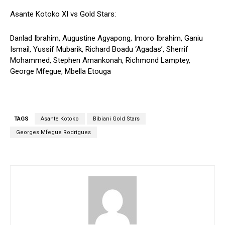
Asante Kotoko XI vs Gold Stars:
Danlad Ibrahim, Augustine Agyapong, Imoro Ibrahim, Ganiu
Ismail, Yussif Mubarik, Richard Boadu ‘Agadas’, Sherrif
Mohammed, Stephen Amankonah, Richmond Lamptey,
George Mfegue, Mbella Etouga
TAGS
Asante Kotoko
Bibiani Gold Stars
Georges Mfegue Rodrigues