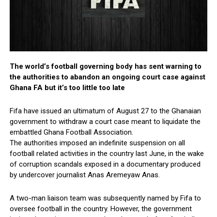
The world’s football governing body has sent warning to
the authorities to abandon an ongoing court case against
Ghana FA but it’s too little too late
Fifa have issued an ultimatum of August 27 to the Ghanaian
government to withdraw a court case meant to liquidate the
embattled Ghana Football Association.
The authorities imposed an indefinite suspension on all
football related activities in the country last June, in the wake
of corruption scandals exposed in a documentary produced
by undercover journalist Anas Aremeyaw Anas.
A two-man liaison team was subsequently named by Fifa to
oversee football in the country. However, the government