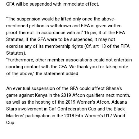
GFA will be suspended with immediate effect.
“The suspension would be lifted only once the above-
mentioned petition is withdrawn and FIFA is given written
proof thereof. In accordance with art‘ 16 per, 3 of the FIFA
Statutes, if the GFA were to be suspended, it may not
exercise any of its membership rights (Cf. art. 13 of the FIFA
Statutes).
“Furthermore, other member associations could not entertain
sporting contact with the GFA. We thank you for taking note
of the above,” the statement added.
An eventual suspension of the GFA could affect Ghana’s
game against Kenya in the 2019 Afcon qualifiers next month,
as well as the hosting of the 2019 Women’s Afcon, Aduana
Stars involvement in Caf Confederation Cup and the Black
Maidens’ participation in the 2018 Fifa Women’s U17 World
Cup .