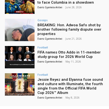
to face Columbia in a showdown
Evans Gyamera-Antwi
-
June 28, 2026
Gossips
BREAKING: Hon. Adwoa Safo shot by
brother following family dispute over
properties
Evans Gyamera-Antwi
-
June 21, 2026
Football
FIFA names Otto Addo in 11-member
study group for 2026 World Cup
Evans Gyamera-Antwi
-
May 11, 2026
Football
Jessie Reyez and Elyanna fuse sound
and culture with Illuminate, the fourth
single from the Official FIFA World
Cup 2026™ Album
Evans Gyamera-Antwi
-
May 8, 2026