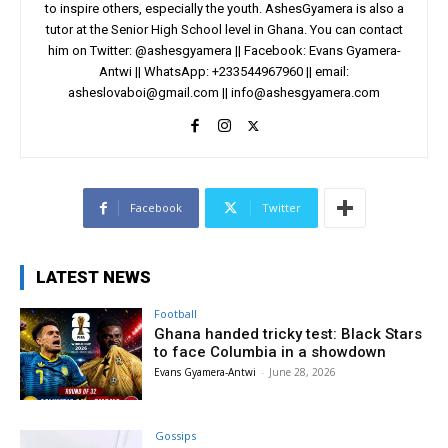
to inspire others, especially the youth. AshesGyamera is also a
tutor at the Senior High School level in Ghana. You can contact
him on Twitter: @ashesgyamera || Facebook: Evans Gyamera-
Antwi || WhatsApp: +233544967960 || email:
asheslovaboi@gmail.com
||
info@ashesgyamera.com
Facebook
Twitter
LATEST NEWS
Football
Ghana handed tricky test: Black Stars
to face Columbia in a showdown
Evans Gyamera-Antwi
-
June 28, 2026
Gossips