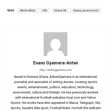
TAGS
Akufo-Addo
Fifa
Ghana FA
Ghana government
Evans Gyamera-Antwi
http://Ashesgyamera.com
Based in Kumasi-Ghana, AshesGyamera is an international
journalist and specialist of writing stories, covering sports
events, entertainment, politics, education, technology,
environment, culture and lifestyle. He has previously worked
with international football websites Goal.com and Yahoo
Sports. His works have also appeared in Marca, Telegraph, Sky
Sports, Gazetta dela sport, Football Ittalia. He built this website