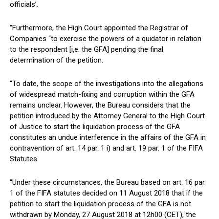
officials’.
“Furthermore, the High Court appointed the Registrar of
Companies “to exercise the powers of a quidator in relation
to the respondent [i‚e. the GFA] pending the final
determination of the petition.
“To date, the scope of the investigations into the allegations
of widespread match-fixing and corruption within the GFA
remains unclear. However, the Bureau considers that the
petition introduced by the Attorney General to the High Court
of Justice to start the liquidation process of the GFA
constitutes an undue interference in the affairs of the GFA in
contravention of art. 14 par. 1 i) and art. 19 par. 1 of the FIFA
Statutes.
“Under these circumstances, the Bureau based on art. 16 par.
1 of the FIFA statutes decided on 11 August 2018 that if the
petition to start the liquidation process of the GFA is not
withdrawn by Monday, 27 August 2018 at 12h00 (CET), the