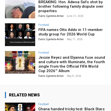
BREAKING: Hon. Adwoa Safo shot by
brother following family dispute over
properties
Evans Gyamera-Antwi
-
June 21, 2026
Football
FIFA names Otto Addo in 11-member
study group for 2026 World Cup
Evans Gyamera-Antwi
-
May 11, 2026
Football
Jessie Reyez and Elyanna fuse sound
and culture with Illuminate, the fourth
single from the Official FIFA World
Cup 2026™ Album
Evans Gyamera-Antwi
-
May 8, 2026
RELATED NEWS
Football
Ghana handed tricky test: Black Stars