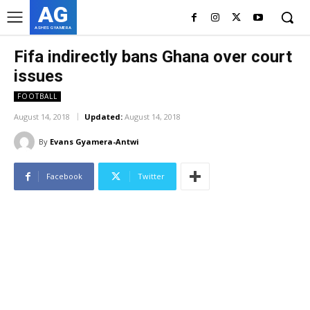
AG
ASHES GYAMERA
Fifa indirectly bans Ghana over court
issues
FOOTBALL
August 14, 2018
Updated:
August 14, 2018
By
Evans Gyamera-Antwi
Facebook
Twitter