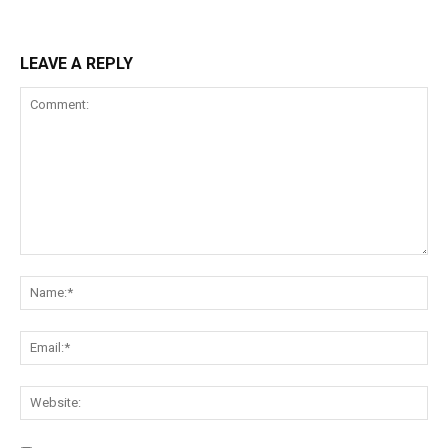
LEAVE A REPLY
Comment:
Na
Ema
Web