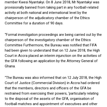
member Kwesi Nyantakyi. On 8 June 2018, Mr Nyantakyi was
provisionally banned from taking part in any footbalI-related
activity at both national and international Ievel by the
chairperson of the adjudicatory chamber of the Ethics
Committee for a duration of 90 days.
“Formal investigation proceedings are being carried out by the
chairperson of the investigatory chamber of the Ethics
Committee Furthermore, the Bureau was notified that FIFA
had been given to understand that on 12 June 2018, the High
Court in Accra placed an interim injunction on the activities of
the GFA following an application by the Attorney General of
Ghana.
“The Bureau was also informed that on 12 July 2018, the High
Court of Justice (Commercial Division) in Accra had ordered
that the members, directors and officers of the GFA be
restrained from exercising their powers, ‘particularly relating
to the disposal of the assets of the GFA, organisation of
football matches and appointment of executives and other