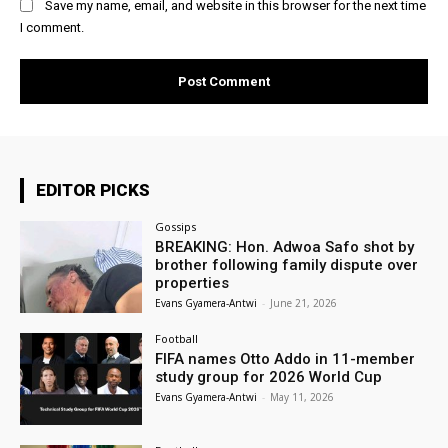
Save my name, email, and website in this browser for the next time
I comment.
EDITOR PICKS
Gossips
BREAKING: Hon. Adwoa Safo shot by
brother following family dispute over
properties
Evans Gyamera-Antwi
-
June 21, 2026
Football
FIFA names Otto Addo in 11-member
study group for 2026 World Cup
Evans Gyamera-Antwi
-
May 11, 2026