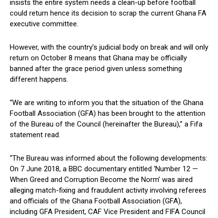
insists the entire system needs a clean-up before football
could return hence its decision to scrap the current Ghana FA
executive committee.
However, with the country’s judicial body on break and will only
return on October 8 means that Ghana may be officially
banned after the grace period given unless something
different happens.
“We are writing to inform you that the situation of the Ghana
Football Association (GFA) has been brought to the attention
of the Bureau of the Council (hereinafter the Bureau),” a Fifa
statement read.
“The Bureau was informed about the following developments:
On 7 June 2018, a BBC documentary entitled ‘Number 12 —
When Greed and Corruption Become the Norm’ was aired
alleging match-fixing and fraudulent activity involving referees
and officials of the Ghana Football Association (GFA),
including GFA President, CAF Vice President and FIFA Council