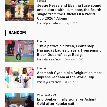
Football
Jessie Reyez and Elyanna fuse sound
and culture with Illuminate, the fourth
single from the Official FIFA World
Cup 2026™ Album
Evans Gyamera-Antwi
-
May 8, 2026
RANDOM
Football
“I’m a patriotic citizen, I can’t stop
Hasaacas Ladies players from joining
Black Queens,” says Basigi
Evans Gyamera-Antwi
-
December 2, 2021
Football
Asamoah Gyan picks Belgium as most
impressive team at the World Cup
Evans Gyamera-Antwi
-
July 7, 2018
Uncategorized
Eric Donkor finally signs for Ashanti
Gold after Kotoko exit