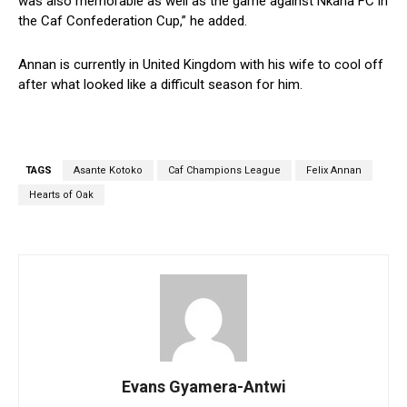
was also memorable as well as the game against Nkana FC in
the Caf Confederation Cup,” he added.
Annan is currently in United Kingdom with his wife to cool off
after what looked like a difficult season for him.
TAGS
Asante Kotoko
Caf Champions League
Felix Annan
Hearts of Oak
Evans Gyamera-Antwi