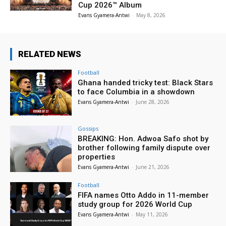
Cup 2026™ Album
Evans Gyamera-Antwi
-
May 8, 2026
RELATED NEWS
Football
Ghana handed tricky test: Black Stars
to face Columbia in a showdown
Evans Gyamera-Antwi
-
June 28, 2026
Gossips
BREAKING: Hon. Adwoa Safo shot by
brother following family dispute over
properties
Evans Gyamera-Antwi
-
June 21, 2026
Football
FIFA names Otto Addo in 11-member
study group for 2026 World Cup
Evans Gyamera-Antwi
-
May 11, 2026