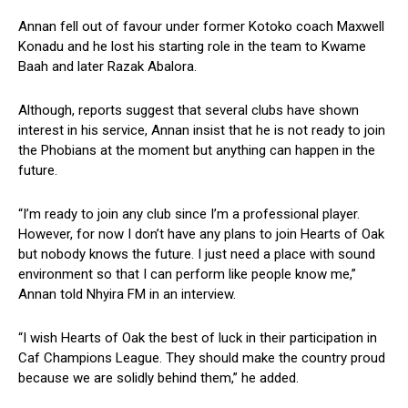
Annan fell out of favour under former Kotoko coach Maxwell
Konadu and he lost his starting role in the team to Kwame
Baah and later Razak Abalora.
Although, reports suggest that several clubs have shown
interest in his service, Annan insist that he is not ready to join
the Phobians at the moment but anything can happen in the
future.
“I’m ready to join any club since I’m a professional player.
However, for now I don’t have any plans to join Hearts of Oak
but nobody knows the future. I just need a place with sound
environment so that I can perform like people know me,”
Annan told Nhyira FM in an interview.
“I wish Hearts of Oak the best of luck in their participation in
Caf Champions League. They should make the country proud
because we are solidly behind them,” he added.