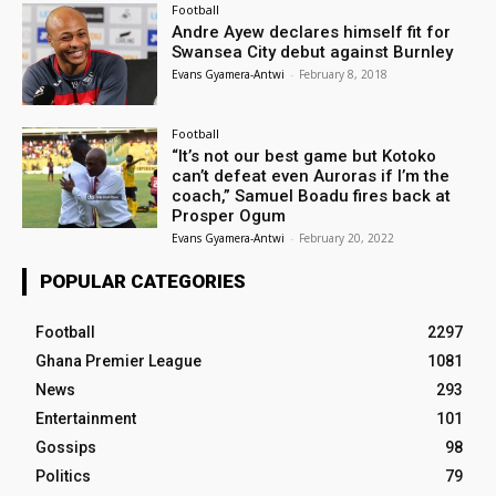
Football
Andre Ayew declares himself fit for
Swansea City debut against Burnley
Evans Gyamera-Antwi
-
February 8, 2018
Football
“It’s not our best game but Kotoko
can’t defeat even Auroras if I’m the
coach,” Samuel Boadu fires back at
Prosper Ogum
Evans Gyamera-Antwi
-
February 20, 2022
POPULAR CATEGORIES
Football
2297
Ghana Premier League
1081
News
293
Entertainment
101
Gossips
98
Politics
79