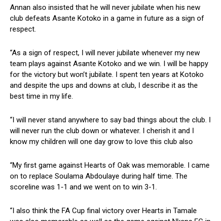
Annan also insisted that he will never jubilate when his new
club defeats Asante Kotoko in a game in future as a sign of
respect.
“As a sign of respect, I will never jubilate whenever my new
team plays against Asante Kotoko and we win. I will be happy
for the victory but won’t jubilate. I spent ten years at Kotoko
and despite the ups and downs at club, I describe it as the
best time in my life.
“I will never stand anywhere to say bad things about the club. I
will never run the club down or whatever. I cherish it and I
know my children will one day grow to love this club also
“My first game against Hearts of Oak was memorable. I came
on to replace Soulama Abdoulaye during half time. The
scoreline was 1-1 and we went on to win 3-1.
“I also think the FA Cup final victory over Hearts in Tamale