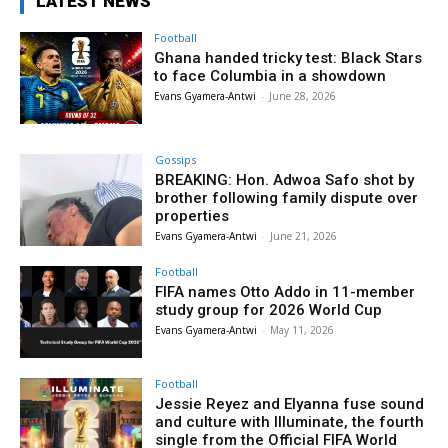
LATEST NEWS
Football
Ghana handed tricky test: Black Stars
to face Columbia in a showdown
Evans Gyamera-Antwi
-
June 28, 2026
Gossips
BREAKING: Hon. Adwoa Safo shot by
brother following family dispute over
properties
Evans Gyamera-Antwi
-
June 21, 2026
Football
FIFA names Otto Addo in 11-member
study group for 2026 World Cup
Evans Gyamera-Antwi
-
May 11, 2026
Football
Jessie Reyez and Elyanna fuse sound
and culture with Illuminate, the fourth
single from the Official FIFA World