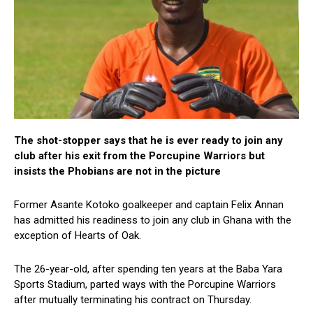
The shot-stopper says that he is ever ready to join any
club after his exit from the Porcupine Warriors but
insists the Phobians are not in the picture
Former Asante Kotoko goalkeeper and captain Felix Annan
has admitted his readiness to join any club in Ghana with the
exception of Hearts of Oak.
The 26-year-old, after spending ten years at the Baba Yara
Sports Stadium, parted ways with the Porcupine Warriors
after mutually terminating his contract on Thursday.