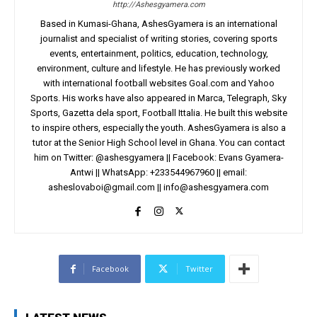
http://Ashesgyamera.com
Based in Kumasi-Ghana, AshesGyamera is an international
journalist and specialist of writing stories, covering sports
events, entertainment, politics, education, technology,
environment, culture and lifestyle. He has previously worked
with international football websites Goal.com and Yahoo
Sports. His works have also appeared in Marca, Telegraph, Sky
Sports, Gazetta dela sport, Football Ittalia. He built this website
to inspire others, especially the youth. AshesGyamera is also a
tutor at the Senior High School level in Ghana. You can contact
him on Twitter: @ashesgyamera || Facebook: Evans Gyamera-
Antwi || WhatsApp: +233544967960 || email:
asheslovaboi@gmail.com
||
info@ashesgyamera.com
Facebook
Twitter