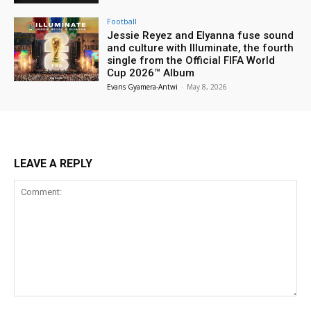
Football
Jessie Reyez and Elyanna fuse sound
and culture with Illuminate, the fourth
single from the Official FIFA World
Cup 2026™ Album
Evans Gyamera-Antwi
-
May 8, 2026
LEAVE A REPLY
Comment: