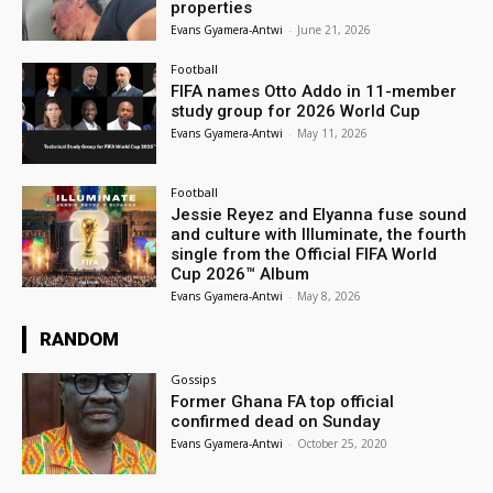
properties
Evans Gyamera-Antwi
-
June 21, 2026
Football
FIFA names Otto Addo in 11-member
study group for 2026 World Cup
Evans Gyamera-Antwi
-
May 11, 2026
Football
Jessie Reyez and Elyanna fuse sound
and culture with Illuminate, the fourth
single from the Official FIFA World
Cup 2026™ Album
Evans Gyamera-Antwi
-
May 8, 2026
RANDOM
Gossips
Former Ghana FA top official
confirmed dead on Sunday
Evans Gyamera-Antwi
-
October 25, 2020