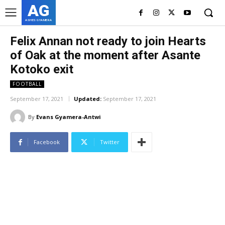
AG
ASHES GYAMERA
Felix Annan not ready to join Hearts
of Oak at the moment after Asante
Kotoko exit
FOOTBALL
September 17, 2021
Updated:
September 17, 2021
By
Evans Gyamera-Antwi
Facebook
Twitter