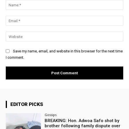
Na
Ema
Web
Save my name, email, and website in this browser for the next time
I comment.
EDITOR PICKS
Gossips
BREAKING: Hon. Adwoa Safo shot by
brother following family dispute over