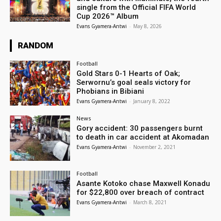
single from the Official FIFA World
Cup 2026™ Album
Evans Gyamera-Antwi
-
May 8, 2026
RANDOM
Football
Gold Stars 0-1 Hearts of Oak;
Serwornu’s goal seals victory for
Phobians in Bibiani
Evans Gyamera-Antwi
-
January 8, 2022
News
Gory accident: 30 passengers burnt
to death in car accident at Akomadan
Evans Gyamera-Antwi
-
November 2, 2021
Football
Asante Kotoko chase Maxwell Konadu
for $22,800 over breach of contract
Evans Gyamera-Antwi
-
March 8, 2021