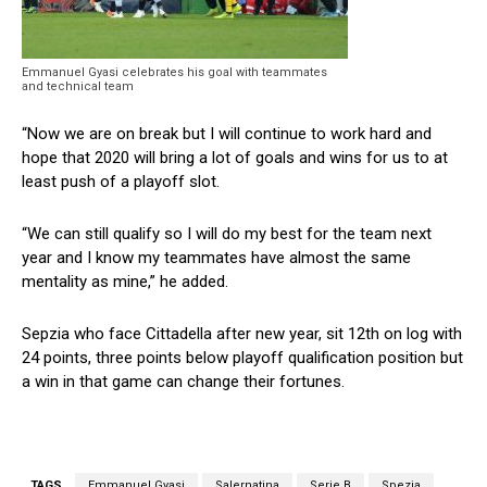
Emmanuel Gyasi celebrates his goal with teammates
and technical team
“Now we are on break but I will continue to work hard and
hope that 2020 will bring a lot of goals and wins for us to at
least push of a playoff slot.
“We can still qualify so I will do my best for the team next
year and I know my teammates have almost the same
mentality as mine,” he added.
Sepzia who face Cittadella after new year, sit 12th on log with
24 points, three points below playoff qualification position but
a win in that game can change their fortunes.
TAGS
Emmanuel Gyasi
Salernatina
Serie B
Spezia