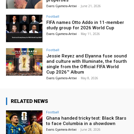
Evans Gyamera-Antwi
-
June 21, 2026
Football
FIFA names Otto Addo in 11-member
study group for 2026 World Cup
Evans Gyamera-Antwi
-
May 11, 2026
Football
Jessie Reyez and Elyanna fuse sound
and culture with Illuminate, the fourth
single from the Official FIFA World
Cup 2026™ Album
Evans Gyamera-Antwi
-
May 8, 2026
RELATED NEWS
Football
Ghana handed tricky test: Black Stars
to face Columbia in a showdown
Evans Gyamera-Antwi
-
June 28, 2026