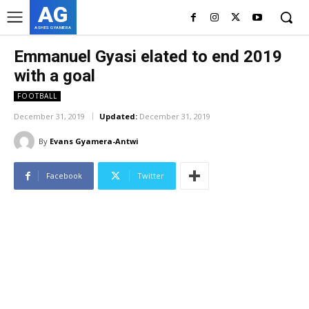
AG
ASHES GYAMERA
Emmanuel Gyasi elated to end 2019
with a goal
FOOTBALL
December 31, 2019
Updated:
December 31, 2019
By
Evans Gyamera-Antwi
Facebook
Twitter