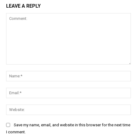
LEAVE A REPLY
Comment:
Na
Ema
Web
Save my name, email, and website in this browser for the next time
I comment.