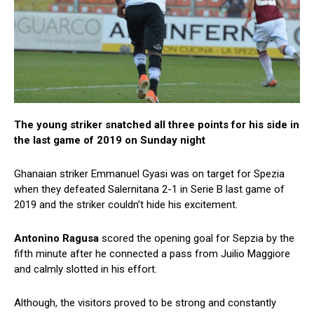
The young striker snatched all three points for his side in
the last game of 2019 on Sunday night
Ghanaian striker Emmanuel Gyasi was on target for Spezia
when they defeated Salernitana 2-1 in Serie B last game of
2019 and the striker couldn’t hide his excitement.
Antonino
Ragusa
scored the opening goal for Sepzia by the
fifth minute after he connected a pass from Juilio Maggiore
and calmly slotted in his effort.
Although, the visitors proved to be strong and constantly