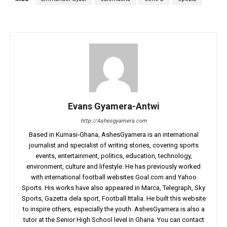
Evans Gyamera-Antwi
http://Ashesgyamera.com
Based in Kumasi-Ghana, AshesGyamera is an international
journalist and specialist of writing stories, covering sports
events, entertainment, politics, education, technology,
environment, culture and lifestyle. He has previously worked
with international football websites Goal.com and Yahoo
Sports. His works have also appeared in Marca, Telegraph, Sky
Sports, Gazetta dela sport, Football Ittalia. He built this website
to inspire others, especially the youth. AshesGyamera is also a
tutor at the Senior High School level in Ghana. You can contact