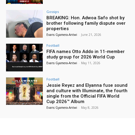
Gossips
BREAKING: Hon. Adwoa Safo shot by
brother following family dispute over
properties
Evans Gyamera-Antwi
-
June 21, 2026
Football
FIFA names Otto Addo in 11-member
study group for 2026 World Cup
Evans Gyamera-Antwi
-
May 11, 2026
Football
Jessie Reyez and Elyanna fuse sound
and culture with Illuminate, the fourth
single from the Official FIFA World
Cup 2026™ Album
Evans Gyamera-Antwi
-
May 8, 2026