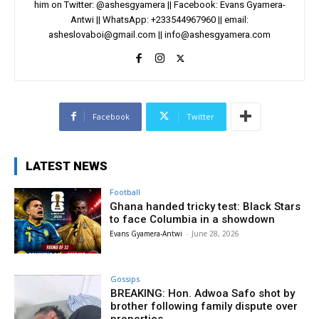
him on Twitter: @ashesgyamera || Facebook: Evans Gyamera-
Antwi || WhatsApp: +233544967960 || email:
asheslovaboi@gmail.com
||
info@ashesgyamera.com
Facebook
Twitter
LATEST NEWS
Football
Ghana handed tricky test: Black Stars
to face Columbia in a showdown
Evans Gyamera-Antwi
-
June 28, 2026
Gossips
BREAKING: Hon. Adwoa Safo shot by
brother following family dispute over
properties