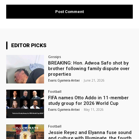
EDITOR PICKS
Gossips
BREAKING: Hon. Adwoa Safo shot by
brother following family dispute over
properties
Evans Gyamera-Antwi
-
June 21, 2026
Football
FIFA names Otto Addo in 11-member
study group for 2026 World Cup
Evans Gyamera-Antwi
-
May 11, 2026
Football
Jessie Reyez and Elyanna fuse sound
and culture with Illuminate, the fourth