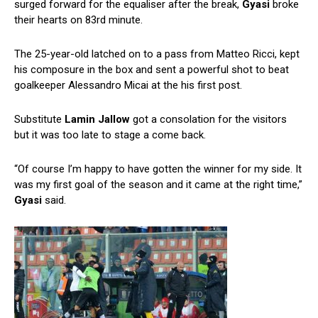
surged forward for the equaliser after the break,
Gyasi
broke
their hearts on 83rd minute.
The 25-year-old latched on to a pass from Matteo Ricci, kept
his composure in the box and sent a powerful shot to beat
goalkeeper Alessandro Micai at the his first post.
Substitute
Lamin
Jallow
got a consolation for the visitors
but it was too late to stage a come back.
“Of course I’m happy to have gotten the winner for my side. It
was my first goal of the season and it came at the right time,”
Gyasi
said.