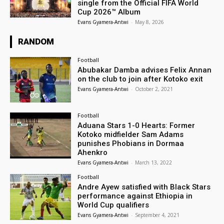
single from the Official FIFA World
Cup 2026™ Album
Evans Gyamera-Antwi
-
May 8, 2026
RANDOM
Football
Abubakar Damba advises Felix Annan
on the club to join after Kotoko exit
Evans Gyamera-Antwi
-
October 2, 2021
Football
Aduana Stars 1-0 Hearts: Former
Kotoko midfielder Sam Adams
punishes Phobians in Dormaa
Ahenkro
Evans Gyamera-Antwi
-
March 13, 2022
Football
Andre Ayew satisfied with Black Stars
performance against Ethiopia in
World Cup qualifiers
Evans Gyamera-Antwi
-
September 4, 2021