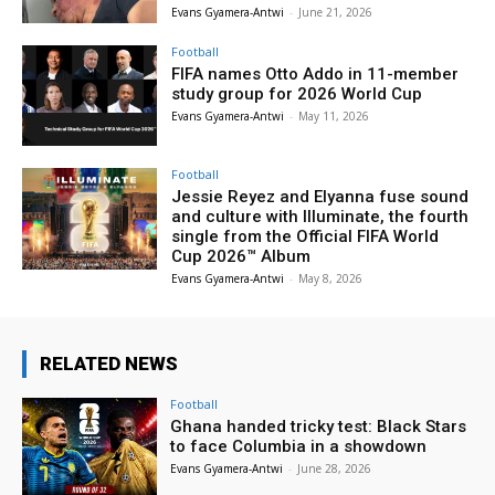
Evans Gyamera-Antwi
-
June 21, 2026
Football
FIFA names Otto Addo in 11-member
study group for 2026 World Cup
Evans Gyamera-Antwi
-
May 11, 2026
Football
Jessie Reyez and Elyanna fuse sound
and culture with Illuminate, the fourth
single from the Official FIFA World
Cup 2026™ Album
Evans Gyamera-Antwi
-
May 8, 2026
RELATED NEWS
Football
Ghana handed tricky test: Black Stars
to face Columbia in a showdown
Evans Gyamera-Antwi
-
June 28, 2026