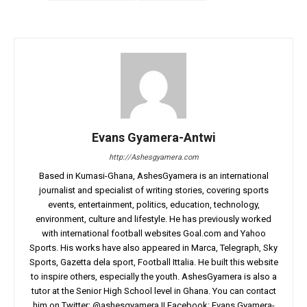
Evans Gyamera-Antwi
http://Ashesgyamera.com
Based in Kumasi-Ghana, AshesGyamera is an international
journalist and specialist of writing stories, covering sports
events, entertainment, politics, education, technology,
environment, culture and lifestyle. He has previously worked
with international football websites Goal.com and Yahoo
Sports. His works have also appeared in Marca, Telegraph, Sky
Sports, Gazetta dela sport, Football Ittalia. He built this website
to inspire others, especially the youth. AshesGyamera is also a
tutor at the Senior High School level in Ghana. You can contact
him on Twitter: @ashesgyamera || Facebook: Evans Gyamera-