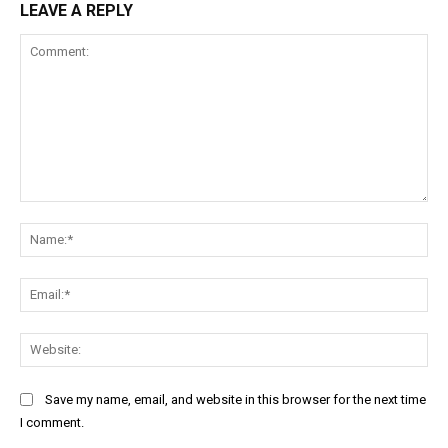
LEAVE A REPLY
Comment:
Na
Ema
Web
Save my name, email, and website in this browser for the next time
I comment.