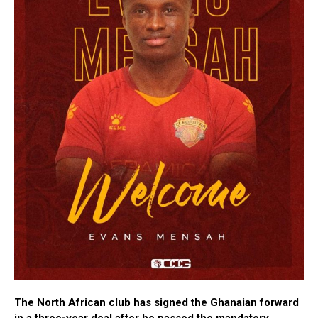
The North African club has signed the Ghanaian forward