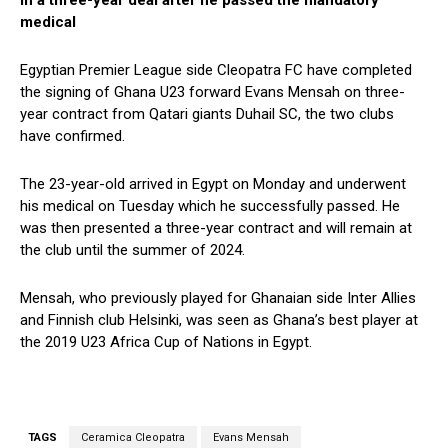
in a three-year deal after he passed the mandatory
medical
Egyptian Premier League side Cleopatra FC have completed
the signing of Ghana U23 forward Evans Mensah on three-
year contract from Qatari giants Duhail SC, the two clubs
have confirmed.
The 23-year-old arrived in Egypt on Monday and underwent
his medical on Tuesday which he successfully passed. He
was then presented a three-year contract and will remain at
the club until the summer of 2024.
Mensah, who previously played for Ghanaian side Inter Allies
and Finnish club Helsinki, was seen as Ghana’s best player at
the 2019 U23 Africa Cup of Nations in Egypt.
TAGS
Ceramica Cleopatra
Evans Mensah