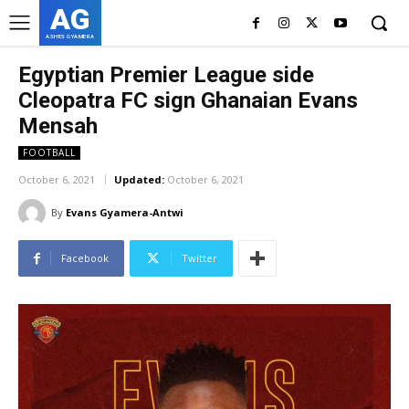
AG
ASHES GYAMERA
Egyptian Premier League side
Cleopatra FC sign Ghanaian Evans
Mensah
FOOTBALL
October 6, 2021
Updated:
October 6, 2021
By
Evans Gyamera-Antwi
Facebook
Twitter