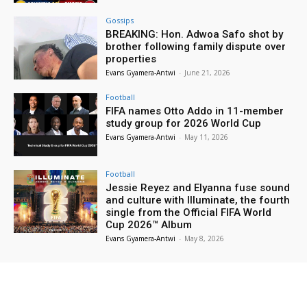
Gossips
BREAKING: Hon. Adwoa Safo shot by
brother following family dispute over
properties
Evans Gyamera-Antwi
-
June 21, 2026
Football
FIFA names Otto Addo in 11-member
study group for 2026 World Cup
Evans Gyamera-Antwi
-
May 11, 2026
Football
Jessie Reyez and Elyanna fuse sound
and culture with Illuminate, the fourth
single from the Official FIFA World
Cup 2026™ Album
Evans Gyamera-Antwi
-
May 8, 2026