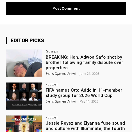
EDITOR PICKS
Gossips
BREAKING: Hon. Adwoa Safo shot by
brother following family dispute over
properties
Evans Gyamera-Antwi
-
June 21, 2026
Football
FIFA names Otto Addo in 11-member
study group for 2026 World Cup
Evans Gyamera-Antwi
-
May 11, 2026
Football
Jessie Reyez and Elyanna fuse sound
and culture with Illuminate, the fourth