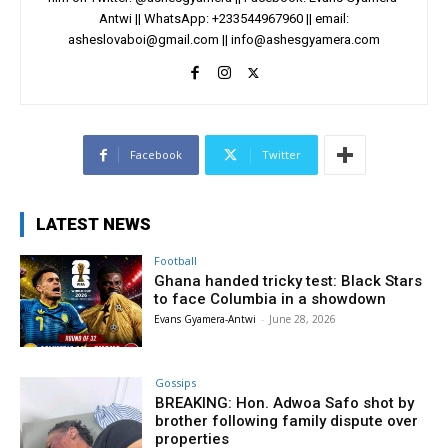
Antwi || WhatsApp: +233544967960 || email:
asheslovaboi@gmail.com
||
info@ashesgyamera.com
Facebook
Twitter
LATEST NEWS
Football
Ghana handed tricky test: Black Stars
to face Columbia in a showdown
Evans Gyamera-Antwi
-
June 28, 2026
Gossips
BREAKING: Hon. Adwoa Safo shot by
brother following family dispute over
properties